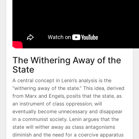
The Withering Away of the
State
A central concept in Lenin’s analysis is the
“withering away of the state.” This idea‚ derived
from Marx and Engels‚ posits that the state‚ as
an instrument of class oppression‚ will
eventually become unnecessary and disappear
in a communist society. Lenin argues that the
state will wither away as class antagonisms
diminish and the need for a coercive apparatus