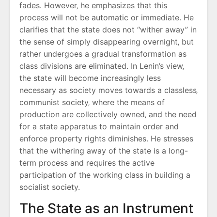
fades. However‚ he emphasizes that this
process will not be automatic or immediate. He
clarifies that the state does not “wither away” in
the sense of simply disappearing overnight‚ but
rather undergoes a gradual transformation as
class divisions are eliminated. In Lenin’s view‚
the state will become increasingly less
necessary as society moves towards a classless‚
communist society‚ where the means of
production are collectively owned‚ and the need
for a state apparatus to maintain order and
enforce property rights diminishes. He stresses
that the withering away of the state is a long-
term process and requires the active
participation of the working class in building a
socialist society.
The State as an Instrument