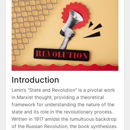
Introduction
Lenin’s “State and Revolution” is a pivotal work
in Marxist thought‚ providing a theoretical
framework for understanding the nature of the
state and its role in the revolutionary process.
Written in 1917 amidst the tumultuous backdrop
of the Russian Revolution‚ the book synthesizes