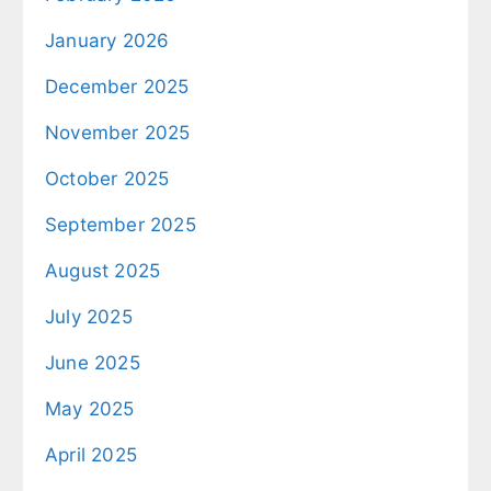
January 2026
December 2025
November 2025
October 2025
September 2025
August 2025
July 2025
June 2025
May 2025
April 2025