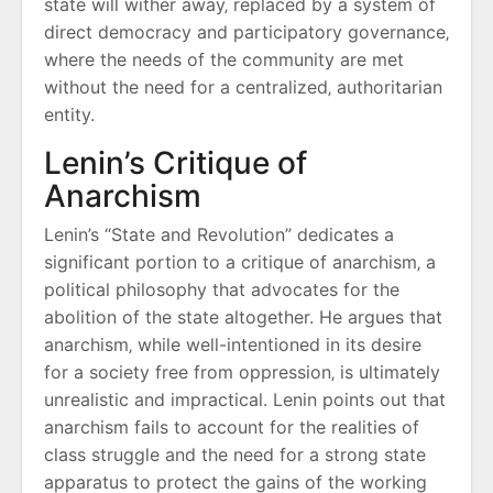
state will wither away‚ replaced by a system of
direct democracy and participatory governance‚
where the needs of the community are met
without the need for a centralized‚ authoritarian
entity.
Lenin’s Critique of
Anarchism
Lenin’s “State and Revolution” dedicates a
significant portion to a critique of anarchism‚ a
political philosophy that advocates for the
abolition of the state altogether. He argues that
anarchism‚ while well-intentioned in its desire
for a society free from oppression‚ is ultimately
unrealistic and impractical. Lenin points out that
anarchism fails to account for the realities of
class struggle and the need for a strong state
apparatus to protect the gains of the working