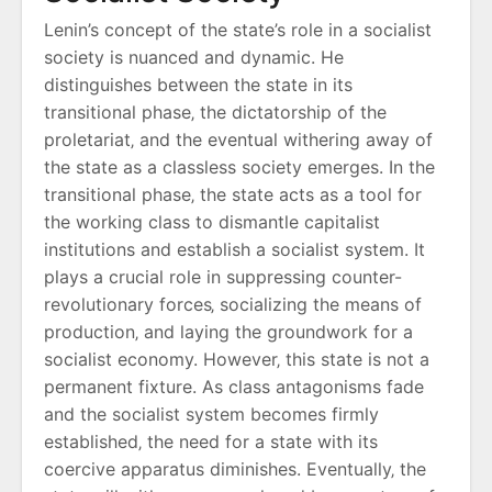
Lenin’s concept of the state’s role in a socialist
society is nuanced and dynamic. He
distinguishes between the state in its
transitional phase‚ the dictatorship of the
proletariat‚ and the eventual withering away of
the state as a classless society emerges. In the
transitional phase‚ the state acts as a tool for
the working class to dismantle capitalist
institutions and establish a socialist system. It
plays a crucial role in suppressing counter-
revolutionary forces‚ socializing the means of
production‚ and laying the groundwork for a
socialist economy. However‚ this state is not a
permanent fixture. As class antagonisms fade
and the socialist system becomes firmly
established‚ the need for a state with its
coercive apparatus diminishes. Eventually‚ the