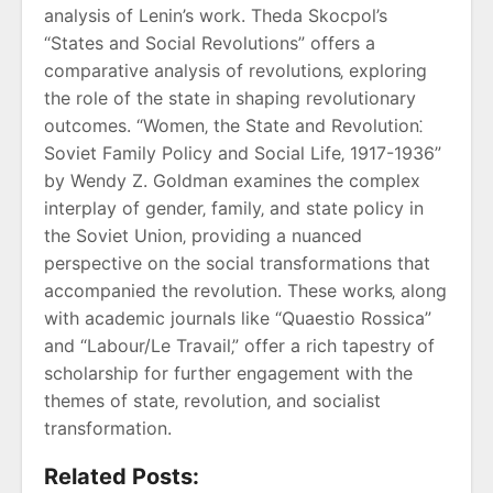
analysis of Lenin’s work. Theda Skocpol’s
“States and Social Revolutions” offers a
comparative analysis of revolutions‚ exploring
the role of the state in shaping revolutionary
outcomes. “Women‚ the State and Revolution⁚
Soviet Family Policy and Social Life‚ 1917-1936”
by Wendy Z. Goldman examines the complex
interplay of gender‚ family‚ and state policy in
the Soviet Union‚ providing a nuanced
perspective on the social transformations that
accompanied the revolution. These works‚ along
with academic journals like “Quaestio Rossica”
and “Labour/Le Travail‚” offer a rich tapestry of
scholarship for further engagement with the
themes of state‚ revolution‚ and socialist
transformation.
Related Posts: