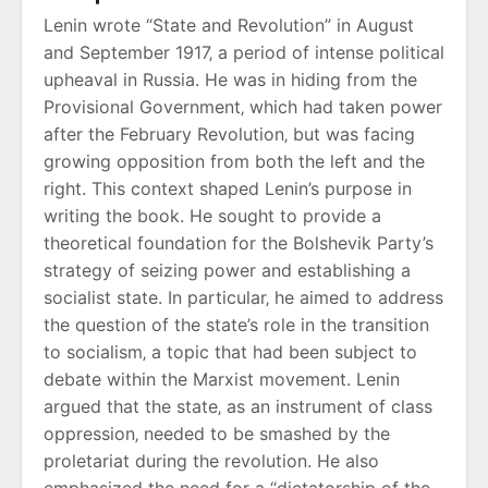
Lenin wrote “State and Revolution” in August
and September 1917‚ a period of intense political
upheaval in Russia. He was in hiding from the
Provisional Government‚ which had taken power
after the February Revolution‚ but was facing
growing opposition from both the left and the
right. This context shaped Lenin’s purpose in
writing the book. He sought to provide a
theoretical foundation for the Bolshevik Party’s
strategy of seizing power and establishing a
socialist state. In particular‚ he aimed to address
the question of the state’s role in the transition
to socialism‚ a topic that had been subject to
debate within the Marxist movement. Lenin
argued that the state‚ as an instrument of class
oppression‚ needed to be smashed by the
proletariat during the revolution. He also