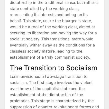
dictatorship in the traditional sense‚ but rather a
state controlled by the working class‚
representing its interests and acting on its
behalf. This state‚ unlike the bourgeois state‚
would be a tool of the working class‚ aimed at
securing its liberation and paving the way for a
socialist society. This transitional state would
eventually wither away as the conditions for a
classless society mature‚ leading to the
establishment of a truly communist society.
The Transition to Socialism
Lenin envisioned a two-stage transition to
socialism. The first stage involves the violent
overthrow of the capitalist state and the
establishment of the dictatorship of the
proletariat. This stage is characterized by the
suppression of counter-revolutionary forces and