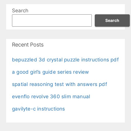
Search
Search
Recent Posts
bepuzzled 3d crystal puzzle instructions pdf
a good girl’s guide series review
spatial reasoning test with answers pdf
evenflo revolve 360 slim manual
gavilyte-c instructions