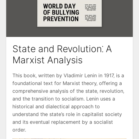
State and Revolution⁚ A
Marxist Analysis
This book‚ written by Vladimir Lenin in 1917‚ is a
foundational text for Marxist theory‚ offering a
comprehensive analysis of the state‚ revolution‚
and the transition to socialism. Lenin uses a
historical and dialectical approach to
understand the state’s role in capitalist society
and its eventual replacement by a socialist
order.