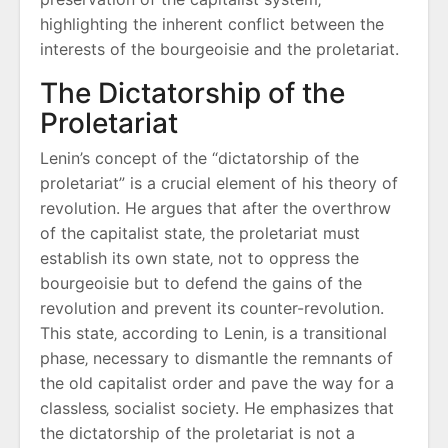
highlighting the inherent conflict between the
interests of the bourgeoisie and the proletariat.
The Dictatorship of the
Proletariat
Lenin’s concept of the “dictatorship of the
proletariat” is a crucial element of his theory of
revolution. He argues that after the overthrow
of the capitalist state‚ the proletariat must
establish its own state‚ not to oppress the
bourgeoisie but to defend the gains of the
revolution and prevent its counter-revolution.
This state‚ according to Lenin‚ is a transitional
phase‚ necessary to dismantle the remnants of
the old capitalist order and pave the way for a
classless‚ socialist society. He emphasizes that
the dictatorship of the proletariat is not a