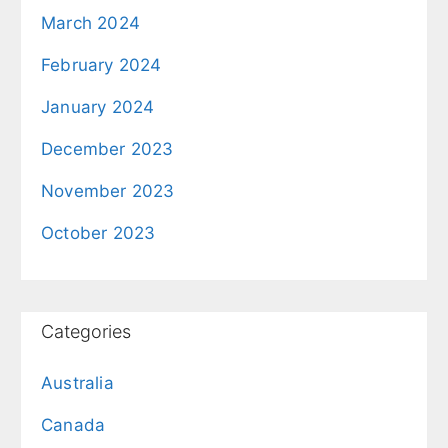
March 2024
February 2024
January 2024
December 2023
November 2023
October 2023
Categories
Australia
Canada