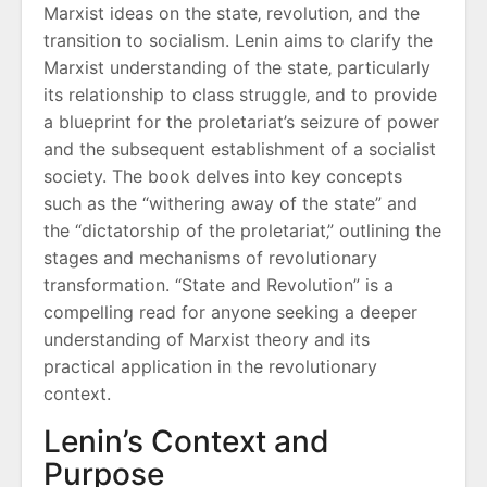
Marxist ideas on the state‚ revolution‚ and the
transition to socialism. Lenin aims to clarify the
Marxist understanding of the state‚ particularly
its relationship to class struggle‚ and to provide
a blueprint for the proletariat’s seizure of power
and the subsequent establishment of a socialist
society. The book delves into key concepts
such as the “withering away of the state” and
the “dictatorship of the proletariat‚” outlining the
stages and mechanisms of revolutionary
transformation. “State and Revolution” is a
compelling read for anyone seeking a deeper
understanding of Marxist theory and its
practical application in the revolutionary
context.
Lenin’s Context and
Purpose