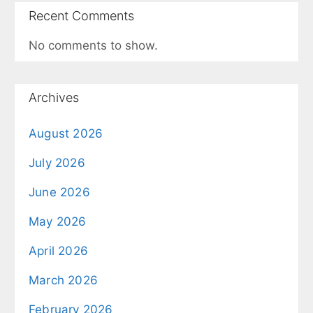
Recent Comments
No comments to show.
Archives
August 2026
July 2026
June 2026
May 2026
April 2026
March 2026
February 2026