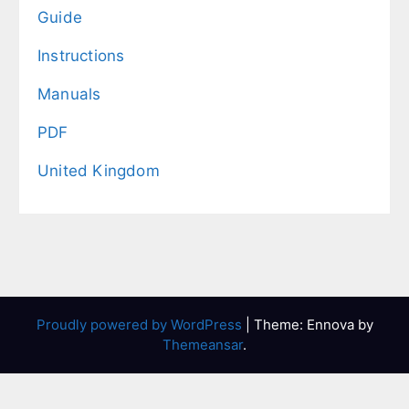
Guide
Instructions
Manuals
PDF
United Kingdom
Proudly powered by WordPress
|
Theme: Ennova by
Themeansar
.