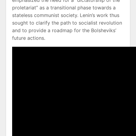
emphasized the need for a “dictatorship of the
proletariat” as a transitional phase towards a
stateless communist society. Lenin’s work thus
sought to clarify the path to socialist revolution
and to provide a roadmap for the Bolsheviks’
future actions.