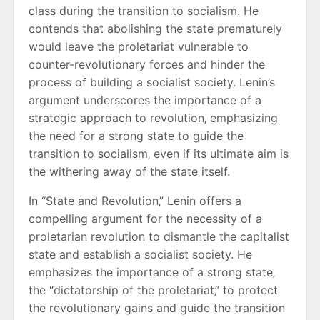
class during the transition to socialism. He
contends that abolishing the state prematurely
would leave the proletariat vulnerable to
counter-revolutionary forces and hinder the
process of building a socialist society. Lenin’s
argument underscores the importance of a
strategic approach to revolution‚ emphasizing
the need for a strong state to guide the
transition to socialism‚ even if its ultimate aim is
the withering away of the state itself.
In “State and Revolution‚” Lenin offers a
compelling argument for the necessity of a
proletarian revolution to dismantle the capitalist
state and establish a socialist society. He
emphasizes the importance of a strong state‚
the “dictatorship of the proletariat‚” to protect
the revolutionary gains and guide the transition