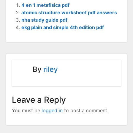
4 en 1 metafisica pdf
atomic structure worksheet pdf answers
nha study guide pdf
ekg plain and simple 4th edition pdf
By
riley
Leave a Reply
You must be
logged in
to post a comment.