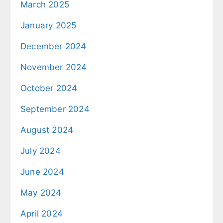
March 2025
January 2025
December 2024
November 2024
October 2024
September 2024
August 2024
July 2024
June 2024
May 2024
April 2024