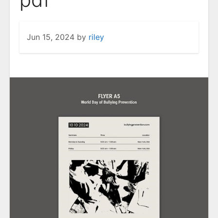
Jun 15, 2024
by
riley