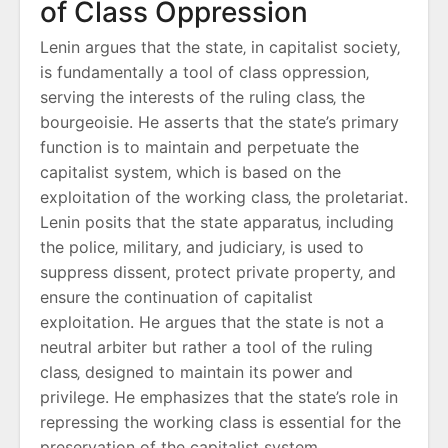
of Class Oppression
Lenin argues that the state‚ in capitalist society‚
is fundamentally a tool of class oppression‚
serving the interests of the ruling class‚ the
bourgeoisie. He asserts that the state’s primary
function is to maintain and perpetuate the
capitalist system‚ which is based on the
exploitation of the working class‚ the proletariat.
Lenin posits that the state apparatus‚ including
the police‚ military‚ and judiciary‚ is used to
suppress dissent‚ protect private property‚ and
ensure the continuation of capitalist
exploitation. He argues that the state is not a
neutral arbiter but rather a tool of the ruling
class‚ designed to maintain its power and
privilege. He emphasizes that the state’s role in
repressing the working class is essential for the
preservation of the capitalist system‚