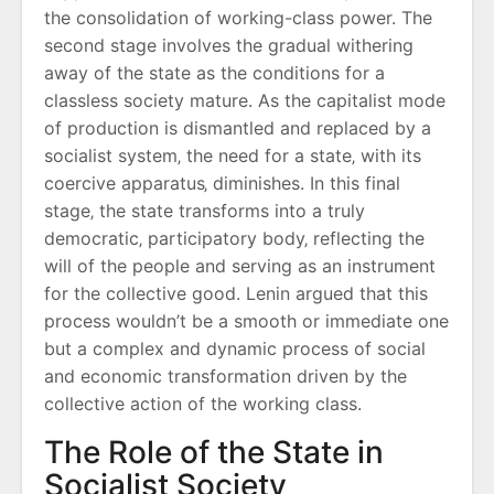
the consolidation of working-class power. The
second stage involves the gradual withering
away of the state as the conditions for a
classless society mature. As the capitalist mode
of production is dismantled and replaced by a
socialist system‚ the need for a state‚ with its
coercive apparatus‚ diminishes. In this final
stage‚ the state transforms into a truly
democratic‚ participatory body‚ reflecting the
will of the people and serving as an instrument
for the collective good. Lenin argued that this
process wouldn’t be a smooth or immediate one
but a complex and dynamic process of social
and economic transformation driven by the
collective action of the working class.
The Role of the State in
Socialist Society