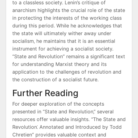
to a classless society. Lenin’s critique of
anarchism highlights the crucial role of the state
in protecting the interests of the working class
during this period. While he acknowledges that
the state will ultimately wither away under
socialism‚ he maintains that it is an essential
instrument for achieving a socialist society.
“State and Revolution” remains a significant text
for understanding Marxist theory and its
application to the challenges of revolution and
the construction of a socialist future.
Further Reading
For deeper exploration of the concepts
presented in “State and Revolution‚” several
resources offer valuable insights. “The State and
Revolution⁚ Annotated and Introduced by Todd
Chretien” provides valuable context and