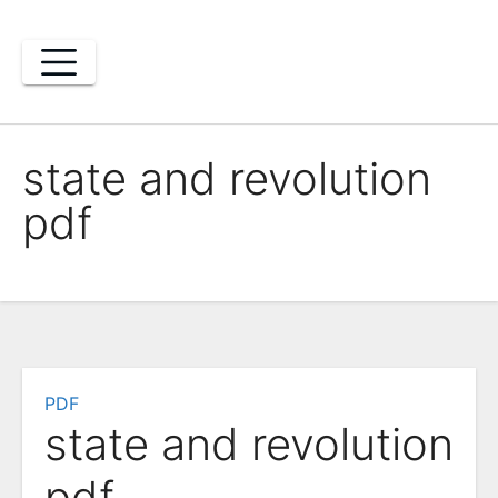
Skip
to
content
state and revolution
pdf
PDF
state and revolution
pdf