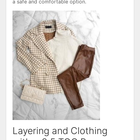
a safe and comfortable option․
Layering and Clothing