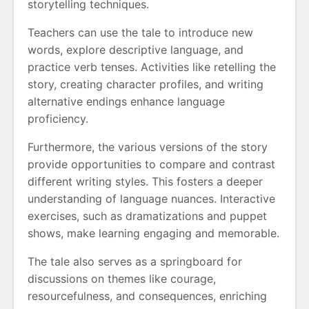
storytelling techniques.
Teachers can use the tale to introduce new
words, explore descriptive language, and
practice verb tenses. Activities like retelling the
story, creating character profiles, and writing
alternative endings enhance language
proficiency.
Furthermore, the various versions of the story
provide opportunities to compare and contrast
different writing styles. This fosters a deeper
understanding of language nuances. Interactive
exercises, such as dramatizations and puppet
shows, make learning engaging and memorable.
The tale also serves as a springboard for
discussions on themes like courage,
resourcefulness, and consequences, enriching