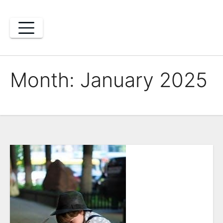
Skip
to
content
Month:
January 2025