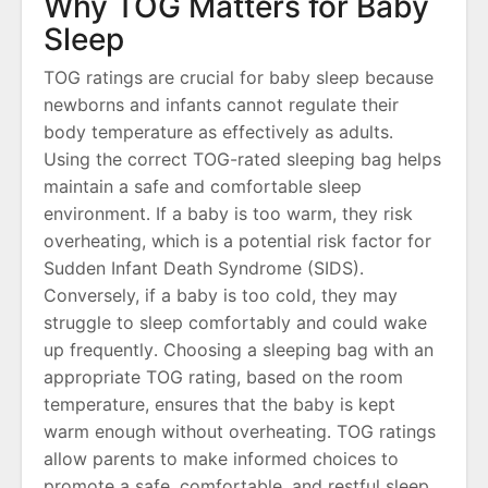
Why TOG Matters for Baby
Sleep
TOG ratings are crucial for baby sleep because
newborns and infants cannot regulate their
body temperature as effectively as adults․
Using the correct TOG-rated sleeping bag helps
maintain a safe and comfortable sleep
environment․ If a baby is too warm, they risk
overheating, which is a potential risk factor for
Sudden Infant Death Syndrome (SIDS)․
Conversely, if a baby is too cold, they may
struggle to sleep comfortably and could wake
up frequently․ Choosing a sleeping bag with an
appropriate TOG rating, based on the room
temperature, ensures that the baby is kept
warm enough without overheating․ TOG ratings
allow parents to make informed choices to
promote a safe, comfortable, and restful sleep