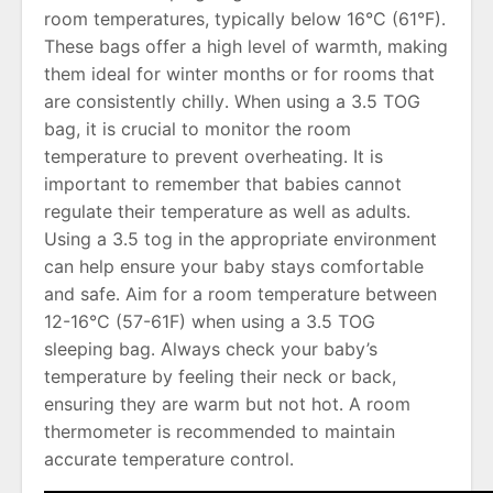
room temperatures, typically below 16°C (61°F)․
These bags offer a high level of warmth, making
them ideal for winter months or for rooms that
are consistently chilly․ When using a 3․5 TOG
bag, it is crucial to monitor the room
temperature to prevent overheating․ It is
important to remember that babies cannot
regulate their temperature as well as adults․
Using a 3․5 tog in the appropriate environment
can help ensure your baby stays comfortable
and safe․ Aim for a room temperature between
12-16°C (57-61F) when using a 3․5 TOG
sleeping bag․ Always check your baby’s
temperature by feeling their neck or back,
ensuring they are warm but not hot․ A room
thermometer is recommended to maintain
accurate temperature control․