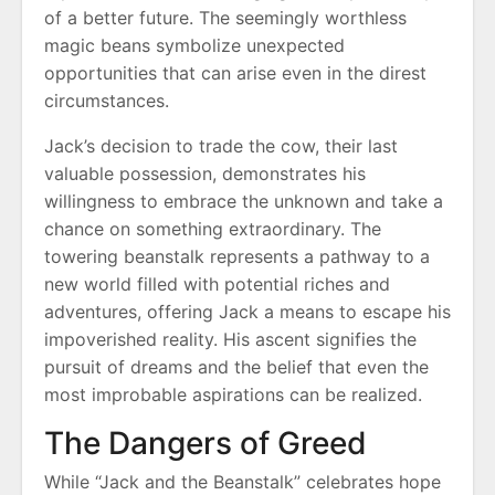
of a better future. The seemingly worthless
magic beans symbolize unexpected
opportunities that can arise even in the direst
circumstances.
Jack’s decision to trade the cow, their last
valuable possession, demonstrates his
willingness to embrace the unknown and take a
chance on something extraordinary. The
towering beanstalk represents a pathway to a
new world filled with potential riches and
adventures, offering Jack a means to escape his
impoverished reality. His ascent signifies the
pursuit of dreams and the belief that even the
most improbable aspirations can be realized.
The Dangers of Greed
While “Jack and the Beanstalk” celebrates hope