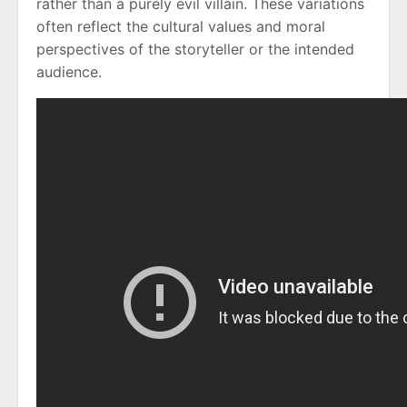
rather than a purely evil villain. These variations
often reflect the cultural values and moral
perspectives of the storyteller or the intended
audience.