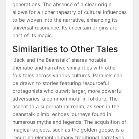
generations. The absence of a clear origin
allows for a richer tapestry of cultural influences
to be woven into the narrative, enhancing its
universal resonance. Its uncertain origins are
part of its magic.
Similarities to Other Tales
“Jack and the Beanstalk” shares notable
thematic and narrative similarities with other
folk tales across various cultures. Parallels can
be drawn to stories featuring resourceful
protagonists who outwit larger, more powerful
adversaries, a common motif in folklore. The
ascent to a supernatural realm, as seen in the
beanstalk climb, echoes journeys found in
numerous myths and legends. The acquisition of
magical objects, such as the golden goose, is a
recurring element in many traditional narratives,