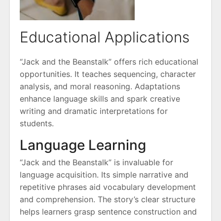
Educational Applications
“Jack and the Beanstalk” offers rich educational
opportunities. It teaches sequencing, character
analysis, and moral reasoning. Adaptations
enhance language skills and spark creative
writing and dramatic interpretations for
students.
Language Learning
“Jack and the Beanstalk” is invaluable for
language acquisition. Its simple narrative and
repetitive phrases aid vocabulary development
and comprehension. The story’s clear structure
helps learners grasp sentence construction and