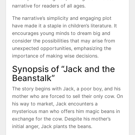
narrative for readers of all ages.
The narrative’s simplicity and engaging plot
have made it a staple in children’s literature. It
encourages young minds to dream big and
consider the possibilities that may arise from
unexpected opportunities, emphasizing the
importance of making wise decisions.
Synopsis of “Jack and the
Beanstalk”
The story begins with Jack, a poor boy, and his
mother who are forced to sell their only cow. On
his way to market, Jack encounters a
mysterious man who offers him magic beans in
exchange for the cow. Despite his mother’s
initial anger, Jack plants the beans.