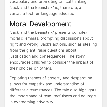
vocabulary and promoting critical thinking.
“Jack and the Beanstalk” is, therefore, a
versatile tool for language education.
Moral Development
“Jack and the Beanstalk” presents complex
moral dilemmas, prompting discussions about
right and wrong. Jack’s actions, such as stealing
from the giant, raise questions about
justification and consequences. The story
encourages children to consider the impact of
their choices on others.
Exploring themes of poverty and desperation
allows for empathy and understanding of
different circumstances. The tale also highlights
the importance of resourcefulness and courage
in overcoming adversity.