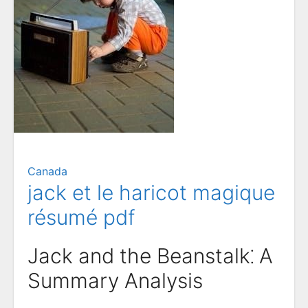
Canada
jack et le haricot magique
résumé pdf
Jack and the Beanstalk⁚ A
Summary Analysis