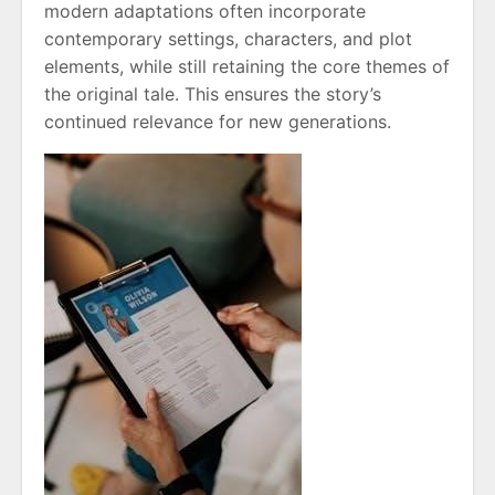
modern adaptations often incorporate
contemporary settings, characters, and plot
elements, while still retaining the core themes of
the original tale. This ensures the story’s
continued relevance for new generations.