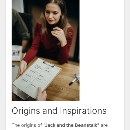
Origins and Inspirations
The origins of
“Jack and the Beanstalk”
are