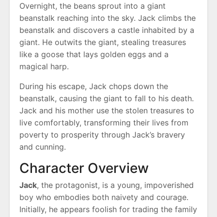
Overnight, the beans sprout into a giant
beanstalk reaching into the sky. Jack climbs the
beanstalk and discovers a castle inhabited by a
giant. He outwits the giant, stealing treasures
like a goose that lays golden eggs and a
magical harp.
During his escape, Jack chops down the
beanstalk, causing the giant to fall to his death.
Jack and his mother use the stolen treasures to
live comfortably, transforming their lives from
poverty to prosperity through Jack’s bravery
and cunning.
Character Overview
Jack
, the protagonist, is a young, impoverished
boy who embodies both naivety and courage.
Initially, he appears foolish for trading the family