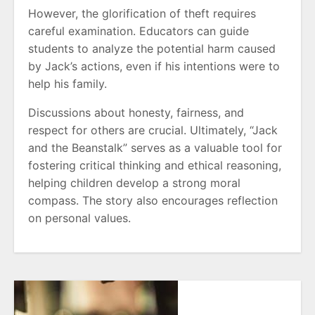
However, the glorification of theft requires
careful examination. Educators can guide
students to analyze the potential harm caused
by Jack’s actions, even if his intentions were to
help his family.
Discussions about honesty, fairness, and
respect for others are crucial. Ultimately, “Jack
and the Beanstalk” serves as a valuable tool for
fostering critical thinking and ethical reasoning,
helping children develop a strong moral
compass. The story also encourages reflection
on personal values.