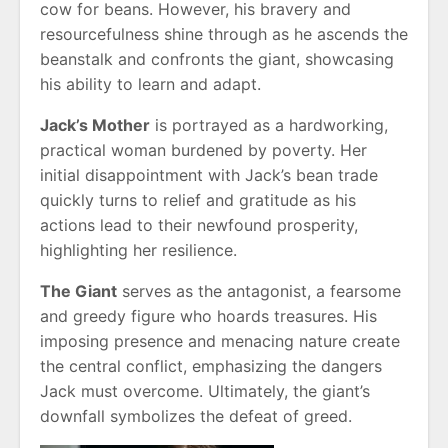
cow for beans. However, his bravery and
resourcefulness shine through as he ascends the
beanstalk and confronts the giant, showcasing
his ability to learn and adapt.
Jack’s Mother
is portrayed as a hardworking,
practical woman burdened by poverty. Her
initial disappointment with Jack’s bean trade
quickly turns to relief and gratitude as his
actions lead to their newfound prosperity,
highlighting her resilience.
The Giant
serves as the antagonist, a fearsome
and greedy figure who hoards treasures. His
imposing presence and menacing nature create
the central conflict, emphasizing the dangers
Jack must overcome. Ultimately, the giant’s
downfall symbolizes the defeat of greed.