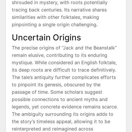
shrouded in mystery, with roots potentially
tracing back centuries. Its narrative shares
similarities with other folktales, making
pinpointing a single origin challenging.
Uncertain Origins
The precise origins of “Jack and the Beanstalk”
remain elusive, contributing to its enduring
mystique. While considered an English folktale,
its deep roots are difficult to trace definitively.
The tale’s antiquity further complicates efforts
to pinpoint its genesis, obscured by the
passage of time. Some scholars suggest
possible connections to ancient myths and
legends, yet concrete evidence remains scarce.
The ambiguity surrounding its origins adds to
the story’s timeless appeal, allowing it to be
reinterpreted and reimagined across