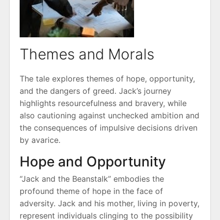
Themes and Morals
The tale explores themes of hope, opportunity,
and the dangers of greed. Jack’s journey
highlights resourcefulness and bravery, while
also cautioning against unchecked ambition and
the consequences of impulsive decisions driven
by avarice.
Hope and Opportunity
“Jack and the Beanstalk” embodies the
profound theme of hope in the face of
adversity. Jack and his mother, living in poverty,
represent individuals clinging to the possibility