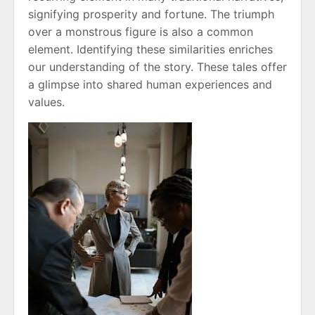
signifying prosperity and fortune. The triumph
over a monstrous figure is also a common
element. Identifying these similarities enriches
our understanding of the story. These tales offer
a glimpse into shared human experiences and
values.