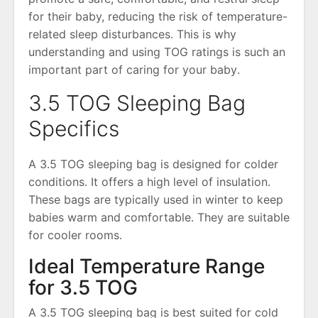
for their baby, reducing the risk of temperature-
related sleep disturbances․ This is why
understanding and using TOG ratings is such an
important part of caring for your baby․
3․5 TOG Sleeping Bag
Specifics
A 3․5 TOG sleeping bag is designed for colder
conditions․ It offers a high level of insulation․
These bags are typically used in winter to keep
babies warm and comfortable․ They are suitable
for cooler rooms․
Ideal Temperature Range
for 3․5 TOG
A 3․5 TOG sleeping bag is best suited for cold