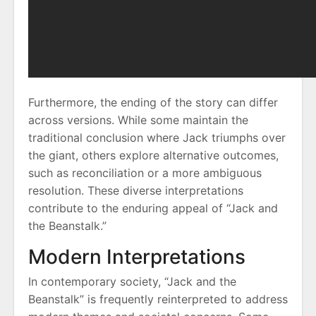
Furthermore, the ending of the story can differ
across versions. While some maintain the
traditional conclusion where Jack triumphs over
the giant, others explore alternative outcomes,
such as reconciliation or a more ambiguous
resolution. These diverse interpretations
contribute to the enduring appeal of “Jack and
the Beanstalk.”
Modern Interpretations
In contemporary society, “Jack and the
Beanstalk” is frequently reinterpreted to address