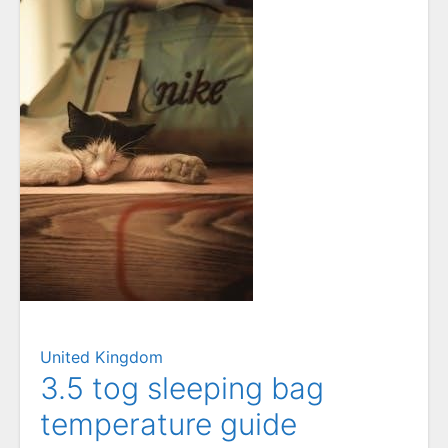
United Kingdom
3.5 tog sleeping bag
temperature guide