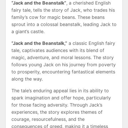
“Jack and the Beanstalk”
, a cherished English
fairy tale, tells the story of Jack, who trades his
family’s cow for magic beans. These beans
sprout into a colossal beanstalk, leading Jack to
a giant’s castle.
“Jack and the Beanstalk,”
a classic English fairy
tale, captivates audiences with its blend of
magic, adventure, and moral lessons. The story
follows young Jack on his journey from poverty
to prosperity, encountering fantastical elements
along the way.
The tale’s enduring appeal lies in its ability to
spark imagination and offer hope, particularly
for those facing adversity. Through Jack’s
experiences, the story explores themes of
courage, resourcefulness, and the
consequences of greed, making it a timeless