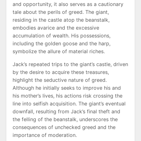
and opportunity, it also serves as a cautionary
tale about the perils of greed. The giant,
residing in the castle atop the beanstalk,
embodies avarice and the excessive
accumulation of wealth. His possessions,
including the golden goose and the harp,
symbolize the allure of material riches.
Jack’s repeated trips to the giant’s castle, driven
by the desire to acquire these treasures,
highlight the seductive nature of greed.
Although he initially seeks to improve his and
his mother’s lives, his actions risk crossing the
line into selfish acquisition. The giant’s eventual
downfall, resulting from Jack’s final theft and
the felling of the beanstalk, underscores the
consequences of unchecked greed and the
importance of moderation.