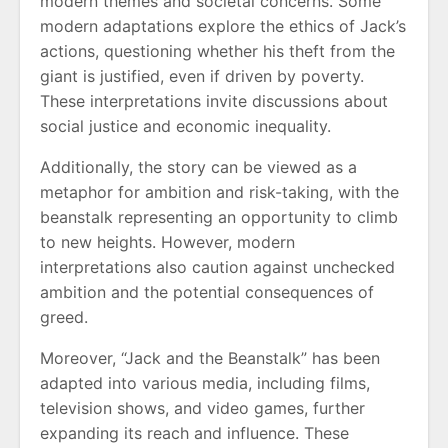
modern themes and societal concerns. Some
modern adaptations explore the ethics of Jack’s
actions, questioning whether his theft from the
giant is justified, even if driven by poverty.
These interpretations invite discussions about
social justice and economic inequality.
Additionally, the story can be viewed as a
metaphor for ambition and risk-taking, with the
beanstalk representing an opportunity to climb
to new heights. However, modern
interpretations also caution against unchecked
ambition and the potential consequences of
greed.
Moreover, “Jack and the Beanstalk” has been
adapted into various media, including films,
television shows, and video games, further
expanding its reach and influence. These