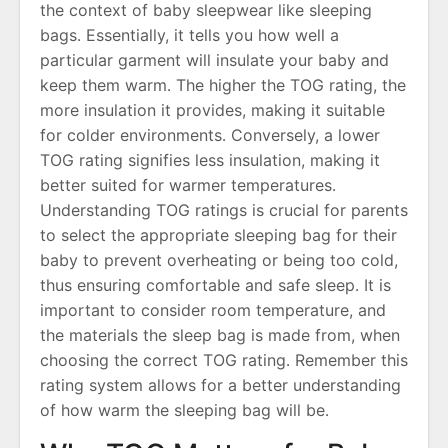
the context of baby sleepwear like sleeping
bags․ Essentially, it tells you how well a
particular garment will insulate your baby and
keep them warm․ The higher the TOG rating, the
more insulation it provides, making it suitable
for colder environments․ Conversely, a lower
TOG rating signifies less insulation, making it
better suited for warmer temperatures․
Understanding TOG ratings is crucial for parents
to select the appropriate sleeping bag for their
baby to prevent overheating or being too cold,
thus ensuring comfortable and safe sleep․ It is
important to consider room temperature, and
the materials the sleep bag is made from, when
choosing the correct TOG rating․ Remember this
rating system allows for a better understanding
of how warm the sleeping bag will be․