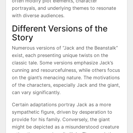
often modify plot elements, character
portrayals, and underlying themes to resonate
with diverse audiences.
Different Versions of the
Story
Numerous versions of “Jack and the Beanstalk”
exist, each presenting unique twists on the
classic tale. Some versions emphasize Jack’s
cunning and resourcefulness, while others focus
on the giant’s menacing nature. The motivations
of the characters, especially Jack and the giant,
can vary significantly.
Certain adaptations portray Jack as a more
sympathetic figure, driven by desperation to
provide for his family. Conversely, the giant
might be depicted as a misunderstood creature