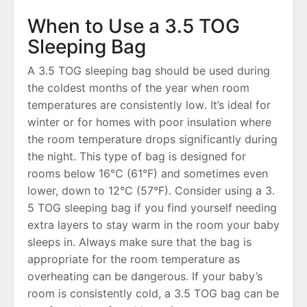
When to Use a 3․5 TOG
Sleeping Bag
A 3․5 TOG sleeping bag should be used during
the coldest months of the year when room
temperatures are consistently low․ It’s ideal for
winter or for homes with poor insulation where
the room temperature drops significantly during
the night․ This type of bag is designed for
rooms below 16°C (61°F) and sometimes even
lower, down to 12°C (57°F)․ Consider using a 3․
5 TOG sleeping bag if you find yourself needing
extra layers to stay warm in the room your baby
sleeps in․ Always make sure that the bag is
appropriate for the room temperature as
overheating can be dangerous․ If your baby’s
room is consistently cold, a 3․5 TOG bag can be