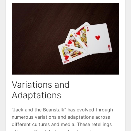
Variations and
Adaptations
“Jack and the Beanstalk” has evolved through
numerous variations and adaptations across
different cultures and media. These retellings