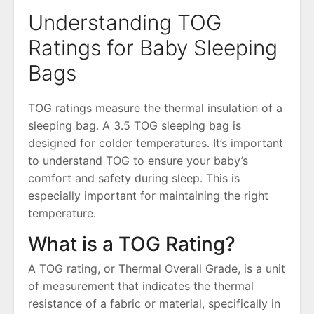
Understanding TOG
Ratings for Baby Sleeping
Bags
TOG ratings measure the thermal insulation of a
sleeping bag․ A 3․5 TOG sleeping bag is
designed for colder temperatures․ It’s important
to understand TOG to ensure your baby’s
comfort and safety during sleep․ This is
especially important for maintaining the right
temperature․
What is a TOG Rating?
A TOG rating, or Thermal Overall Grade, is a unit
of measurement that indicates the thermal
resistance of a fabric or material, specifically in