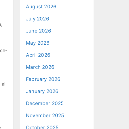
August 2026
July 2026
e,
June 2026
May 2026
nch-
April 2026
March 2026
February 2026
 all
January 2026
December 2025
November 2025
October 2025
p