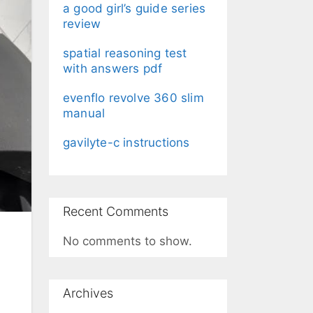
a good girl’s guide series
review
spatial reasoning test
with answers pdf
evenflo revolve 360 slim
manual
gavilyte-c instructions
Recent Comments
No comments to show.
Archives