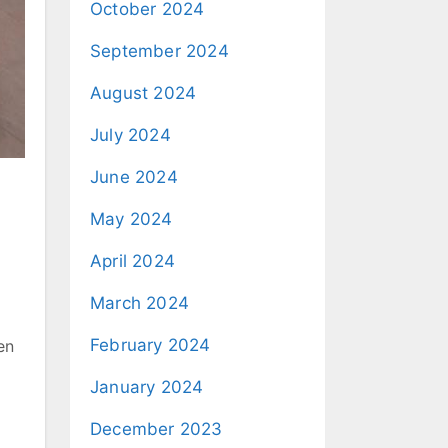
October 2024
September 2024
August 2024
July 2024
June 2024
May 2024
April 2024
March 2024
February 2024
en
January 2024
December 2023