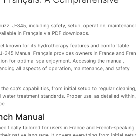
uzzi J-345, including safety, setup, operation, maintenanc
ailable in Français via PDF downloads.
el known for its hydrotherapy features and comfortable
i J-345 Manual Français provides owners in France and Fre
ion for optimal spa enjoyment. Accessing the manual,
standing all aspects of operation, maintenance, and safety
the spa’s capabilities, from initial setup to regular cleaning,
 water treatment standards. Proper use, as detailed within,
ce.
ench Manual
cifically tailored for users in France and French-speaking
 their native language. It covers everything from initial setu