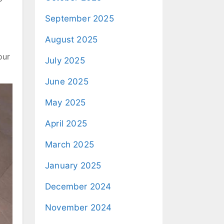
September 2025
August 2025
our
July 2025
June 2025
May 2025
April 2025
March 2025
January 2025
December 2024
November 2024