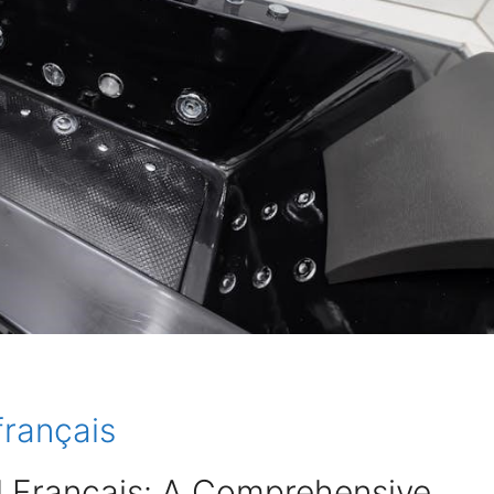
français
 Français: A Comprehensive