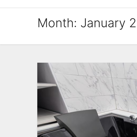
Skip
to
Month:
January 
content