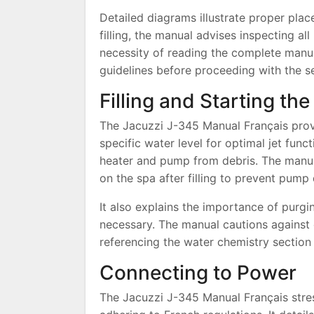
Detailed diagrams illustrate proper pla
filling, the manual advises inspecting all
necessity of reading the complete manua
guidelines before proceeding with the s
Filling and Starting th
The Jacuzzi J-345 Manual Français provi
specific water level for optimal jet funct
heater and pump from debris. The manual
on the spa after filling to prevent pum
It also explains the importance of purgi
necessary. The manual cautions against 
referencing the water chemistry section 
Connecting to Power
The Jacuzzi J-345 Manual Français stress