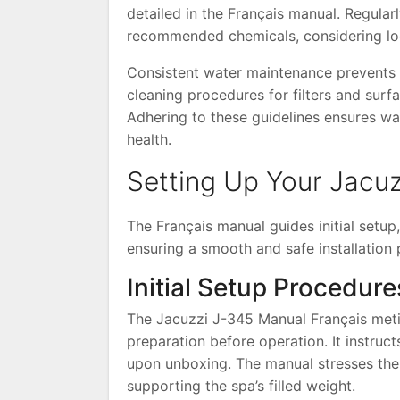
detailed in the Français manual. Regularl
recommended chemicals, considering loc
Consistent water maintenance prevents c
cleaning procedures for filters and surf
Adhering to these guidelines ensures wa
health.
Setting Up Your Jacu
The Français manual guides initial setup
ensuring a smooth and safe installation 
Initial Setup Procedure
The Jacuzzi J-345 Manual Français meticu
preparation before operation. It instru
upon unboxing. The manual stresses the 
supporting the spa’s filled weight.