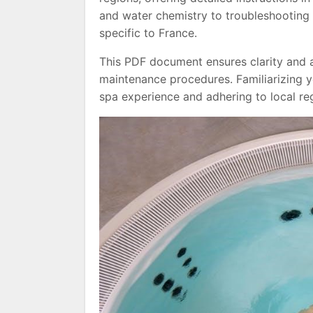
and water chemistry to troubleshootin
specific to France.
This PDF document ensures clarity and a
maintenance procedures. Familiarizing yo
spa experience and adhering to local reg