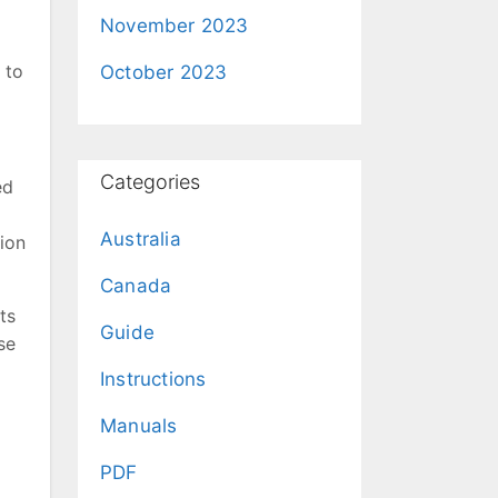
November 2023
 to
October 2023
Categories
ed
Australia
ion
Canada
ts
Guide
se
Instructions
Manuals
PDF