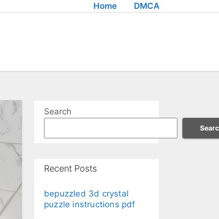
Home
DMCA
Search
Sear
Recent Posts
bepuzzled 3d crystal
puzzle instructions pdf