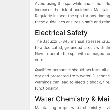
Avoid using the spa while under the infl
increases the risk of accidents. Maintain
Regularly inspect the spa for any dama
these guidelines ensures a safe and rela
Electrical Safety
The Jacuzzi J-345 manual stresses cruci
to a dedicated, grounded circuit with the
Never operate the spa with damaged cor
cords.
Qualified personnel should perform all el
dry and protected from water. Disconne
warnings can lead to electric shock, fi
functionality.
Water Chemistry & Ma
Maintaining proper water chemistry is vi