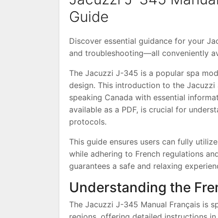
Guide
Discover essential guidance for your Jac
and troubleshooting—all conveniently av
The Jacuzzi J-345 is a popular spa mod
design. This introduction to the Jacuzz
speaking Canada with essential informat
available as a PDF, is crucial for under
protocols.
This guide ensures users can fully utilize 
while adhering to French regulations and
guarantees a safe and relaxing experien
Understanding the Fr
The Jacuzzi J-345 Manual Français is spe
regions, offering detailed instructions in