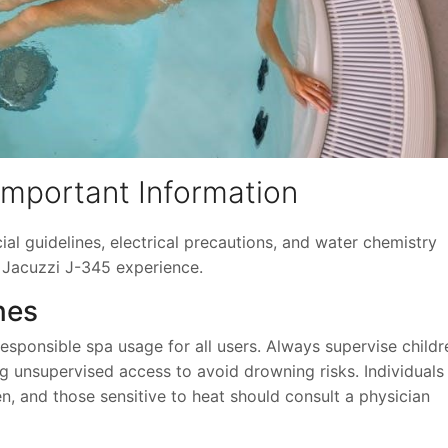
Important Information
cial guidelines, electrical precautions, and water chemistry
 Jacuzzi J-345 experience.
nes
ponsible spa usage for all users. Always supervise childr
ng unsupervised access to avoid drowning risks. Individuals
, and those sensitive to heat should consult a physician