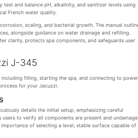
y test and balance pH, alkalinity, and sanitizer levels using
al French water quality.
orrosion, scaling, and bacterial growth. The manual outlin
aces, alongside guidance on water drainage and refilling.
ter clarity, protects spa components, and safeguards user
zzi J-345
, including filling, starting the spa, and connecting to pow
process for your Jacuzzi.
s
lously details the initial setup, emphasizing careful
cts users to verify all components are present and undamag
importance of selecting a level, stable surface capable of