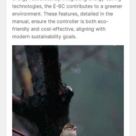
technologies, the E-6C contributes to a greener
environment. These features, detailed in the
manual, ensure the controller is both eco-
friendly and cost-effective, aligning with
modern sustainability goals.