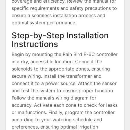
coverage and efficiency. Review the manual for
specific requirements and safety precautions to
ensure a seamless installation process and
optimal system performance.
Step-by-Step Installation
Instructions
Begin by mounting the Rain Bird E-6C controller
in a dry, accessible location. Connect the
solenoids to the appropriate zones, ensuring
secure wiring. Install the transformer and
connect it to a power source. Attach the sensor
and test the system to ensure proper function.
Follow the manual’s wiring diagram for
accuracy. Activate each zone to check for leaks
or malfunctions. Finally, program the controller
according to your watering schedule and
preferences, ensuring optimal irrigation