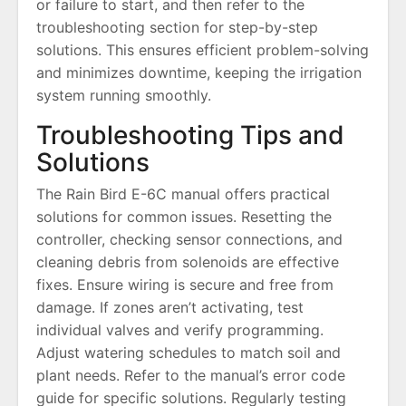
or failure to start, and then refer to the
troubleshooting section for step-by-step
solutions. This ensures efficient problem-solving
and minimizes downtime, keeping the irrigation
system running smoothly.
Troubleshooting Tips and
Solutions
The Rain Bird E-6C manual offers practical
solutions for common issues. Resetting the
controller, checking sensor connections, and
cleaning debris from solenoids are effective
fixes. Ensure wiring is secure and free from
damage. If zones aren’t activating, test
individual valves and verify programming.
Adjust watering schedules to match soil and
plant needs. Refer to the manual’s error code
guide for specific solutions. Regularly testing