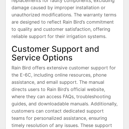
replacements for faulty components, excluding
damage caused by improper installation or
unauthorized modifications. The warranty terms
are designed to reflect Rain Bird’s commitment
to quality and customer satisfaction, offering
reliable support for their irrigation systems.
Customer Support and
Service Options
Rain Bird offers extensive customer support for
the E-6C, including online resources, phone
assistance, and email support. The manual
directs users to Rain Bird’s official website,
where they can access FAQs, troubleshooting
guides, and downloadable manuals. Additionally,
customers can contact dedicated support
teams for personalized assistance, ensuring
timely resolution of any issues. These support