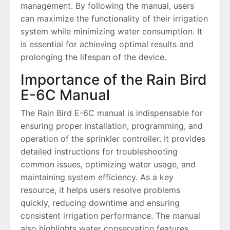
management. By following the manual, users
can maximize the functionality of their irrigation
system while minimizing water consumption. It
is essential for achieving optimal results and
prolonging the lifespan of the device.
Importance of the Rain Bird
E-6C Manual
The Rain Bird E-6C manual is indispensable for
ensuring proper installation, programming, and
operation of the sprinkler controller. It provides
detailed instructions for troubleshooting
common issues, optimizing water usage, and
maintaining system efficiency. As a key
resource, it helps users resolve problems
quickly, reducing downtime and ensuring
consistent irrigation performance. The manual
also highlights water conservation features,