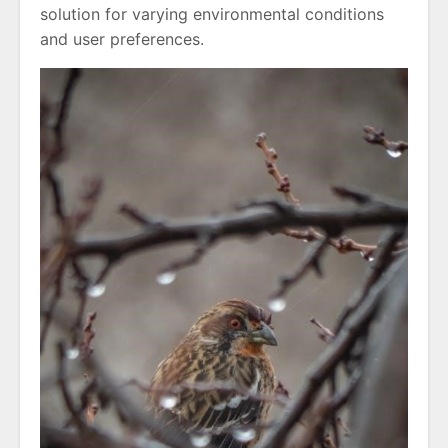
solution for varying environmental conditions
and user preferences.