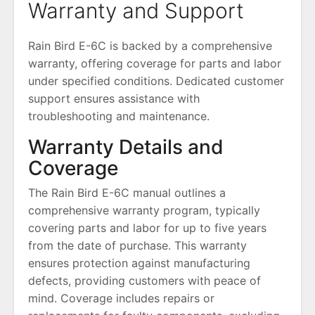
Warranty and Support
Rain Bird E-6C is backed by a comprehensive
warranty, offering coverage for parts and labor
under specified conditions. Dedicated customer
support ensures assistance with
troubleshooting and maintenance.
Warranty Details and
Coverage
The Rain Bird E-6C manual outlines a
comprehensive warranty program, typically
covering parts and labor for up to five years
from the date of purchase. This warranty
ensures protection against manufacturing
defects, providing customers with peace of
mind. Coverage includes repairs or