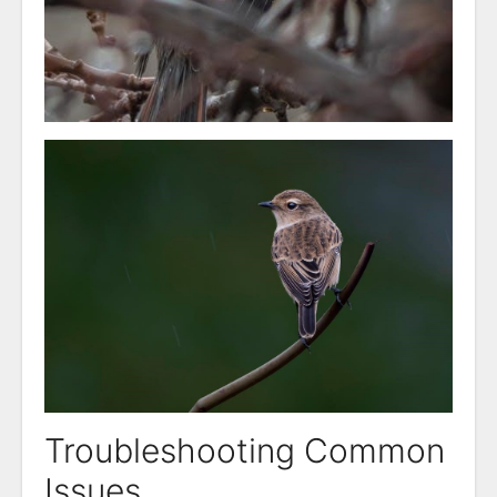
Troubleshooting Common
Issues