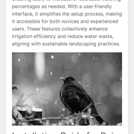
percentages as needed. With a user-friendly
interface, it simplifies the setup process, making
it accessible for both novices and experienced
users. These features collectively enhance
irrigation efficiency and reduce water waste,
aligning with sustainable landscaping practices.