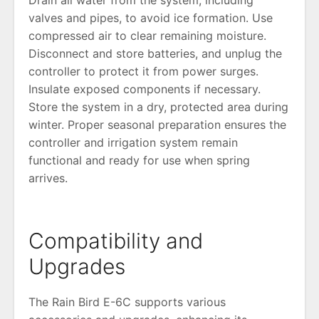
valves and pipes, to avoid ice formation. Use
compressed air to clear remaining moisture.
Disconnect and store batteries, and unplug the
controller to protect it from power surges.
Insulate exposed components if necessary.
Store the system in a dry, protected area during
winter. Proper seasonal preparation ensures the
controller and irrigation system remain
functional and ready for use when spring
arrives.
Compatibility and
Upgrades
The Rain Bird E-6C supports various