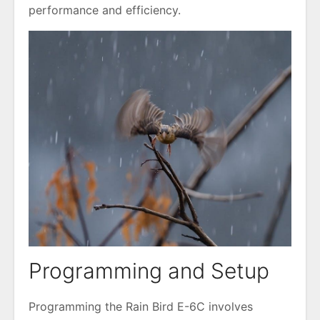
performance and efficiency.
Programming and Setup
Programming the Rain Bird E-6C involves