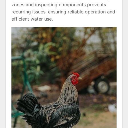
zones and inspecting components prevents
recurring issues, ensuring reliable operation and
efficient water use.