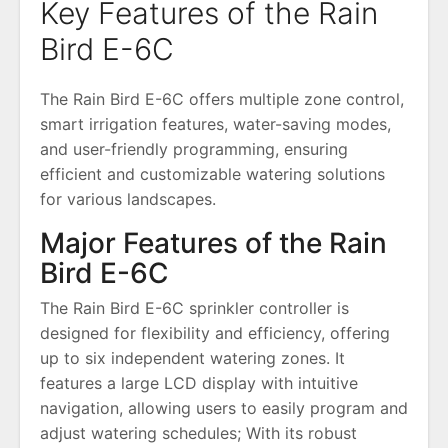
Key Features of the Rain
Bird E-6C
The Rain Bird E-6C offers multiple zone control,
smart irrigation features, water-saving modes,
and user-friendly programming, ensuring
efficient and customizable watering solutions
for various landscapes.
Major Features of the Rain
Bird E-6C
The Rain Bird E-6C sprinkler controller is
designed for flexibility and efficiency, offering
up to six independent watering zones. It
features a large LCD display with intuitive
navigation, allowing users to easily program and
adjust watering schedules; With its robust