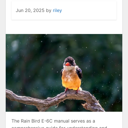
Jun 20, 2025
by
riley
The Rain Bird E-6C manual serves as a
comprehensive guide for understanding and