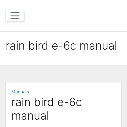
Skip
to
content
rain bird e-6c manual
Manuals
rain bird e-6c
manual