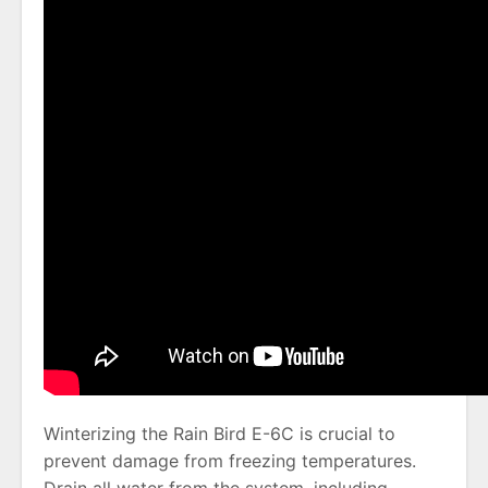
Winterizing the Rain Bird E-6C is crucial to
prevent damage from freezing temperatures.
Drain all water from the system, including