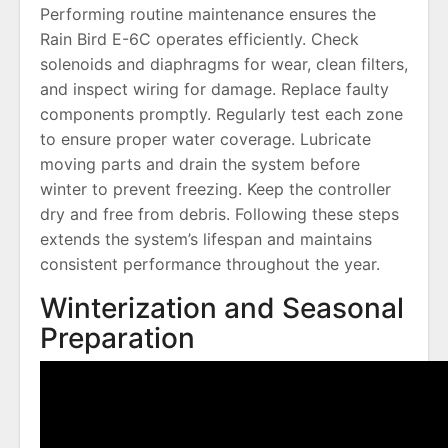
Performing routine maintenance ensures the
Rain Bird E-6C operates efficiently. Check
solenoids and diaphragms for wear, clean filters,
and inspect wiring for damage. Replace faulty
components promptly. Regularly test each zone
to ensure proper water coverage. Lubricate
moving parts and drain the system before
winter to prevent freezing. Keep the controller
dry and free from debris. Following these steps
extends the system’s lifespan and maintains
consistent performance throughout the year.
Winterization and Seasonal
Preparation