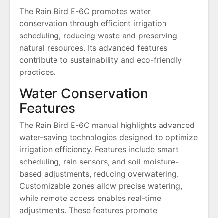
The Rain Bird E-6C promotes water
conservation through efficient irrigation
scheduling, reducing waste and preserving
natural resources. Its advanced features
contribute to sustainability and eco-friendly
practices.
Water Conservation
Features
The Rain Bird E-6C manual highlights advanced
water-saving technologies designed to optimize
irrigation efficiency. Features include smart
scheduling, rain sensors, and soil moisture-
based adjustments, reducing overwatering.
Customizable zones allow precise watering,
while remote access enables real-time
adjustments. These features promote