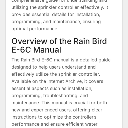
utilizing the sprinkler controller effectively. It
provides essential details for installation,
programming, and maintenance, ensuring
optimal performance.
Overview of the Rain Bird
E-6C Manual
The Rain Bird E-6C manual is a detailed guide
designed to help users understand and
effectively utilize the sprinkler controller.
Available on the Internet Archive, it covers
essential aspects such as installation,
programming, troubleshooting, and
maintenance. This manual is crucial for both
new and experienced users, offering clear
instructions to optimize the controller’s
performance and ensure efficient water