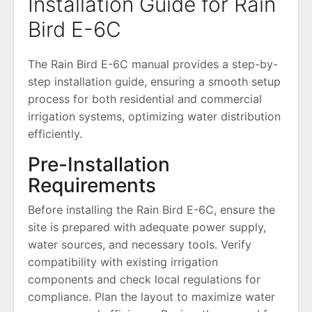
Installation Guide for Rain
Bird E-6C
The Rain Bird E-6C manual provides a step-by-
step installation guide, ensuring a smooth setup
process for both residential and commercial
irrigation systems, optimizing water distribution
efficiently.
Pre-Installation
Requirements
Before installing the Rain Bird E-6C, ensure the
site is prepared with adequate power supply,
water sources, and necessary tools. Verify
compatibility with existing irrigation
components and check local regulations for
compliance. Plan the layout to maximize water