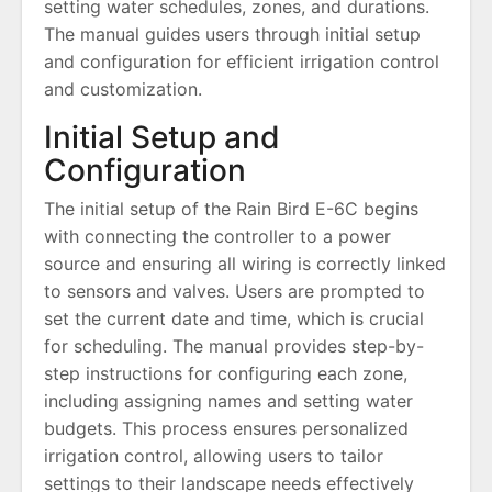
setting water schedules, zones, and durations.
The manual guides users through initial setup
and configuration for efficient irrigation control
and customization.
Initial Setup and
Configuration
The initial setup of the Rain Bird E-6C begins
with connecting the controller to a power
source and ensuring all wiring is correctly linked
to sensors and valves. Users are prompted to
set the current date and time, which is crucial
for scheduling. The manual provides step-by-
step instructions for configuring each zone,
including assigning names and setting water
budgets. This process ensures personalized
irrigation control, allowing users to tailor
settings to their landscape needs effectively