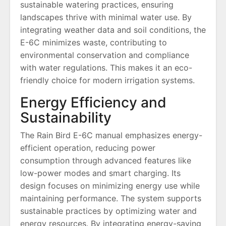
sustainable watering practices, ensuring
landscapes thrive with minimal water use. By
integrating weather data and soil conditions, the
E-6C minimizes waste, contributing to
environmental conservation and compliance
with water regulations. This makes it an eco-
friendly choice for modern irrigation systems.
Energy Efficiency and
Sustainability
The Rain Bird E-6C manual emphasizes energy-
efficient operation, reducing power
consumption through advanced features like
low-power modes and smart charging. Its
design focuses on minimizing energy use while
maintaining performance. The system supports
sustainable practices by optimizing water and
energy resources. By integrating energy-saving