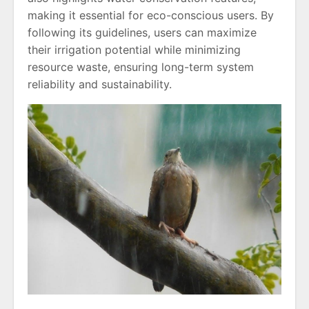
making it essential for eco-conscious users. By
following its guidelines, users can maximize
their irrigation potential while minimizing
resource waste, ensuring long-term system
reliability and sustainability.