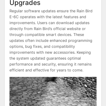
Upgrades
Regular software updates ensure the Rain Bird
E-6C operates with the latest features and
improvements. Users can download updates
directly from Rain Bird’s official website or
through compatible smart devices. These
updates often include enhanced programming
options, bug fixes, and compatibility
improvements with new accessories. Keeping
the system updated guarantees optimal
performance and security, ensuring it remains
efficient and effective for years to come.