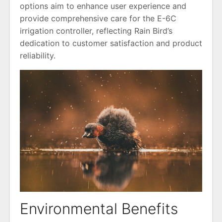
options aim to enhance user experience and
provide comprehensive care for the E-6C
irrigation controller, reflecting Rain Bird’s
dedication to customer satisfaction and product
reliability.
Environmental Benefits