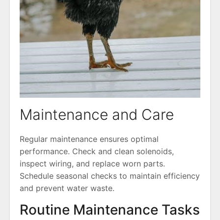
Maintenance and Care
Regular maintenance ensures optimal
performance. Check and clean solenoids,
inspect wiring, and replace worn parts.
Schedule seasonal checks to maintain efficiency
and prevent water waste.
Routine Maintenance Tasks