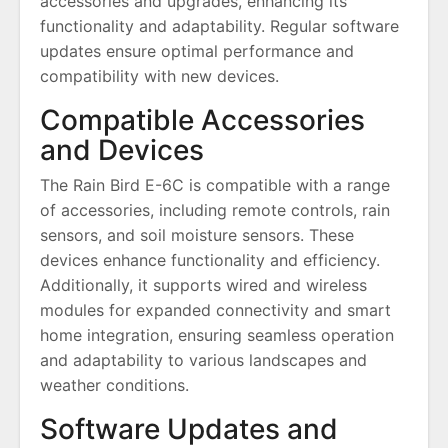
accessories and upgrades, enhancing its
functionality and adaptability. Regular software
updates ensure optimal performance and
compatibility with new devices.
Compatible Accessories
and Devices
The Rain Bird E-6C is compatible with a range
of accessories, including remote controls, rain
sensors, and soil moisture sensors. These
devices enhance functionality and efficiency.
Additionally, it supports wired and wireless
modules for expanded connectivity and smart
home integration, ensuring seamless operation
and adaptability to various landscapes and
weather conditions.
Software Updates and