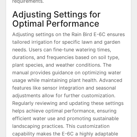
requirements.
Adjusting Settings for
Optimal Performance
Adjusting settings on the Rain Bird E-6C ensures
tailored irrigation for specific lawn and garden
needs. Users can fine-tune watering times,
durations, and frequencies based on soil type,
plant species, and weather conditions. The
manual provides guidance on optimizing water
usage while maintaining plant health. Advanced
features like sensor integration and seasonal
adjustments allow for further customization.
Regularly reviewing and updating these settings
helps achieve optimal performance, ensuring
efficient water use and promoting sustainable
landscaping practices. This customization
capability makes the E-6C a highly adaptable