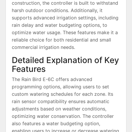
construction, the controller is built to withstand
harsh outdoor conditions. Additionally, it
supports advanced irrigation settings, including
rain delay and water budgeting options, to
optimize water usage. These features make it a
reliable choice for both residential and small
commercial irrigation needs.
Detailed Explanation of Key
Features
The Rain Bird E-6C offers advanced
programming options, allowing users to set
custom watering schedules for each zone. Its
rain sensor compatibility ensures automatic
adjustments based on weather conditions,
optimizing water conservation. The controller
also features a water budgeting option,
enabling users to increase or decrease watering