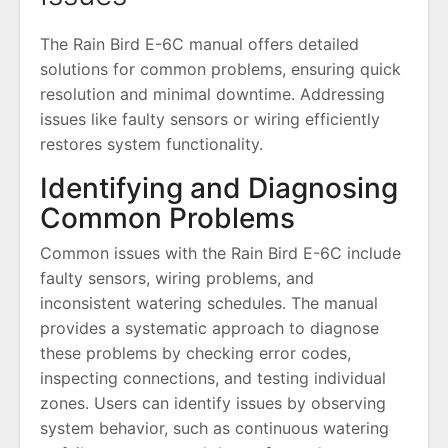
The Rain Bird E-6C manual offers detailed
solutions for common problems, ensuring quick
resolution and minimal downtime. Addressing
issues like faulty sensors or wiring efficiently
restores system functionality.
Identifying and Diagnosing
Common Problems
Common issues with the Rain Bird E-6C include
faulty sensors, wiring problems, and
inconsistent watering schedules. The manual
provides a systematic approach to diagnose
these problems by checking error codes,
inspecting connections, and testing individual
zones. Users can identify issues by observing
system behavior, such as continuous watering