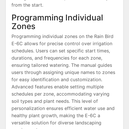
from the start.
Programming Individual
Zones
Programming individual zones on the Rain Bird
E-6C allows for precise control over irrigation
schedules. Users can set specific start times,
durations, and frequencies for each zone,
ensuring tailored watering. The manual guides
users through assigning unique names to zones
for easy identification and customization.
Advanced features enable setting multiple
schedules per zone, accommodating varying
soil types and plant needs. This level of
personalization ensures efficient water use and
healthy plant growth, making the E-6C a
versatile solution for diverse landscaping