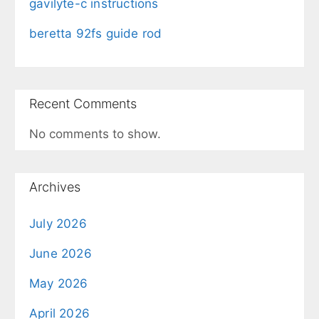
gavilyte-c instructions
beretta 92fs guide rod
Recent Comments
No comments to show.
Archives
July 2026
June 2026
May 2026
April 2026