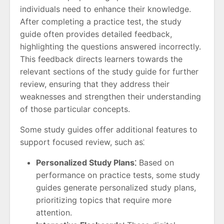
individuals need to enhance their knowledge.
After completing a practice test, the study
guide often provides detailed feedback,
highlighting the questions answered incorrectly.
This feedback directs learners towards the
relevant sections of the study guide for further
review, ensuring that they address their
weaknesses and strengthen their understanding
of those particular concepts.
Some study guides offer additional features to
support focused review, such as⁚
Personalized Study Plans⁚
Based on
performance on practice tests, some study
guides generate personalized study plans,
prioritizing topics that require more
attention.