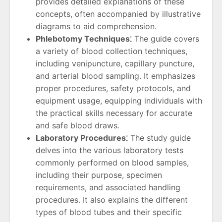
provides detailed explanations of these
concepts, often accompanied by illustrative
diagrams to aid comprehension.
Phlebotomy Techniques⁚
The guide covers
a variety of blood collection techniques,
including venipuncture, capillary puncture,
and arterial blood sampling. It emphasizes
proper procedures, safety protocols, and
equipment usage, equipping individuals with
the practical skills necessary for accurate
and safe blood draws.
Laboratory Procedures⁚
The study guide
delves into the various laboratory tests
commonly performed on blood samples,
including their purpose, specimen
requirements, and associated handling
procedures. It also explains the different
types of blood tubes and their specific