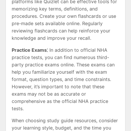
platforms like Quizlet can be effective tools for
memorizing key terms, definitions, and
procedures. Create your own flashcards or use
pre-made sets available online. Regularly
reviewing flashcards can help reinforce your
knowledge and improve your recall.
Practice Exams⁚
In addition to official NHA
practice tests, you can find numerous third-
party practice exams online. These exams can
help you familiarize yourself with the exam
format, question types, and time constraints.
However, it’s important to note that these
exams may not be as accurate or
comprehensive as the official NHA practice
tests.
When choosing study guide resources, consider
your learning style, budget, and the time you