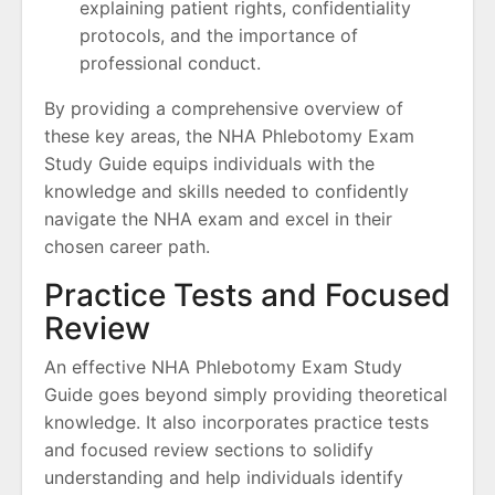
explaining patient rights, confidentiality
protocols, and the importance of
professional conduct.
By providing a comprehensive overview of
these key areas, the NHA Phlebotomy Exam
Study Guide equips individuals with the
knowledge and skills needed to confidently
navigate the NHA exam and excel in their
chosen career path.
Practice Tests and Focused
Review
An effective NHA Phlebotomy Exam Study
Guide goes beyond simply providing theoretical
knowledge. It also incorporates practice tests
and focused review sections to solidify
understanding and help individuals identify