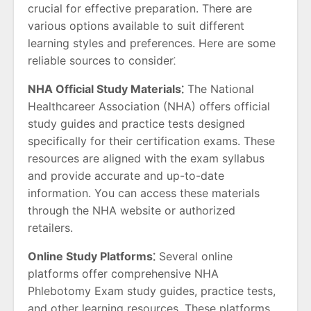
crucial for effective preparation. There are
various options available to suit different
learning styles and preferences. Here are some
reliable sources to consider⁚
NHA Official Study Materials⁚
The National
Healthcareer Association (NHA) offers official
study guides and practice tests designed
specifically for their certification exams. These
resources are aligned with the exam syllabus
and provide accurate and up-to-date
information. You can access these materials
through the NHA website or authorized
retailers.
Online Study Platforms⁚
Several online
platforms offer comprehensive NHA
Phlebotomy Exam study guides, practice tests,
and other learning resources. These platforms