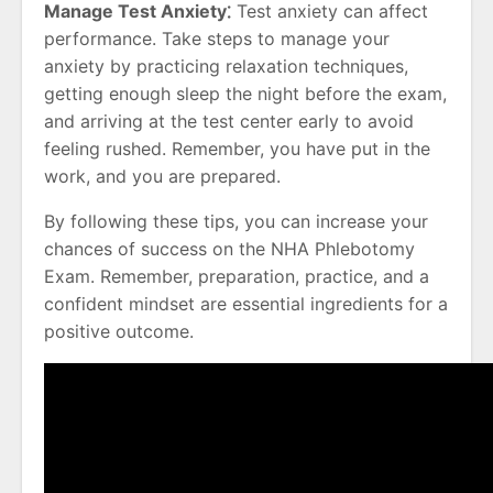
Manage Test Anxiety⁚
Test anxiety can affect
performance. Take steps to manage your
anxiety by practicing relaxation techniques,
getting enough sleep the night before the exam,
and arriving at the test center early to avoid
feeling rushed. Remember, you have put in the
work, and you are prepared.
By following these tips, you can increase your
chances of success on the NHA Phlebotomy
Exam. Remember, preparation, practice, and a
confident mindset are essential ingredients for a
positive outcome.