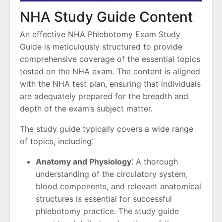
NHA Study Guide Content
An effective NHA Phlebotomy Exam Study
Guide is meticulously structured to provide
comprehensive coverage of the essential topics
tested on the NHA exam. The content is aligned
with the NHA test plan, ensuring that individuals
are adequately prepared for the breadth and
depth of the exam’s subject matter.
The study guide typically covers a wide range
of topics, including⁚
Anatomy and Physiology⁚
A thorough
understanding of the circulatory system,
blood components, and relevant anatomical
structures is essential for successful
phlebotomy practice. The study guide