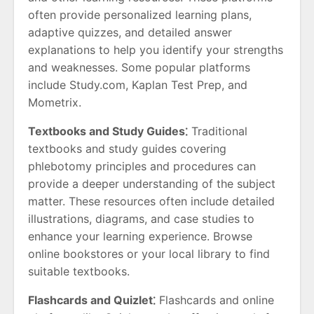
often provide personalized learning plans,
adaptive quizzes, and detailed answer
explanations to help you identify your strengths
and weaknesses. Some popular platforms
include Study.com, Kaplan Test Prep, and
Mometrix.
Textbooks and Study Guides⁚
Traditional
textbooks and study guides covering
phlebotomy principles and procedures can
provide a deeper understanding of the subject
matter. These resources often include detailed
illustrations, diagrams, and case studies to
enhance your learning experience. Browse
online bookstores or your local library to find
suitable textbooks.
Flashcards and Quizlet⁚
Flashcards and online