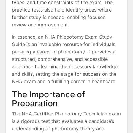
types, and time constraints of the exam. The
practice tests also help identify areas where
further study is needed, enabling focused
review and improvement.
In essence, an NHA Phlebotomy Exam Study
Guide is an invaluable resource for individuals
pursuing a career in phlebotomy. It provides a
structured, comprehensive, and accessible
approach to learning the necessary knowledge
and skills, setting the stage for success on the
NHA exam and a fulfilling career in healthcare.
The Importance of
Preparation
The NHA Certified Phlebotomy Technician exam
is a rigorous test that evaluates a candidate’s
understanding of phlebotomy theory and