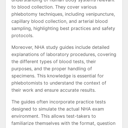
to blood collection. They cover various
phlebotomy techniques, including venipuncture,
capillary blood collection, and arterial blood
sampling, highlighting best practices and safety
protocols.
Moreover, NHA study guides include detailed
explanations of laboratory procedures, covering
the different types of blood tests, their
purposes, and the proper handling of
specimens. This knowledge is essential for
phlebotomists to understand the context of
their work and ensure accurate results.
The guides often incorporate practice tests
designed to simulate the actual NHA exam
environment. This allows test-takers to
familiarize themselves with the format, question