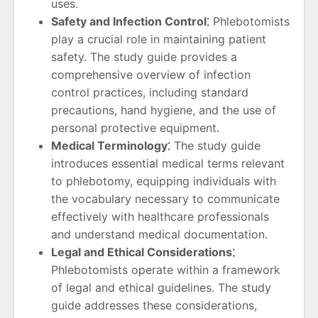
uses.
Safety and Infection Control⁚
Phlebotomists
play a crucial role in maintaining patient
safety. The study guide provides a
comprehensive overview of infection
control practices, including standard
precautions, hand hygiene, and the use of
personal protective equipment.
Medical Terminology⁚
The study guide
introduces essential medical terms relevant
to phlebotomy, equipping individuals with
the vocabulary necessary to communicate
effectively with healthcare professionals
and understand medical documentation.
Legal and Ethical Considerations⁚
Phlebotomists operate within a framework
of legal and ethical guidelines. The study
guide addresses these considerations,