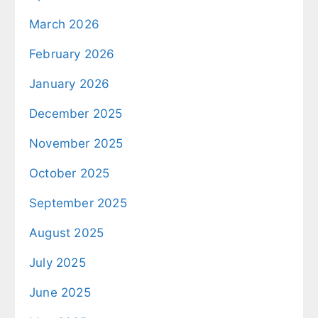
March 2026
February 2026
January 2026
December 2025
November 2025
October 2025
September 2025
August 2025
July 2025
June 2025