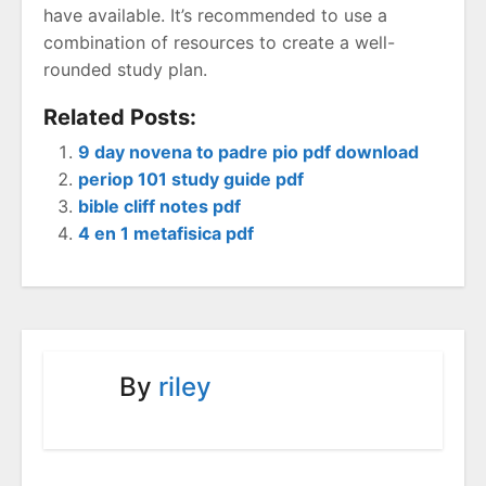
have available. It’s recommended to use a
combination of resources to create a well-
rounded study plan.
Related Posts:
9 day novena to padre pio pdf download
periop 101 study guide pdf
bible cliff notes pdf
4 en 1 metafisica pdf
By
riley