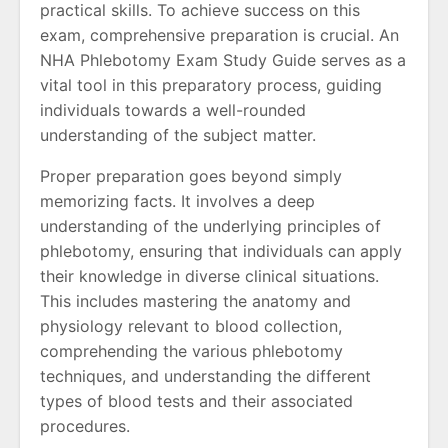
practical skills. To achieve success on this
exam, comprehensive preparation is crucial. An
NHA Phlebotomy Exam Study Guide serves as a
vital tool in this preparatory process, guiding
individuals towards a well-rounded
understanding of the subject matter.
Proper preparation goes beyond simply
memorizing facts. It involves a deep
understanding of the underlying principles of
phlebotomy, ensuring that individuals can apply
their knowledge in diverse clinical situations.
This includes mastering the anatomy and
physiology relevant to blood collection,
comprehending the various phlebotomy
techniques, and understanding the different
types of blood tests and their associated
procedures.