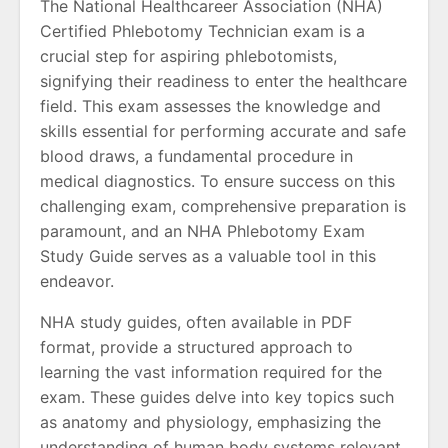
The National Healthcareer Association (NHA)
Certified Phlebotomy Technician exam is a
crucial step for aspiring phlebotomists,
signifying their readiness to enter the healthcare
field. This exam assesses the knowledge and
skills essential for performing accurate and safe
blood draws, a fundamental procedure in
medical diagnostics. To ensure success on this
challenging exam, comprehensive preparation is
paramount, and an NHA Phlebotomy Exam
Study Guide serves as a valuable tool in this
endeavor.
NHA study guides, often available in PDF
format, provide a structured approach to
learning the vast information required for the
exam. These guides delve into key topics such
as anatomy and physiology, emphasizing the
understanding of human body systems relevant