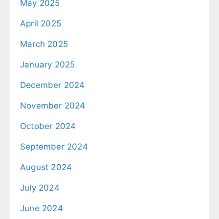
May 2025
April 2025
March 2025
January 2025
December 2024
November 2024
October 2024
September 2024
August 2024
July 2024
June 2024