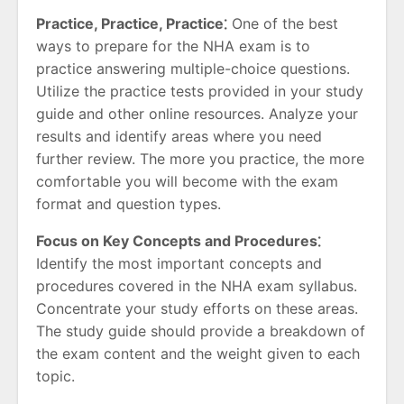
Practice, Practice, Practice⁚
One of the best
ways to prepare for the NHA exam is to
practice answering multiple-choice questions.
Utilize the practice tests provided in your study
guide and other online resources. Analyze your
results and identify areas where you need
further review. The more you practice, the more
comfortable you will become with the exam
format and question types.
Focus on Key Concepts and Procedures⁚
Identify the most important concepts and
procedures covered in the NHA exam syllabus.
Concentrate your study efforts on these areas.
The study guide should provide a breakdown of
the exam content and the weight given to each
topic.