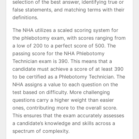
selection of the best answer, identifying true or
false statements, and matching terms with their
definitions.
The NHA utilizes a scaled scoring system for
the phlebotomy exam, with scores ranging from
a low of 200 to a perfect score of 500. The
passing score for the NHA Phlebotomy
Technician exam is 390. This means that a
candidate must achieve a score of at least 390
to be certified as a Phlebotomy Technician. The
NHA assigns a value to each question on the
test based on difficulty. More challenging
questions carry a higher weight than easier
ones, contributing more to the overall score.
This ensures that the exam accurately assesses
a candidate’s knowledge and skills across a
spectrum of complexity.