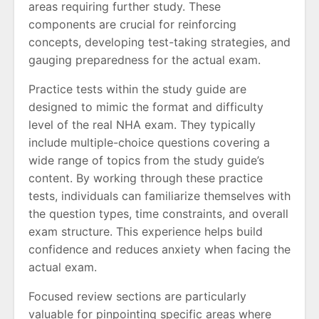
areas requiring further study. These
components are crucial for reinforcing
concepts, developing test-taking strategies, and
gauging preparedness for the actual exam.
Practice tests within the study guide are
designed to mimic the format and difficulty
level of the real NHA exam. They typically
include multiple-choice questions covering a
wide range of topics from the study guide’s
content. By working through these practice
tests, individuals can familiarize themselves with
the question types, time constraints, and overall
exam structure. This experience helps build
confidence and reduces anxiety when facing the
actual exam.
Focused review sections are particularly
valuable for pinpointing specific areas where