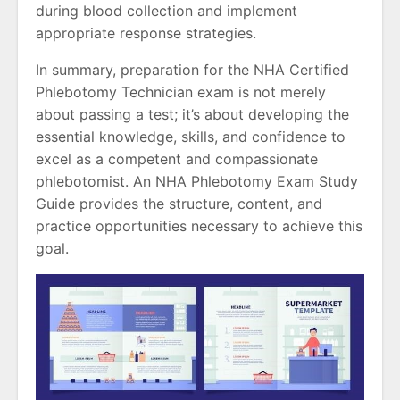
during blood collection and implement
appropriate response strategies.
In summary, preparation for the NHA Certified
Phlebotomy Technician exam is not merely
about passing a test; it’s about developing the
essential knowledge, skills, and confidence to
excel as a competent and compassionate
phlebotomist. An NHA Phlebotomy Exam Study
Guide provides the structure, content, and
practice opportunities necessary to achieve this
goal.