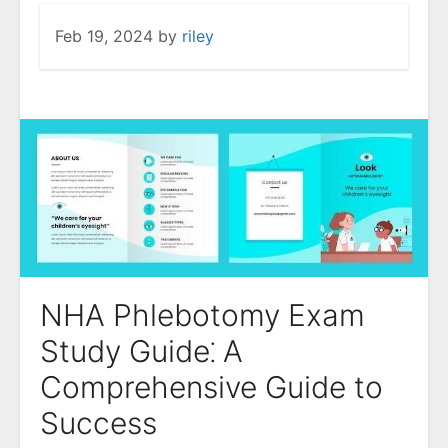
Feb 19, 2024
by
riley
NHA Phlebotomy Exam
Study Guide⁚ A
Comprehensive Guide to
Success