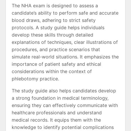
The NHA exam is designed to assess a
candidate’s ability to perform safe and accurate
blood draws, adhering to strict safety
protocols. A study guide helps individuals
develop these skills through detailed
explanations of techniques, clear illustrations of
procedures, and practice scenarios that
simulate real-world situations. It emphasizes the
importance of patient safety and ethical
considerations within the context of
phlebotomy practice.
The study guide also helps candidates develop
a strong foundation in medical terminology,
ensuring they can effectively communicate with
healthcare professionals and understand
medical records. It equips them with the
knowledge to identify potential complications