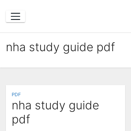
Skip
to
content
nha study guide pdf
PDF
nha study guide
pdf