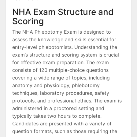
NHA Exam Structure and
Scoring
The NHA Phlebotomy Exam is designed to
assess the knowledge and skills essential for
entry-level phlebotomists. Understanding the
exam’s structure and scoring system is crucial
for effective exam preparation. The exam
consists of 120 multiple-choice questions
covering a wide range of topics, including
anatomy and physiology, phlebotomy
techniques, laboratory procedures, safety
protocols, and professional ethics. The exam is
administered in a proctored setting and
typically takes two hours to complete.
Candidates are presented with a variety of
question formats, such as those requiring the