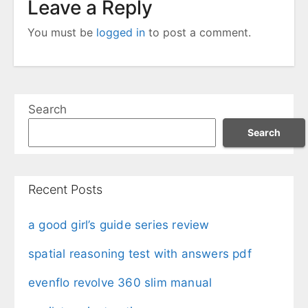
Leave a Reply
You must be
logged in
to post a comment.
Search
Search
Recent Posts
a good girl’s guide series review
spatial reasoning test with answers pdf
evenflo revolve 360 slim manual