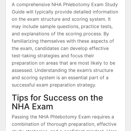
A comprehensive NHA Phlebotomy Exam Study
Guide will typically provide detailed information
on the exam structure and scoring system. It
may include sample questions, practice tests,
and explanations of the scoring process. By
familiarizing themselves with these aspects of
the exam, candidates can develop effective
test-taking strategies and focus their
preparation on areas that are most likely to be
assessed. Understanding the exam’s structure
and scoring system is an essential part of a
successful exam preparation strategy.
Tips for Success on the
NHA Exam
Passing the NHA Phlebotomy Exam requires a
combination of thorough preparation, effective