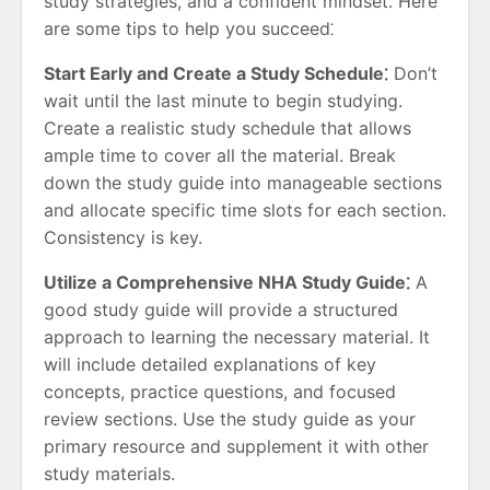
study strategies, and a confident mindset. Here
are some tips to help you succeed⁚
Start Early and Create a Study Schedule⁚
Don’t
wait until the last minute to begin studying.
Create a realistic study schedule that allows
ample time to cover all the material. Break
down the study guide into manageable sections
and allocate specific time slots for each section.
Consistency is key.
Utilize a Comprehensive NHA Study Guide⁚
A
good study guide will provide a structured
approach to learning the necessary material. It
will include detailed explanations of key
concepts, practice questions, and focused
review sections. Use the study guide as your
primary resource and supplement it with other
study materials.