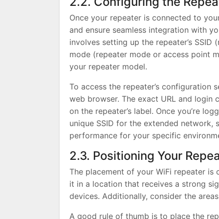
2.2. Configuring the Repea
Once your repeater is connected to your
and ensure seamless integration with yo
involves setting up the repeater’s SSID
mode (repeater mode or access point mod
your repeater model.
To access the repeater’s configuration se
web browser. The exact URL and login cr
on the repeater’s label. Once you’re log
unique SSID for the extended network, s
performance for your specific environm
2.3. Positioning Your Repe
The placement of your WiFi repeater is c
it in a location that receives a strong 
devices. Additionally, consider the are
A good rule of thumb is to place the re