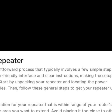
epeater
ghtforward process that typically involves a few simple step
friendly interface and clear instructions, making the setu
Start by unpacking your repeater and locating the power
es. Then, follow these general steps to get your repeater 
tion for your repeater that is within range of your router’s
he area you want to extend. Avoid placing it too close to ot