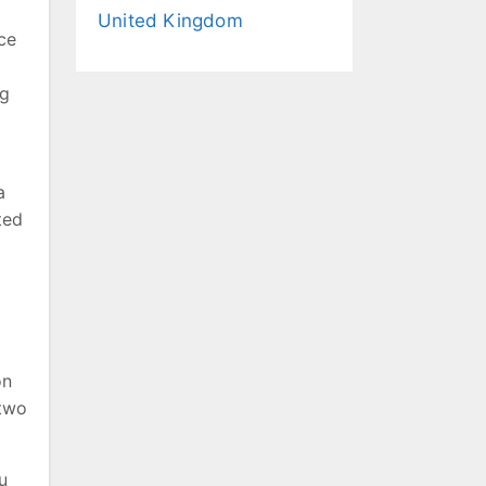
United Kingdom
ce
ng
a
ted
on
 two
u