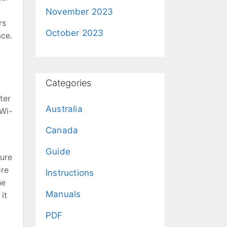
November 2023
rs
October 2023
ace.
Categories
ter
Australia
(Wi-
Canada
Guide
cure
ore
Instructions
he
Manuals
it
PDF