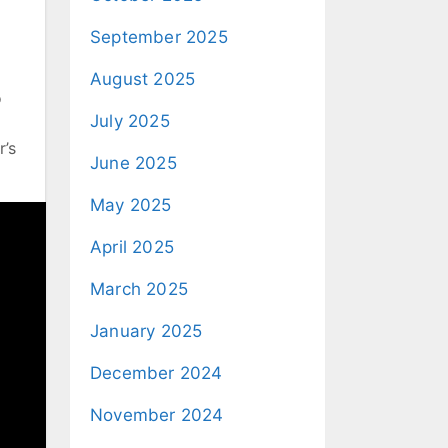
September 2025
August 2025
o
July 2025
r’s
June 2025
May 2025
April 2025
March 2025
January 2025
December 2024
November 2024