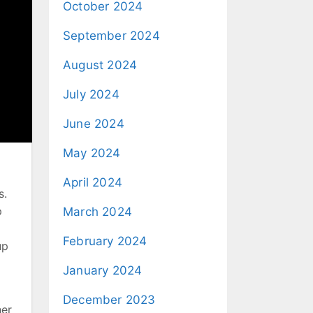
October 2024
September 2024
August 2024
July 2024
June 2024
May 2024
April 2024
s.
p
March 2024
February 2024
up
January 2024
December 2023
her