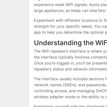
experience weak WiFi signals. Avoid plac
large appliances, as these can interfere 
Experiment with different locations to f
strength for your specific needs. You ca
app to help you determine the optimal p
Understanding the WiFi
The WiFi repeater’s interface is where y
the interface typically involves connec
Once you’re logged in, you’ll be presen
repeater’s status and network informatio
The interface usually includes sections f
network names (SSIDs), and passwords. Yo
controlling access, and managing DHCP s
wireless adapter mode or the ability to 
Familiarize yourself with the interface’