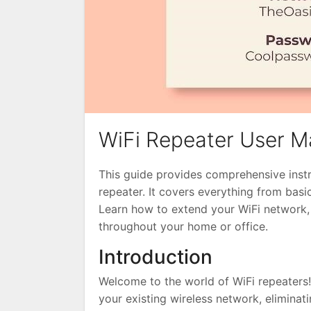
WiFi Repeater User M
This guide provides comprehensive instru
repeater. It covers everything from basi
Learn how to extend your WiFi network, 
throughout your home or office.
Introduction
Welcome to the world of WiFi repeaters
your existing wireless network, eliminat