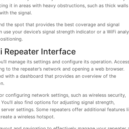
ing it in areas with heavy obstructions, such as thick walls
with the signal.
ind the spot that provides the best coverage and signal
n use your device’s signal strength indicator or a WiFi anal
ositioning.
 Repeater Interface
ou’ll manage its settings and configure its operation. Acces
ting to the repeater’s network and opening a web browser.
ted with a dashboard that provides an overview of the
n.
or configuring network settings, such as wireless security,
u’ll also find options for adjusting signal strength,
erver settings. Some repeaters offer additional features l
create a wireless hotspot.
s layout and navigation to effectively manage your repeater