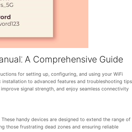
anual⁚ A Comprehensive Guide
ctions for setting up, configuring, and using your WiFi
c installation to advanced features and troubleshooting tips
improve signal strength, and enjoy seamless connectivity
! These handy devices are designed to extend the range of
ing those frustrating dead zones and ensuring reliable