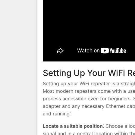
Setting Up Your WiFi R
Setting up your WiFi repeater is a strai
Most modern repeaters come with a user-
process accessible even for beginners. 
adapter and any necessary Ethernet cabl
and running⁚
Locate a suitable position⁚
Choose a loca
signal and in a central location within t