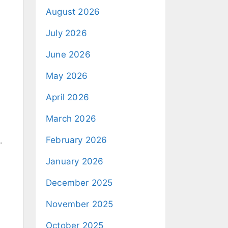
August 2026
July 2026
June 2026
May 2026
April 2026
March 2026
February 2026
.
January 2026
December 2025
November 2025
October 2025