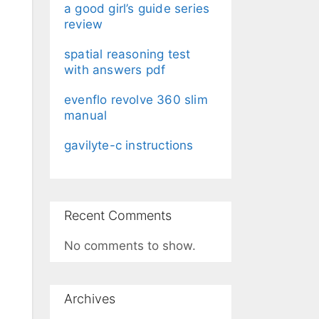
a good girl’s guide series
review
spatial reasoning test
with answers pdf
evenflo revolve 360 slim
manual
gavilyte-c instructions
Recent Comments
No comments to show.
Archives