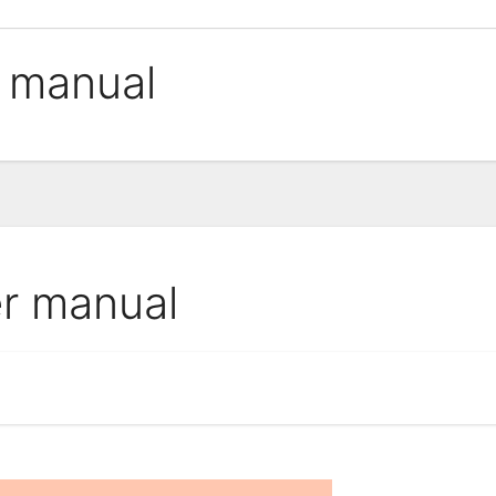
r manual
er manual