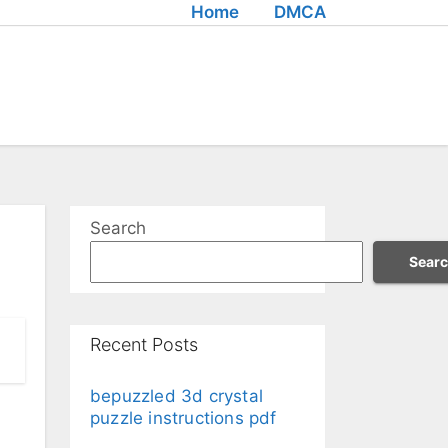
Home
DMCA
Search
Sear
Recent Posts
bepuzzled 3d crystal
puzzle instructions pdf