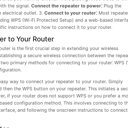
ith the signal.
Connect the repeater to power⁚
Plug the
electrical outlet. 3.
Connect to your router⁚
Most repeate
luding WPS (Wi-Fi Protected Setup) and a web-based interf
fic instructions on how to connect it to your router.
er to Your Router
ter is the first crucial step in extending your wireless
stablishing a secure wireless connection between the repea
r two primary methods for connecting to your router⁚ WPS 
iguration.
sy way to connect your repeater to your router. Simply
 then the WPS button on your repeater. This initiates a se
r, if your router does not support WPS or you prefer a m
ased configuration method. This involves connecting to t
terface, and following the onscreen instructions to connect 