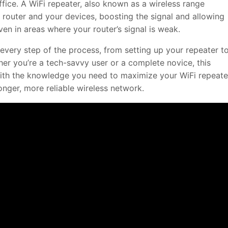
fice. A WiFi repeater, also known as a wireless range
 router and your devices, boosting the signal and allowing
en in areas where your router’s signal is weak.
every step of the process, from setting up your repeater t
her you’re a tech-savvy user or a complete novice, this
ith the knowledge you need to maximize your WiFi repeate
onger, more reliable wireless network.