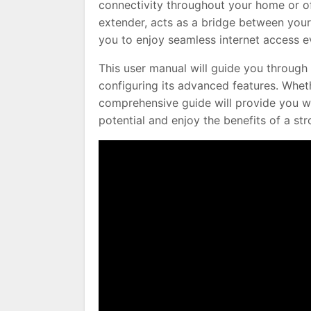
connectivity throughout your home or of
extender, acts as a bridge between your
you to enjoy seamless internet access ev
This user manual will guide you through 
configuring its advanced features. Whet
comprehensive guide will provide you w
potential and enjoy the benefits of a str