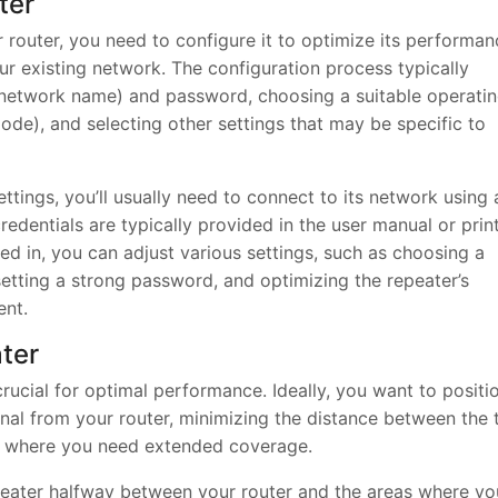
ter
 router, you need to configure it to optimize its performan
ur existing network. The configuration process typically
 (network name) and password, choosing a suitable operati
e), and selecting other settings that may be specific to
ttings, you’ll usually need to connect to its network using 
edentials are typically provided in the user manual or prin
ged in, you can adjust various settings, such as choosing a
etting a strong password, and optimizing the repeater’s
ent.
ater
rucial for optimal performance. Ideally, you want to positi
signal from your router, minimizing the distance between the
as where you need extended coverage.
peater halfway between your router and the areas where yo