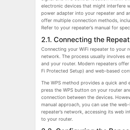
electronic devices that might interfere w
power adapter into your repeater and an 
offer multiple connection methods, inc
Refer to your repeater’s manual for speci
2.1. Connecting the Repeat
Connecting your WiFi repeater to your rou
network. The process usually involves e
and your router. Modern repeaters offe
Fi Protected Setup) and web-based conf
The WPS method provides a quick and ea
press the WPS button on your router and
connection between the devices. Howeve
manual approach, you can use the web-b
repeater’s network, accessing its web in
to your router.