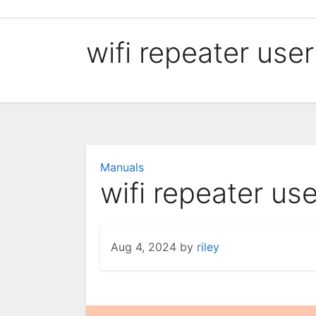
Skip
to
wifi repeater use
content
Manuals
wifi repeater us
Aug 4, 2024
by
riley