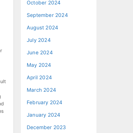
October 2024
September 2024
August 2024
July 2024
r
June 2024
May 2024
April 2024
ult
March 2024
g
February 2024
nd
es
January 2024
December 2023