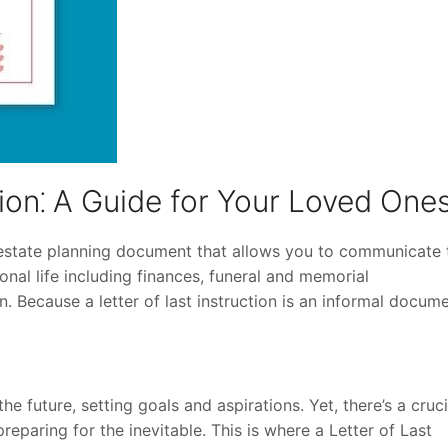
tion⁚ A Guide for Your Loved One
n estate planning document that allows you to communicate 
onal life including finances, funeral and memorial
 Because a letter of last instruction is an informal docume
the future, setting goals and aspirations. Yet, there’s a cruci
paring for the inevitable. This is where a Letter of Last