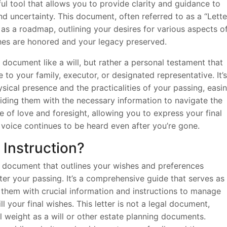
ful tool that allows you to provide clarity and guidance to
nd uncertainty. This document, often referred to as a “Lette
s as a roadmap, outlining your desires for various aspects o
ishes are honored and your legacy preserved.
al document like a will, but rather a personal testament that
to your family, executor, or designated representative. It’s
ical presence and the practicalities of your passing, easi
ding them with the necessary information to navigate the
ure of love and foresight, allowing you to express your final
 voice continues to be heard even after you’re gone.
t Instruction?
al document that outlines your wishes and preferences
fter your passing. It’s a comprehensive guide that serves as
them with crucial information and instructions to manage
ill your final wishes. This letter is not a legal document,
l weight as a will or other estate planning documents.