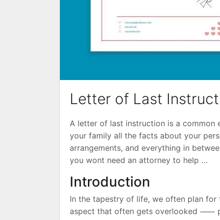
Letter of Last Instruc
A letter of last instruction is a commo
your family all the facts about your pers
arrangements, and everything in between.
you wont need an attorney to help …
Introduction
In the tapestry of life, we often plan for 
aspect that often gets overlooked ⸺ pre