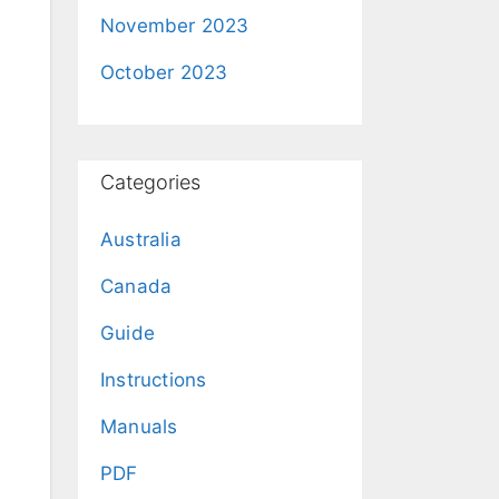
November 2023
October 2023
Categories
Australia
Canada
Guide
Instructions
Manuals
PDF