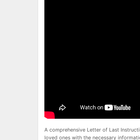
A comprehensive Letter of Last Instruc
loved ones with the necessary informati