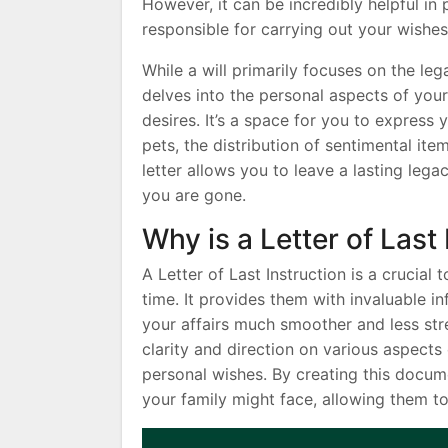
However, it can be incredibly helpful in
responsible for carrying out your wishes
While a will primarily focuses on the lega
delves into the personal aspects of your 
desires. It’s a space for you to express
pets, the distribution of sentimental it
letter allows you to leave a lasting lega
you are gone.
Why is a Letter of Last
A Letter of Last Instruction is a crucial
time. It provides them with invaluable i
your affairs much smoother and less stre
clarity and direction on various aspects 
personal wishes. By creating this docume
your family might face, allowing them t