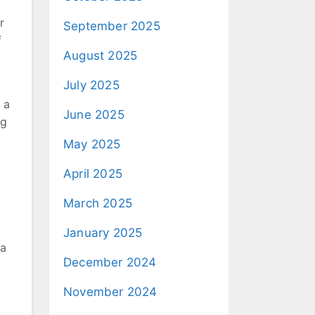
r
September 2025
f
August 2025
July 2025
 a
June 2025
ng
May 2025
April 2025
March 2025
January 2025
 a
December 2024
November 2024