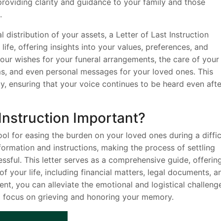
 providing clarity and guidance to your family and those
.
l distribution of your assets, a Letter of Last Instruction
life, offering insights into your values, preferences, and
 your wishes for your funeral arrangements, the care of your
ems, and even personal messages for your loved ones. This
cy, ensuring that your voice continues to be heard even afte
 Instruction Important?
 tool for easing the burden on your loved ones during a diffic
nformation and instructions, making the process of settling
ssful. This letter serves as a comprehensive guide, offerin
of your life, including financial matters, legal documents, a
nt, you can alleviate the emotional and logistical challeng
o focus on grieving and honoring your memory.