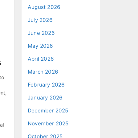
August 2026
July 2026
June 2026
May 2026
April 2026
s
March 2026
to
February 2026
nt,
January 2026
December 2025
November 2025
al
October 2025