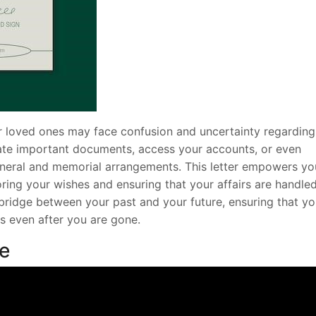
our loved ones may face confusion and uncertainty regarding
cate important documents, access your accounts, or even
uneral and memorial arrangements. This letter empowers yo
ring your wishes and ensuring that your affairs are handle
 bridge between your past and your future, ensuring that yo
s even after you are gone.
de