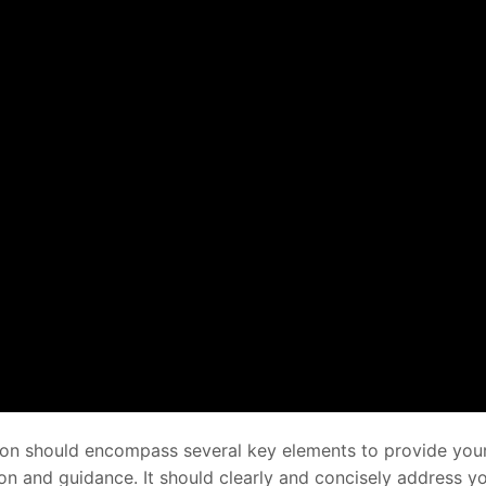
tion should encompass several key elements to provide you
on and guidance. It should clearly and concisely address y