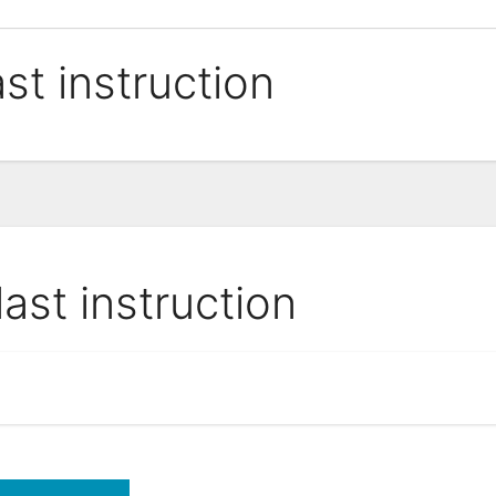
ast instruction
last instruction