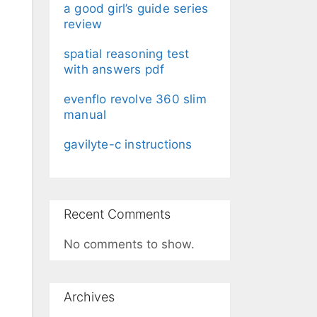
a good girl’s guide series
review
spatial reasoning test
with answers pdf
evenflo revolve 360 slim
manual
gavilyte-c instructions
Recent Comments
No comments to show.
Archives