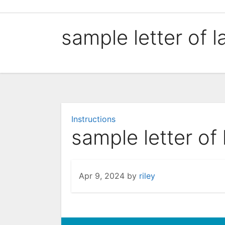
Skip
to
sample letter of l
content
Instructions
sample letter of 
Apr 9, 2024
by
riley