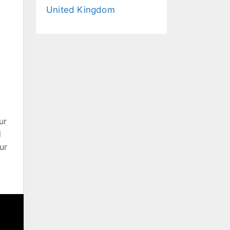
United Kingdom
ur
d
ur