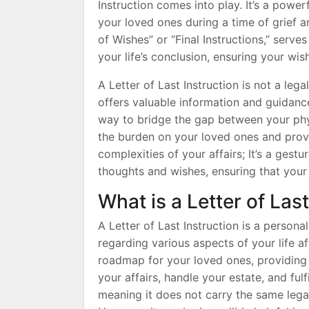
Instruction comes into play. It’s a power
your loved ones during a time of grief a
of Wishes” or “Final Instructions,” serve
your life’s conclusion, ensuring your w
A Letter of Last Instruction is not a leg
offers valuable information and guidance 
way to bridge the gap between your phys
the burden on your loved ones and provi
complexities of your affairs; It’s a gest
thoughts and wishes, ensuring that your
What is a Letter of Las
A Letter of Last Instruction is a person
regarding various aspects of your life a
roadmap for your loved ones, providing 
your affairs, handle your estate, and fulf
meaning it does not carry the same lega