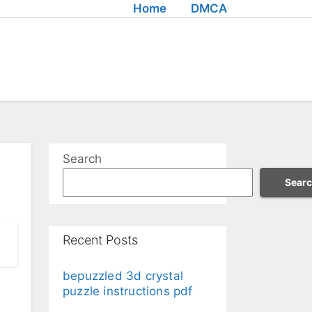
Home
DMCA
Search
Sear
Recent Posts
bepuzzled 3d crystal
puzzle instructions pdf