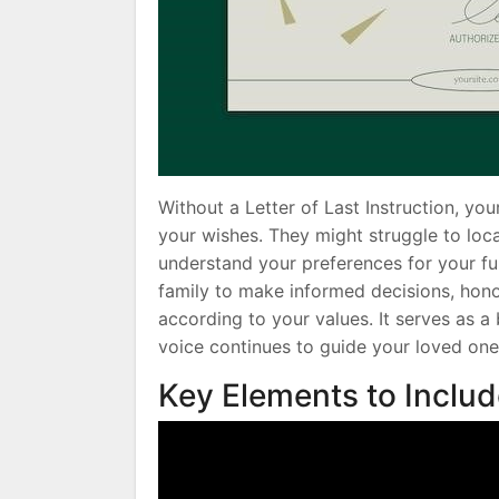
Without a Letter of Last Instruction, y
your wishes. They might struggle to lo
understand your preferences for your f
family to make informed decisions, hono
according to your values. It serves as a
voice continues to guide your loved one
Key Elements to Inclu