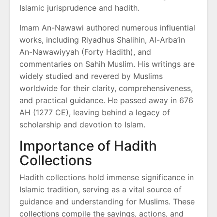
Islamic jurisprudence and hadith.
Imam An-Nawawi authored numerous influential
works, including Riyadhus Shalihin, Al-Arba’in
An-Nawawiyyah (Forty Hadith), and
commentaries on Sahih Muslim. His writings are
widely studied and revered by Muslims
worldwide for their clarity, comprehensiveness,
and practical guidance. He passed away in 676
AH (1277 CE), leaving behind a legacy of
scholarship and devotion to Islam.
Importance of Hadith
Collections
Hadith collections hold immense significance in
Islamic tradition, serving as a vital source of
guidance and understanding for Muslims. These
collections compile the sayings, actions, and