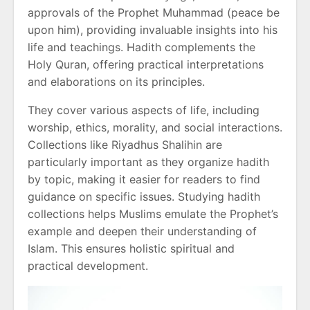
approvals of the Prophet Muhammad (peace be
upon him), providing invaluable insights into his
life and teachings. Hadith complements the
Holy Quran, offering practical interpretations
and elaborations on its principles.
They cover various aspects of life, including
worship, ethics, morality, and social interactions.
Collections like Riyadhus Shalihin are
particularly important as they organize hadith
by topic, making it easier for readers to find
guidance on specific issues. Studying hadith
collections helps Muslims emulate the Prophet’s
example and deepen their understanding of
Islam. This ensures holistic spiritual and
practical development.