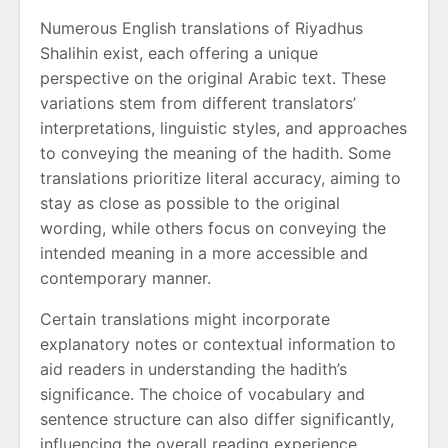
Numerous English translations of Riyadhus
Shalihin exist, each offering a unique
perspective on the original Arabic text. These
variations stem from different translators’
interpretations, linguistic styles, and approaches
to conveying the meaning of the hadith. Some
translations prioritize literal accuracy, aiming to
stay as close as possible to the original
wording, while others focus on conveying the
intended meaning in a more accessible and
contemporary manner.
Certain translations might incorporate
explanatory notes or contextual information to
aid readers in understanding the hadith’s
significance. The choice of vocabulary and
sentence structure can also differ significantly,
influencing the overall reading experience.