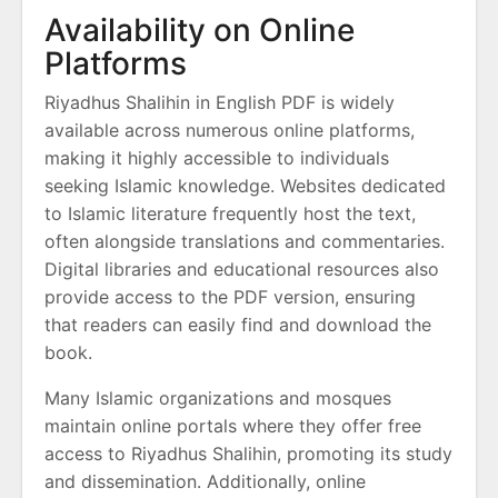
Availability on Online
Platforms
Riyadhus Shalihin in English PDF is widely
available across numerous online platforms,
making it highly accessible to individuals
seeking Islamic knowledge. Websites dedicated
to Islamic literature frequently host the text,
often alongside translations and commentaries.
Digital libraries and educational resources also
provide access to the PDF version, ensuring
that readers can easily find and download the
book.
Many Islamic organizations and mosques
maintain online portals where they offer free
access to Riyadhus Shalihin, promoting its study
and dissemination. Additionally, online