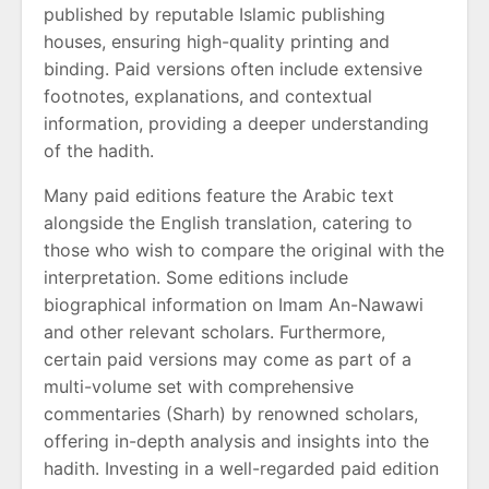
published by reputable Islamic publishing
houses, ensuring high-quality printing and
binding. Paid versions often include extensive
footnotes, explanations, and contextual
information, providing a deeper understanding
of the hadith.
Many paid editions feature the Arabic text
alongside the English translation, catering to
those who wish to compare the original with the
interpretation. Some editions include
biographical information on Imam An-Nawawi
and other relevant scholars. Furthermore,
certain paid versions may come as part of a
multi-volume set with comprehensive
commentaries (Sharh) by renowned scholars,
offering in-depth analysis and insights into the
hadith. Investing in a well-regarded paid edition