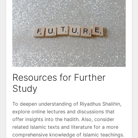
Resources for Further
Study
To deepen understanding of Riyadhus Shalihin,
explore online lectures and discussions that
offer insights into the hadith. Also, consider
related Islamic texts and literature for a more
comprehensive knowledge of Islamic teachings.