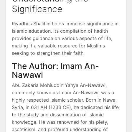
Significance
Riyadhus Shalihin holds immense significance in
Islamic education. Its compilation of hadith
provides guidance on various aspects of life,
making it a valuable resource for Muslims
seeking to strengthen their faith.
The Author: Imam An-
Nawawi
Abu Zakaria Mohiuddin Yahya An-Nawawi,
commonly known as Imam An-Nawawi, was a
highly respected Islamic scholar. Born in Nawa,
Syria, in 631 AH (1233 CE), he dedicated his life
to the study and dissemination of Islamic
knowledge. He was renowned for his piety,
asceticism, and profound understanding of