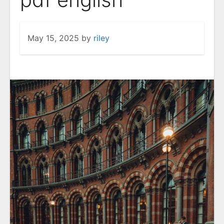
May 15, 2025
by
riley