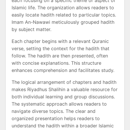
each focusing on a specific theme or aspect of
Islamic life. The organization allows readers to
easily locate hadith related to particular topics.
Imam An-Nawawi meticulously grouped hadith
by subject matter.
Each chapter begins with a relevant Quranic
verse, setting the context for the hadith that
follow. The hadith are then presented, often
with concise explanations. This structure
enhances comprehension and facilitates study.
The logical arrangement of chapters and hadith
makes Riyadhus Shalihin a valuable resource for
both individual learning and group discussions.
The systematic approach allows readers to
navigate diverse topics. The clear and
organized presentation helps readers to
understand the hadith within a broader Islamic