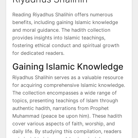
Reading Riyadhus Shalihin offers numerous
benefits, including gaining Islamic knowledge
and moral guidance. The hadith collection
provides insights into Islamic teachings,
fostering ethical conduct and spiritual growth
for dedicated readers.
Gaining Islamic Knowledge
Riyadhus Shalihin serves as a valuable resource
for acquiring comprehensive Islamic knowledge.
The collection encompasses a wide range of
topics, presenting teachings of Islam through
authentic hadith, narrations from Prophet
Muhammad (peace be upon him). These hadith
cover various aspects of faith, worship, and
daily life. By studying this compilation, readers