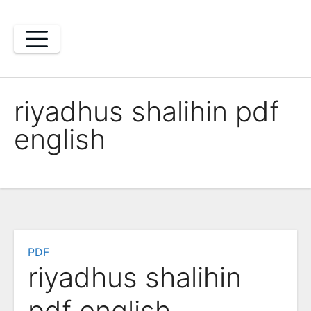
Skip
to
content
riyadhus shalihin pdf
english
PDF
riyadhus shalihin
pdf english