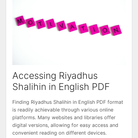
Accessing Riyadhus
Shalihin in English PDF
Finding Riyadhus Shalihin in English PDF format
is readily achievable through various online
platforms. Many websites and libraries offer
digital versions, allowing for easy access and
convenient reading on different devices.