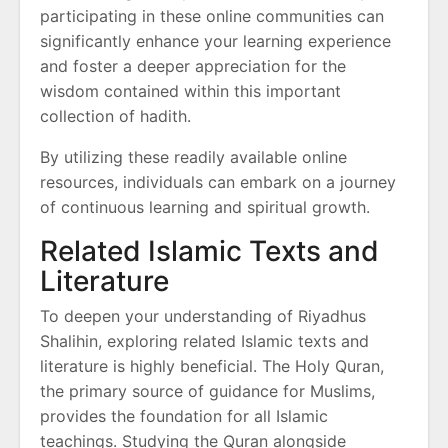
participating in these online communities can
significantly enhance your learning experience
and foster a deeper appreciation for the
wisdom contained within this important
collection of hadith.
By utilizing these readily available online
resources, individuals can embark on a journey
of continuous learning and spiritual growth.
Related Islamic Texts and
Literature
To deepen your understanding of Riyadhus
Shalihin, exploring related Islamic texts and
literature is highly beneficial. The Holy Quran,
the primary source of guidance for Muslims,
provides the foundation for all Islamic
teachings. Studying the Quran alongside