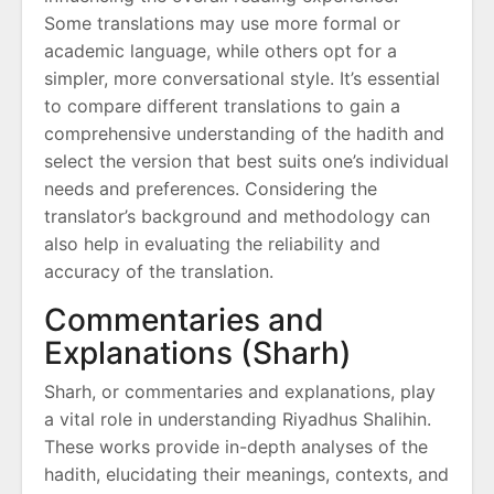
Some translations may use more formal or
academic language, while others opt for a
simpler, more conversational style. It’s essential
to compare different translations to gain a
comprehensive understanding of the hadith and
select the version that best suits one’s individual
needs and preferences. Considering the
translator’s background and methodology can
also help in evaluating the reliability and
accuracy of the translation.
Commentaries and
Explanations (Sharh)
Sharh, or commentaries and explanations, play
a vital role in understanding Riyadhus Shalihin.
These works provide in-depth analyses of the
hadith, elucidating their meanings, contexts, and