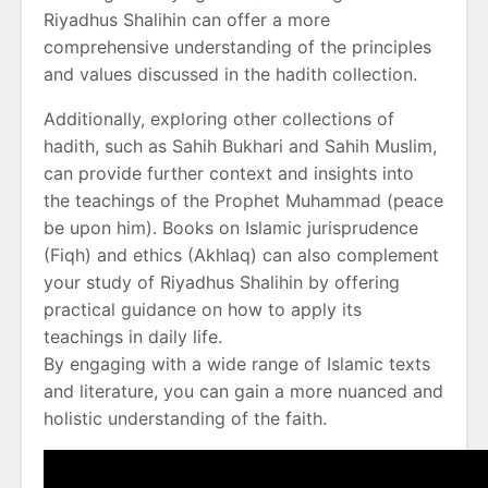
Riyadhus Shalihin can offer a more
comprehensive understanding of the principles
and values discussed in the hadith collection.
Additionally, exploring other collections of
hadith, such as Sahih Bukhari and Sahih Muslim,
can provide further context and insights into
the teachings of the Prophet Muhammad (peace
be upon him). Books on Islamic jurisprudence
(Fiqh) and ethics (Akhlaq) can also complement
your study of Riyadhus Shalihin by offering
practical guidance on how to apply its
teachings in daily life.
By engaging with a wide range of Islamic texts
and literature, you can gain a more nuanced and
holistic understanding of the faith.