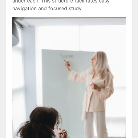
under each. This structure facilitates easy
navigation and focused study.