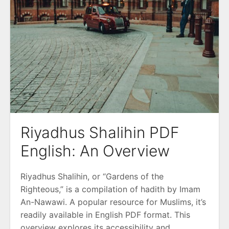
Riyadhus Shalihin PDF
English: An Overview
Riyadhus Shalihin, or “Gardens of the
Righteous,” is a compilation of hadith by Imam
An-Nawawi. A popular resource for Muslims, it’s
readily available in English PDF format. This
overview explores its accessibility and