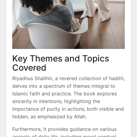
Key Themes and Topics
Covered
Riyadhus Shalihin, a revered collection of hadith,
delves into a spectrum of themes integral to
Islamic faith and practice. The book explores
sincerity in intentions, highlighting the
importance of purity in actions, both visible and
hidden, as emphasized by Allah.
Furthermore, it provides guidance on various
aspects of daily life, including moral conduct,