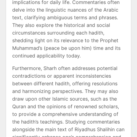
implications for daily life. Commentaries often
delve into the linguistic nuances of the Arabic
text, clarifying ambiguous terms and phrases.
They also explore the historical and social
circumstances surrounding each hadith,
shedding light on its relevance to the Prophet
Muhammad’s (peace be upon him) time and its
continued applicability today.
Furthermore, Sharh often addresses potential
contradictions or apparent inconsistencies
between different hadith, offering resolutions
and harmonizing perspectives. They may also
draw upon other Islamic sources, such as the
Quran and the opinions of renowned scholars,
to provide a comprehensive understanding of
the hadith’s teachings. Studying commentaries
alongside the main text of Riyadhus Shalihin can