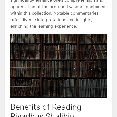
significantly enhance one’s comprehension and
appreciation of the profound wisdom contained
within this collection. Notable commentaries
offer diverse interpretations and insights,
enriching the learning experience.
Benefits of Reading
Riyadhus Shalihin