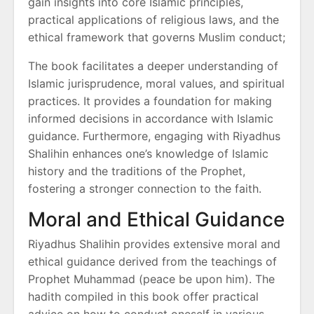
gain insights into core Islamic principles,
practical applications of religious laws, and the
ethical framework that governs Muslim conduct;
The book facilitates a deeper understanding of
Islamic jurisprudence, moral values, and spiritual
practices. It provides a foundation for making
informed decisions in accordance with Islamic
guidance. Furthermore, engaging with Riyadhus
Shalihin enhances one’s knowledge of Islamic
history and the traditions of the Prophet,
fostering a stronger connection to the faith.
Moral and Ethical Guidance
Riyadhus Shalihin provides extensive moral and
ethical guidance derived from the teachings of
Prophet Muhammad (peace be upon him). The
hadith compiled in this book offer practical
advice on how to conduct oneself in various