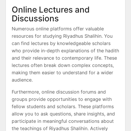
Online Lectures and
Discussions
Numerous online platforms offer valuable
resources for studying Riyadhus Shalihin. You
can find lectures by knowledgeable scholars
who provide in-depth explanations of the hadith
and their relevance to contemporary life. These
lectures often break down complex concepts,
making them easier to understand for a wider
audience.
Furthermore, online discussion forums and
groups provide opportunities to engage with
fellow students and scholars. These platforms
allow you to ask questions, share insights, and
participate in meaningful conversations about
the teachings of Riyadhus Shalihin. Actively