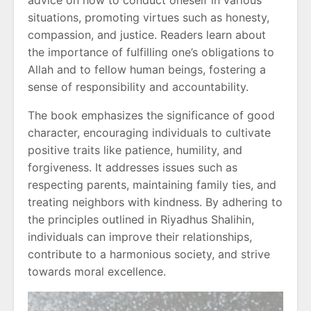
situations, promoting virtues such as honesty,
compassion, and justice. Readers learn about
the importance of fulfilling one’s obligations to
Allah and to fellow human beings, fostering a
sense of responsibility and accountability.
The book emphasizes the significance of good
character, encouraging individuals to cultivate
positive traits like patience, humility, and
forgiveness. It addresses issues such as
respecting parents, maintaining family ties, and
treating neighbors with kindness. By adhering to
the principles outlined in Riyadhus Shalihin,
individuals can improve their relationships,
contribute to a harmonious society, and strive
towards moral excellence.