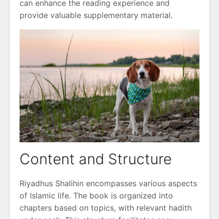
can enhance the reading experience and
provide valuable supplementary material.
Content and Structure
Riyadhus Shalihin encompasses various aspects
of Islamic life. The book is organized into
chapters based on topics, with relevant hadith