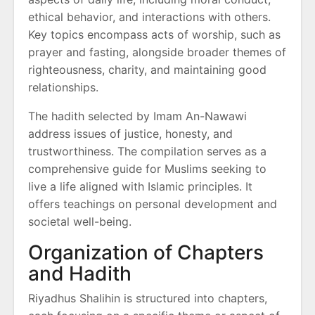
ethical behavior, and interactions with others.
Key topics encompass acts of worship, such as
prayer and fasting, alongside broader themes of
righteousness, charity, and maintaining good
relationships.
The hadith selected by Imam An-Nawawi
address issues of justice, honesty, and
trustworthiness. The compilation serves as a
comprehensive guide for Muslims seeking to
live a life aligned with Islamic principles. It
offers teachings on personal development and
societal well-being.
Organization of Chapters
and Hadith
Riyadhus Shalihin is structured into chapters,