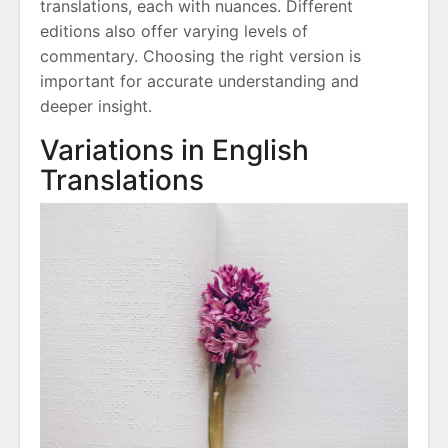
translations, each with nuances. Different
editions also offer varying levels of
commentary. Choosing the right version is
important for accurate understanding and
deeper insight.
Variations in English
Translations