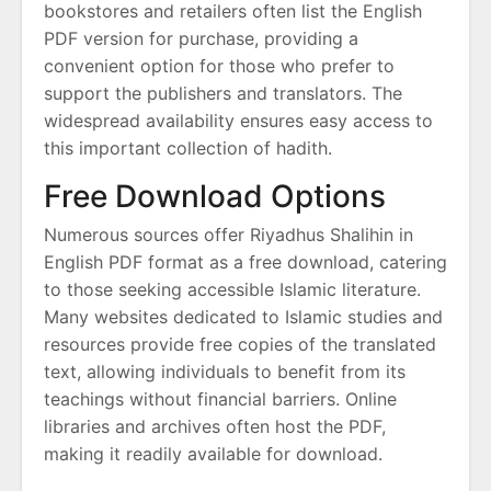
bookstores and retailers often list the English
PDF version for purchase, providing a
convenient option for those who prefer to
support the publishers and translators. The
widespread availability ensures easy access to
this important collection of hadith.
Free Download Options
Numerous sources offer Riyadhus Shalihin in
English PDF format as a free download, catering
to those seeking accessible Islamic literature.
Many websites dedicated to Islamic studies and
resources provide free copies of the translated
text, allowing individuals to benefit from its
teachings without financial barriers. Online
libraries and archives often host the PDF,
making it readily available for download.