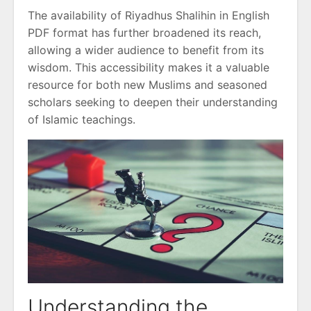
The availability of Riyadhus Shalihin in English
PDF format has further broadened its reach,
allowing a wider audience to benefit from its
wisdom. This accessibility makes it a valuable
resource for both new Muslims and seasoned
scholars seeking to deepen their understanding
of Islamic teachings.
Understanding the