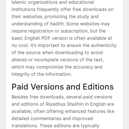
Islamic organizations and educational
institutions frequently offer free downloads on
their websites, promoting the study and
understanding of hadith. Some websites may
require registration or subscription, but the
basic English PDF version is often available at
no cost. It’s important to ensure the authenticity
of the source when downloading to avoid
altered or incomplete versions of the text,
which may compromise the accuracy and
integrity of the information.
Paid Versions and Editions
Besides free downloads, several paid versions
and editions of Riyadhus Shalihin in English are
available, often offering enhanced features like
detailed commentaries and improved
translations. These editions are typically