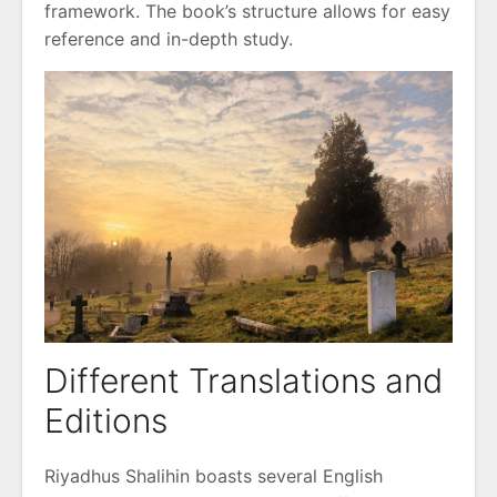
framework. The book’s structure allows for easy
reference and in-depth study.
Different Translations and
Editions
Riyadhus Shalihin boasts several English