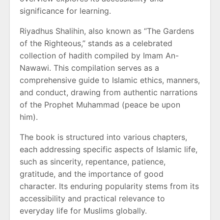
significance for learning.
Riyadhus Shalihin, also known as “The Gardens
of the Righteous,” stands as a celebrated
collection of hadith compiled by Imam An-
Nawawi. This compilation serves as a
comprehensive guide to Islamic ethics, manners,
and conduct, drawing from authentic narrations
of the Prophet Muhammad (peace be upon
him).
The book is structured into various chapters,
each addressing specific aspects of Islamic life,
such as sincerity, repentance, patience,
gratitude, and the importance of good
character. Its enduring popularity stems from its
accessibility and practical relevance to
everyday life for Muslims globally.