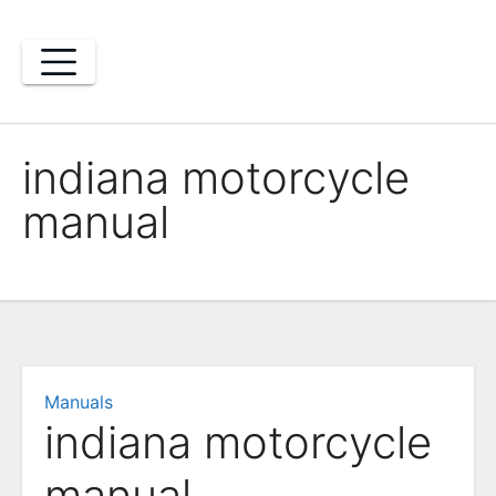
Skip
to
content
indiana motorcycle
manual
Manuals
indiana motorcycle
manual