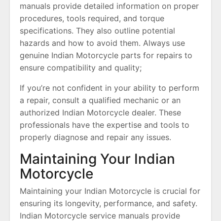
manuals provide detailed information on proper
procedures, tools required, and torque
specifications. They also outline potential
hazards and how to avoid them. Always use
genuine Indian Motorcycle parts for repairs to
ensure compatibility and quality;
If you’re not confident in your ability to perform
a repair, consult a qualified mechanic or an
authorized Indian Motorcycle dealer. These
professionals have the expertise and tools to
properly diagnose and repair any issues.
Maintaining Your Indian
Motorcycle
Maintaining your Indian Motorcycle is crucial for
ensuring its longevity, performance, and safety.
Indian Motorcycle service manuals provide