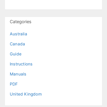
Categories
Australia
Canada
Guide
Instructions
Manuals
PDF
United Kingdom