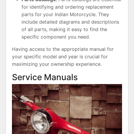
for identifying and ordering replacement
parts for your Indian Motorcycle. They
include detailed diagrams and descriptions
of all parts, making it easy to find the
specific component you need.
Having access to the appropriate manual for
your specific model and year is crucial for
maximizing your ownership experience.
Service Manuals