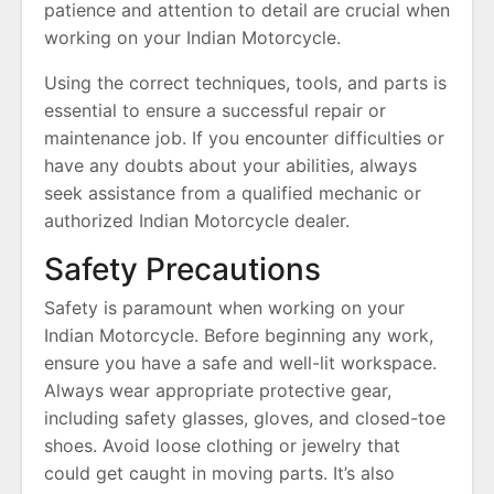
patience and attention to detail are crucial when
working on your Indian Motorcycle.
Using the correct techniques, tools, and parts is
essential to ensure a successful repair or
maintenance job. If you encounter difficulties or
have any doubts about your abilities, always
seek assistance from a qualified mechanic or
authorized Indian Motorcycle dealer.
Safety Precautions
Safety is paramount when working on your
Indian Motorcycle. Before beginning any work,
ensure you have a safe and well-lit workspace.
Always wear appropriate protective gear,
including safety glasses, gloves, and closed-toe
shoes. Avoid loose clothing or jewelry that
could get caught in moving parts. It’s also