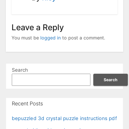
Leave a Reply
You must be
logged in
to post a comment.
Search
Search
Recent Posts
bepuzzled 3d crystal puzzle instructions pdf