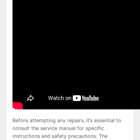
Before attempting any repairs, it’s essential to
consult the service manual for specific
instructions and safety precautions. The