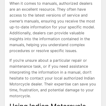
When it comes to manuals, authorized dealers
are an excellent resource. They often have
access to the latest versions of service and
owner’s manuals, ensuring you receive the most
up-to-date information for your specific model.
Additionally, dealers can provide valuable
insights into the information contained in the
manuals, helping you understand complex
procedures or resolve specific issues.
If you’re unsure about a particular repair or
maintenance task, or if you need assistance
interpreting the information in a manual, don’t
hesitate to contact your local authorized Indian
Motorcycle dealer. Their expertise can save you
time, frustration, and potential damage to your
motorcycle.