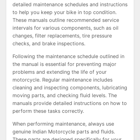
detailed maintenance schedules and instructions
to help you keep your bike in top condition.
These manuals outline recommended service
intervals for various components, such as oil
changes, filter replacements, tire pressure
checks, and brake inspections.
Following the maintenance schedule outlined in
the manual is essential for preventing major
problems and extending the life of your
motorcycle. Regular maintenance includes
cleaning and inspecting components, lubricating
moving parts, and checking fluid levels. The
manuals provide detailed instructions on how to
perform these tasks correctly.
When performing maintenance, always use
genuine Indian Motorcycle parts and fluids.
These parts are designed specifically for your