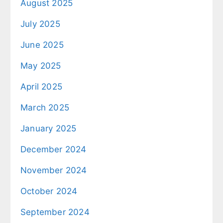
August 2025
July 2025
June 2025
May 2025
April 2025
March 2025
January 2025
December 2024
November 2024
October 2024
September 2024