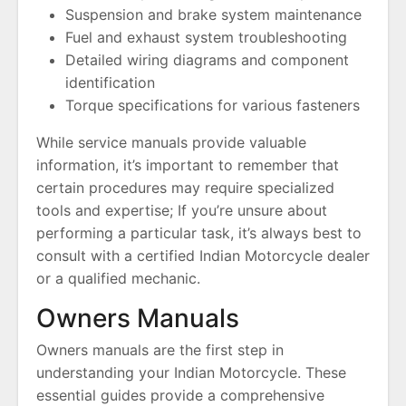
Suspension and brake system maintenance
Fuel and exhaust system troubleshooting
Detailed wiring diagrams and component
identification
Torque specifications for various fasteners
While service manuals provide valuable
information, it’s important to remember that
certain procedures may require specialized
tools and expertise; If you’re unsure about
performing a particular task, it’s always best to
consult with a certified Indian Motorcycle dealer
or a qualified mechanic.
Owners Manuals
Owners manuals are the first step in
understanding your Indian Motorcycle. These
essential guides provide a comprehensive