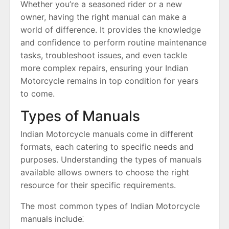
Whether you’re a seasoned rider or a new
owner, having the right manual can make a
world of difference. It provides the knowledge
and confidence to perform routine maintenance
tasks, troubleshoot issues, and even tackle
more complex repairs, ensuring your Indian
Motorcycle remains in top condition for years
to come.
Types of Manuals
Indian Motorcycle manuals come in different
formats, each catering to specific needs and
purposes. Understanding the types of manuals
available allows owners to choose the right
resource for their specific requirements.
The most common types of Indian Motorcycle
manuals include⁚