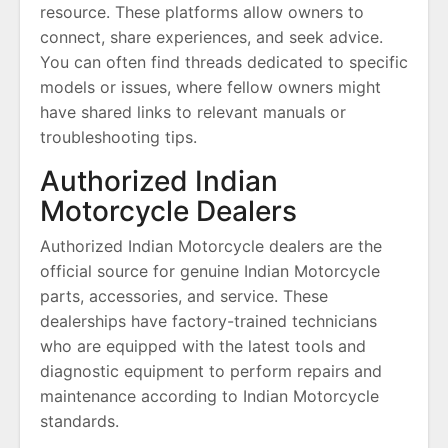
resource. These platforms allow owners to
connect, share experiences, and seek advice.
You can often find threads dedicated to specific
models or issues, where fellow owners might
have shared links to relevant manuals or
troubleshooting tips.
Authorized Indian
Motorcycle Dealers
Authorized Indian Motorcycle dealers are the
official source for genuine Indian Motorcycle
parts, accessories, and service. These
dealerships have factory-trained technicians
who are equipped with the latest tools and
diagnostic equipment to perform repairs and
maintenance according to Indian Motorcycle
standards.