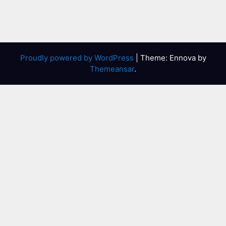
Proudly powered by WordPress
|
Theme: Ennova by
Themeansar
.