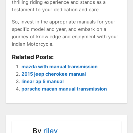
thrilling riding experience and stands as a
testament to your dedication and care.
So, invest in the appropriate manuals for your
specific model and year, and embark on a
journey of knowledge and enjoyment with your
Indian Motorcycle.
Related Posts:
mazda with manual transmission
2015 jeep cherokee manual
linear ap 5 manual
porsche macan manual transmission
By
riley