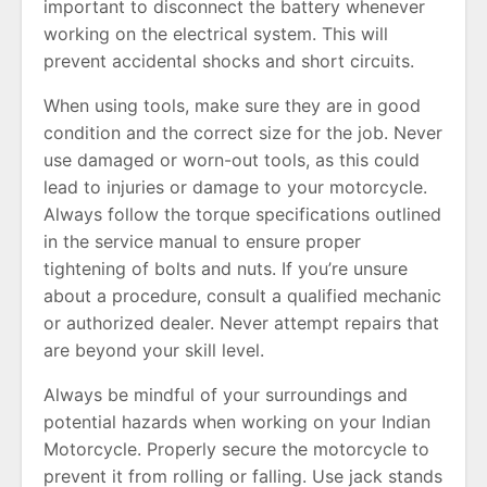
important to disconnect the battery whenever
working on the electrical system. This will
prevent accidental shocks and short circuits.
When using tools, make sure they are in good
condition and the correct size for the job. Never
use damaged or worn-out tools, as this could
lead to injuries or damage to your motorcycle.
Always follow the torque specifications outlined
in the service manual to ensure proper
tightening of bolts and nuts. If you’re unsure
about a procedure, consult a qualified mechanic
or authorized dealer. Never attempt repairs that
are beyond your skill level.
Always be mindful of your surroundings and
potential hazards when working on your Indian
Motorcycle. Properly secure the motorcycle to
prevent it from rolling or falling. Use jack stands