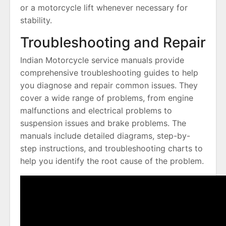
or a motorcycle lift whenever necessary for
stability.
Troubleshooting and Repair
Indian Motorcycle service manuals provide
comprehensive troubleshooting guides to help
you diagnose and repair common issues. They
cover a wide range of problems, from engine
malfunctions and electrical problems to
suspension issues and brake problems. The
manuals include detailed diagrams, step-by-
step instructions, and troubleshooting charts to
help you identify the root cause of the problem.