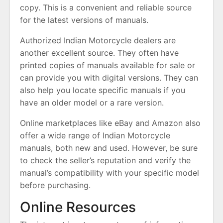
copy. This is a convenient and reliable source
for the latest versions of manuals.
Authorized Indian Motorcycle dealers are
another excellent source. They often have
printed copies of manuals available for sale or
can provide you with digital versions. They can
also help you locate specific manuals if you
have an older model or a rare version.
Online marketplaces like eBay and Amazon also
offer a wide range of Indian Motorcycle
manuals, both new and used. However, be sure
to check the seller’s reputation and verify the
manual’s compatibility with your specific model
before purchasing.
Online Resources