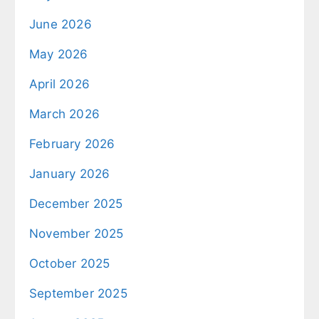
June 2026
May 2026
April 2026
March 2026
February 2026
January 2026
December 2025
November 2025
October 2025
September 2025