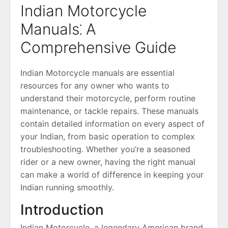
Indian Motorcycle
Manuals⁚ A
Comprehensive Guide
Indian Motorcycle manuals are essential
resources for any owner who wants to
understand their motorcycle, perform routine
maintenance, or tackle repairs. These manuals
contain detailed information on every aspect of
your Indian, from basic operation to complex
troubleshooting. Whether you’re a seasoned
rider or a new owner, having the right manual
can make a world of difference in keeping your
Indian running smoothly.
Introduction
Indian Motorcycle, a legendary American brand