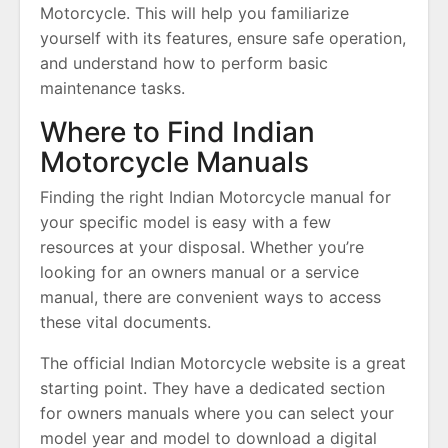
Motorcycle. This will help you familiarize
yourself with its features, ensure safe operation,
and understand how to perform basic
maintenance tasks.
Where to Find Indian
Motorcycle Manuals
Finding the right Indian Motorcycle manual for
your specific model is easy with a few
resources at your disposal. Whether you’re
looking for an owners manual or a service
manual, there are convenient ways to access
these vital documents.
The official Indian Motorcycle website is a great
starting point. They have a dedicated section
for owners manuals where you can select your
model year and model to download a digital