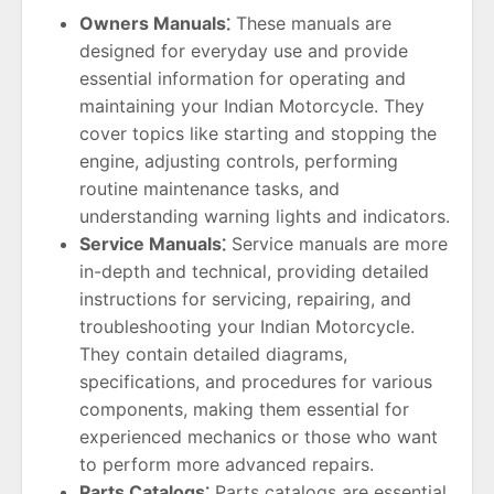
Owners Manuals⁚
These manuals are
designed for everyday use and provide
essential information for operating and
maintaining your Indian Motorcycle. They
cover topics like starting and stopping the
engine, adjusting controls, performing
routine maintenance tasks, and
understanding warning lights and indicators.
Service Manuals⁚
Service manuals are more
in-depth and technical, providing detailed
instructions for servicing, repairing, and
troubleshooting your Indian Motorcycle.
They contain detailed diagrams,
specifications, and procedures for various
components, making them essential for
experienced mechanics or those who want
to perform more advanced repairs.
Parts Catalogs⁚
Parts catalogs are essential