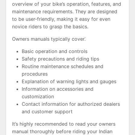
overview of your bike’s operation, features, and
maintenance requirements. They are designed
to be user-friendly, making it easy for even
novice riders to grasp the basics.
Owners manuals typically cover⁚
Basic operation and controls
Safety precautions and riding tips
Routine maintenance schedules and
procedures
Explanation of warning lights and gauges
Information on accessories and
customization
Contact information for authorized dealers
and customer support
It’s highly recommended to read your owners
manual thoroughly before riding your Indian