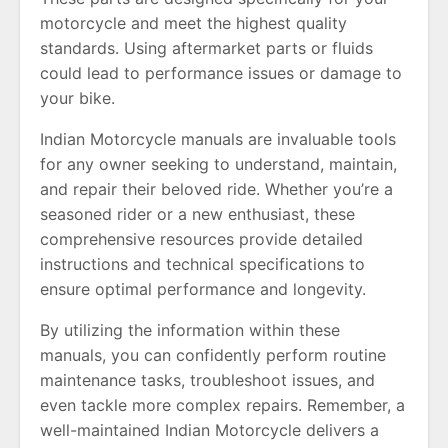
motorcycle and meet the highest quality
standards. Using aftermarket parts or fluids
could lead to performance issues or damage to
your bike.
Indian Motorcycle manuals are invaluable tools
for any owner seeking to understand, maintain,
and repair their beloved ride. Whether you’re a
seasoned rider or a new enthusiast, these
comprehensive resources provide detailed
instructions and technical specifications to
ensure optimal performance and longevity.
By utilizing the information within these
manuals, you can confidently perform routine
maintenance tasks, troubleshoot issues, and
even tackle more complex repairs. Remember, a
well-maintained Indian Motorcycle delivers a