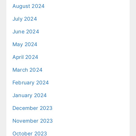
August 2024
July 2024
June 2024
May 2024
April 2024
March 2024
February 2024
January 2024
December 2023
November 2023
October 2023