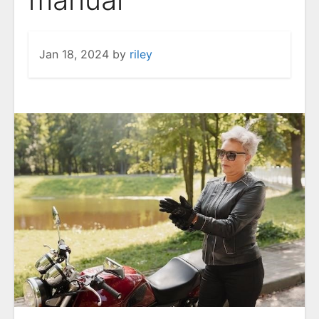
Jan 18, 2024
by
riley