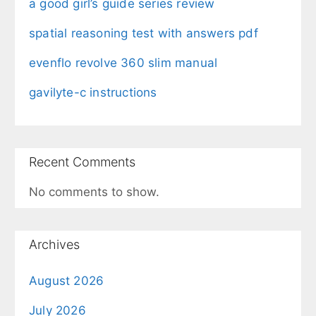
a good girl’s guide series review
spatial reasoning test with answers pdf
evenflo revolve 360 slim manual
gavilyte-c instructions
Recent Comments
No comments to show.
Archives
August 2026
July 2026