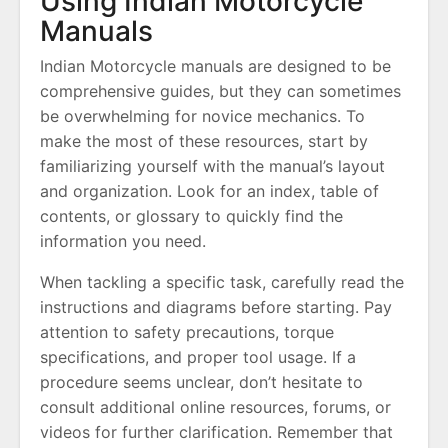
Using Indian Motorcycle
Manuals
Indian Motorcycle manuals are designed to be
comprehensive guides, but they can sometimes
be overwhelming for novice mechanics. To
make the most of these resources, start by
familiarizing yourself with the manual’s layout
and organization. Look for an index, table of
contents, or glossary to quickly find the
information you need.
When tackling a specific task, carefully read the
instructions and diagrams before starting. Pay
attention to safety precautions, torque
specifications, and proper tool usage. If a
procedure seems unclear, don’t hesitate to
consult additional online resources, forums, or
videos for further clarification. Remember that