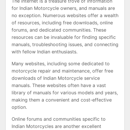
The internet is a treasure trove of information
for Indian Motorcycle owners, and manuals are
no exception. Numerous websites offer a wealth
of resources, including free downloads, online
forums, and dedicated communities. These
resources can be invaluable for finding specific
manuals, troubleshooting issues, and connecting
with fellow Indian enthusiasts.
Many websites, including some dedicated to
motorcycle repair and maintenance, offer free
downloads of Indian Motorcycle service
manuals. These websites often have a vast
library of manuals for various models and years,
making them a convenient and cost-effective
option.
Online forums and communities specific to
Indian Motorcycles are another excellent