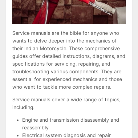
Service manuals are the bible for anyone who
wants to delve deeper into the mechanics of
their Indian Motorcycle. These comprehensive
guides offer detailed instructions, diagrams, and
specifications for servicing, repairing, and
troubleshooting various components. They are
essential for experienced mechanics and those
who want to tackle more complex repairs.
Service manuals cover a wide range of topics,
including⁚
Engine and transmission disassembly and
reassembly
Electrical system diagnosis and repair