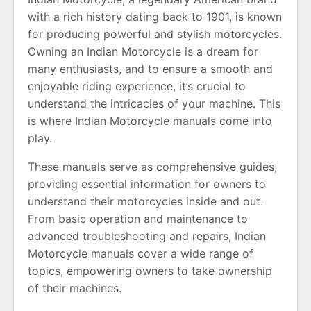
with a rich history dating back to 1901, is known
for producing powerful and stylish motorcycles.
Owning an Indian Motorcycle is a dream for
many enthusiasts, and to ensure a smooth and
enjoyable riding experience, it’s crucial to
understand the intricacies of your machine. This
is where Indian Motorcycle manuals come into
play.
These manuals serve as comprehensive guides,
providing essential information for owners to
understand their motorcycles inside and out.
From basic operation and maintenance to
advanced troubleshooting and repairs, Indian
Motorcycle manuals cover a wide range of
topics, empowering owners to take ownership
of their machines.