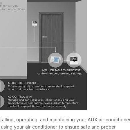
talling, operating, and maintaining your AUX air conditioner
 using your air conditioner to ensure safe and proper