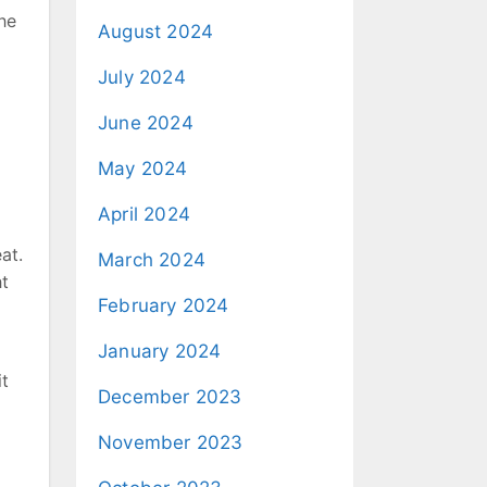
he
August 2024
July 2024
June 2024
May 2024
April 2024
at.
March 2024
ht
February 2024
January 2024
it
December 2023
November 2023