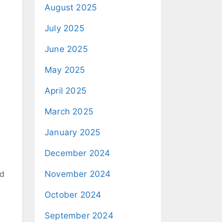
August 2025
July 2025
June 2025
May 2025
April 2025
March 2025
January 2025
December 2024
nd
November 2024
October 2024
September 2024