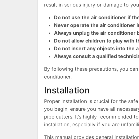
result in serious injury or damage to you
Do not use the air conditioner if t
Never operate the air conditioner 
Always unplug the air conditioner
Do not allow children to play with t
Do not insert any objects into the 
Always consult a qualified technici
By following these precautions, you can 
conditioner.
Installation
Proper installation is crucial for the sa
you begin, ensure you have all necessary 
pipe cutters. It’s highly recommended to
installation, especially if you are unfami
This manual provides general installatio