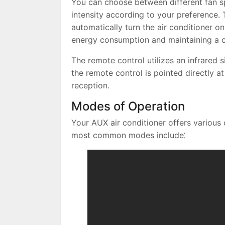
You can choose between different fan sp
intensity according to your preference. 
automatically turn the air conditioner on 
energy consumption and maintaining a 
The remote control utilizes an infrared 
the remote control is pointed directly at
reception.
Modes of Operation
Your AUX air conditioner offers various
most common modes include⁚