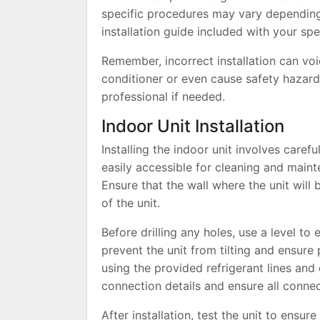
specific procedures may vary depending
installation guide included with your spec
Remember, incorrect installation can vo
conditioner or even cause safety hazards
professional if needed.
Indoor Unit Installation
Installing the indoor unit involves care
easily accessible for cleaning and maint
Ensure that the wall where the unit will
of the unit.
Before drilling any holes, use a level to 
prevent the unit from tilting and ensure
using the provided refrigerant lines and e
connection details and ensure all connec
After installation, test the unit to ensur