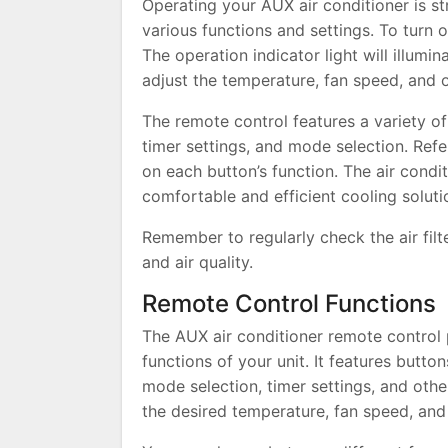
Operating your AUX air conditioner is s
various functions and settings. To turn 
The operation indicator light will illumi
adjust the temperature, fan speed, and
The remote control features a variety of
timer settings, and mode selection. Refe
on each button’s function. The air condi
comfortable and efficient cooling solut
Remember to regularly check the air fil
and air quality.
Remote Control Functions
The AUX air conditioner remote control p
functions of your unit. It features butto
mode selection, timer settings, and othe
the desired temperature, fan speed, an