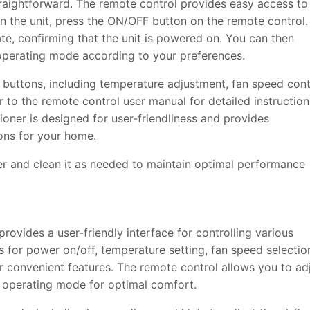
traightforward. The remote control provides easy access to
on the unit, press the ON/OFF button on the remote control.
nate, confirming that the unit is powered on. You can then
 operating mode according to your preferences.
 buttons, including temperature adjustment, fan speed cont
r to the remote control user manual for detailed instruction
tioner is designed for user-friendliness and provides
ions for your home.
ter and clean it as needed to maintain optimal performance
rovides a user-friendly interface for controlling various
ns for power on/off, temperature setting, fan speed selectio
r convenient features. The remote control allows you to ad
d operating mode for optimal comfort.