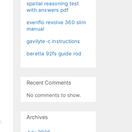
spatial reasoning test
with answers pdf
evenflo revolve 360 slim
manual
gavilyte-c instructions
beretta 92fs guide rod
Recent Comments
No comments to show.
Archives
.