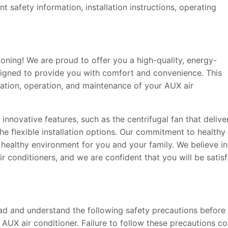
 safety information, installation instructions, operating
oning! We are proud to offer you a high-quality, energy-
designed to provide you with comfort and convenience. This
lation, operation, and maintenance of your AUX air
innovative features, such as the centrifugal fan that delive
he flexible installation options. Our commitment to healthy 
healthy environment for you and your family. We believe in
r conditioners, and we are confident that you will be satisf
read and understand the following safety precautions before
r AUX air conditioner. Failure to follow these precautions co