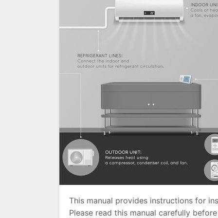
This manual provides instructions for ins
Please read this manual carefully before