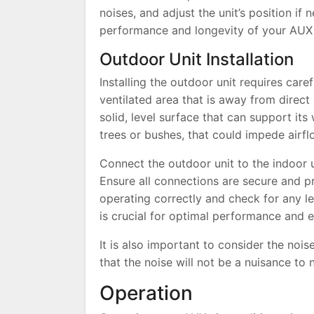
noises, and adjust the unit’s position if 
performance and longevity of your AUX a
Outdoor Unit Installation
Installing the outdoor unit requires care
ventilated area that is away from direct
solid, level surface that can support its
trees or bushes, that could impede airfl
Connect the outdoor unit to the indoor un
Ensure all connections are secure and prop
operating correctly and check for any le
is crucial for optimal performance and e
It is also important to consider the nois
that the noise will not be a nuisance to
Operation