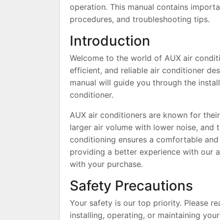
operation. This manual contains important
procedures, and troubleshooting tips.
Introduction
Welcome to the world of AUX air conditi
efficient, and reliable air conditioner 
manual will guide you through the instal
conditioner.
AUX air conditioners are known for their 
larger air volume with lower noise, and t
conditioning ensures a comfortable and 
providing a better experience with our ai
with your purchase.
Safety Precautions
Your safety is our top priority. Please 
installing, operating, or maintaining you