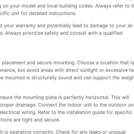
 on your model and local building codes. Always refer to t
ific unit for detailed instructions.
id your warranty and potentially lead to damage to your air
. Always prioritize safety and consult with a qualified
ful placement and secure mounting. Choose a location that is
enance, but avoid areas with direct sunlight or excessive he
 be mounted is structurally sound and can support the weig
ensure the mounting plate is perfectly horizontal. This will
 proper drainage. Connect the indoor unit to the outdoor un
lectrical wiring. Refer to the installation guide for specific
tions are tight and secure.
e it is operating correctly. Check for any leaks or unusual