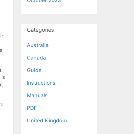
October 2023
Categories
l-
Australia
s
Canada
g.
Guide
 is
Instructions
it
Manuals
re
PDF
United Kingdom