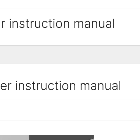
er instruction manual
ner instruction manual