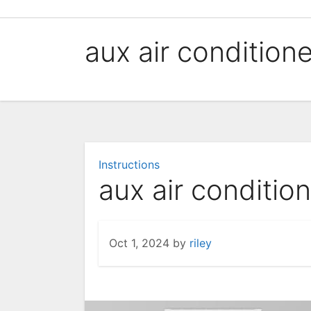
Skip
to
aux air condition
content
Instructions
aux air conditio
Oct 1, 2024
by
riley