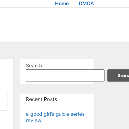
Home
DMCA
Search
Sear
Recent Posts
a good girl’s guide series
review