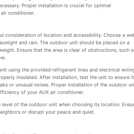
necessary. Proper installation is crucial for optimal
ir conditioner.
ful consideration of location and accessibility. Choose a wel
 sunlight and rain. The outdoor unit should be placed on a
 weight. Ensure that the area is clear of obstructions, such a
ow.
it using the provided refrigerant lines and electrical wirin
erly insulated. After installation, test the unit to ensure it
aks or unusual noises. Proper installation of the outdoor un
fficiency of your AUX air conditioner.
e level of the outdoor unit when choosing its location. Ensu
 neighbors or disrupt your peace and quiet.