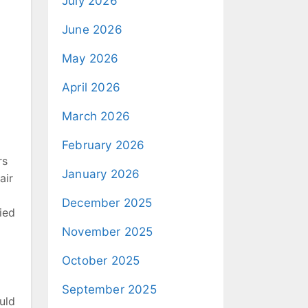
July 2026
June 2026
May 2026
April 2026
March 2026
February 2026
rs
January 2026
air
December 2025
ied
November 2025
October 2025
September 2025
uld