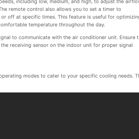
eeds, including low, medium, and high, to adjust the airfl
The remote control also allows you to set a timer to
or off at specific times. This feature is useful for optimizin
comfortable temperature throughout the day.
signal to communicate with the air conditioner unit. Ensure 
 the receiving sensor on the indoor unit for proper signal
 operating modes to cater to your specific cooling needs. T