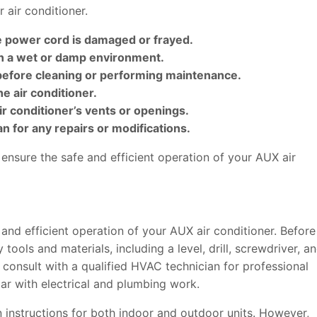
r air conditioner.
he power cord is damaged or frayed.
in a wet or damp environment.
 before cleaning or performing maintenance.
he air conditioner.
air conditioner’s vents or openings.
an for any repairs or modifications.
ensure the safe and efficient operation of your AUX air
fe and efficient operation of your AUX air conditioner. Before
tools and materials, including a level, drill, screwdriver, a
 consult with a qualified HVAC technician for professional
liar with electrical and plumbing work.
n instructions for both indoor and outdoor units. However,