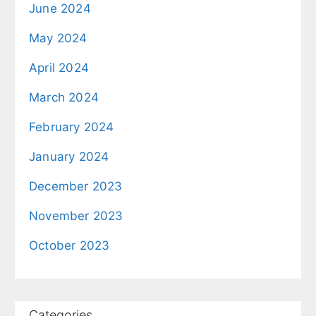
June 2024
May 2024
April 2024
March 2024
February 2024
January 2024
December 2023
November 2023
October 2023
Categories