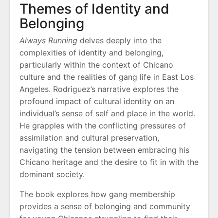
Themes of Identity and
Belonging
Always Running
delves deeply into the
complexities of identity and belonging,
particularly within the context of Chicano
culture and the realities of gang life in East Los
Angeles. Rodriguez’s narrative explores the
profound impact of cultural identity on an
individual’s sense of self and place in the world.
He grapples with the conflicting pressures of
assimilation and cultural preservation,
navigating the tension between embracing his
Chicano heritage and the desire to fit in with the
dominant society.
The book explores how gang membership
provides a sense of belonging and community