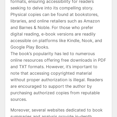
formats, ensuring accessibility for readers
seeking to delve into its compelling story.
Physical copies can be found at bookstores,
libraries, and online retailers such as Amazon
and Barnes & Noble. For those who prefer
digital reading, e-book versions are readily
accessible on platforms like Kindle, Nook, and
Google Play Books.
The book’s popularity has led to numerous
online resources offering free downloads in PDF
and TXT formats. However, it’s important to
note that accessing copyrighted material
without proper authorization is illegal. Readers
are encouraged to support the author by
purchasing authorized copies from reputable
sources.
Moreover, several websites dedicated to book
summaries and analysis provide in-depth