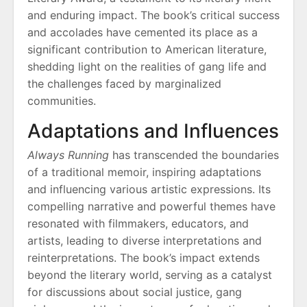
and enduring impact. The book’s critical success
and accolades have cemented its place as a
significant contribution to American literature,
shedding light on the realities of gang life and
the challenges faced by marginalized
communities.
Adaptations and Influences
Always Running
has transcended the boundaries
of a traditional memoir, inspiring adaptations
and influencing various artistic expressions. Its
compelling narrative and powerful themes have
resonated with filmmakers, educators, and
artists, leading to diverse interpretations and
reinterpretations. The book’s impact extends
beyond the literary world, serving as a catalyst
for discussions about social justice, gang