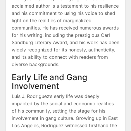
acclaimed author is a testament to his resilience
and his commitment to using his voice to shed
light on the realities of marginalized
communities. He has received numerous awards
for his writing, including the prestigious Carl
Sandburg Literary Award, and his work has been
widely recognized for its honesty, authenticity,
and its ability to connect with readers from
diverse backgrounds.
Early Life and Gang
Involvement
Luis J. Rodriguez’s early life was deeply
impacted by the social and economic realities
of his community, setting the stage for his
involvement in gang culture. Growing up in East
Los Angeles, Rodriguez witnessed firsthand the