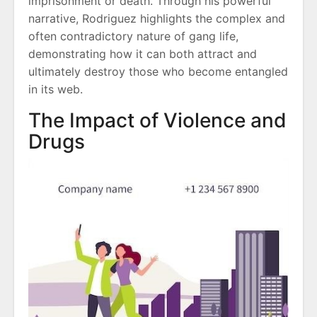
imprisonment or death. Through his powerful
narrative, Rodriguez highlights the complex and
often contradictory nature of gang life,
demonstrating how it can both attract and
ultimately destroy those who become entangled
in its web.
The Impact of Violence and
Drugs