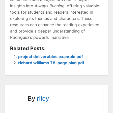
insights into
Always Running
, offering valuable
tools for students and readers interested in
exploring its themes and characters. These
resources can enhance the reading experience
and provide a deeper understanding of
Rodriguez’s powerful narrative.
Related Posts:
project deliverables example pdf
richard williams 78-page plan pdf
By
riley