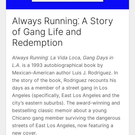
Always Running⁚ A Story
of Gang Life and
Redemption
Always Running⁚ La Vida Loca, Gang Days in
L.A.
is a 1993 autobiographical book by
Mexican-American author Luis J. Rodriguez. In
the story of the book, Rodriguez recounts his
days as a member of a street gang in Los
Angeles (specifically, East Los Angeles and the
city’s eastern suburbs). The award-winning and
bestselling classic memoir about a young
Chicano gang member surviving the dangerous
streets of East Los Angeles, now featuring a
new cover.