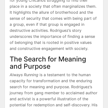
for young Chicanos struggling to find their
place in a society that often marginalizes them.
It highlights the allure of brotherhood and the
sense of security that comes with being part of
a group, even if that group is engaged in
destructive activities. Rodriguez’s story
underscores the importance of finding a sense
of belonging that is rooted in positive values
and constructive engagement with society.
The Search for Meaning
and Purpose
Always Running
is a testament to the human
capacity for transformation and the enduring
search for meaning and purpose. Rodriguez’s
journey from gang member to acclaimed author
and activist is a powerful illustration of the
potential for redemption and self-discovery. His