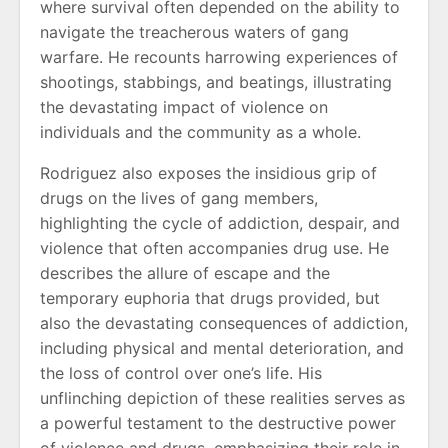
where survival often depended on the ability to
navigate the treacherous waters of gang
warfare. He recounts harrowing experiences of
shootings, stabbings, and beatings, illustrating
the devastating impact of violence on
individuals and the community as a whole.
Rodriguez also exposes the insidious grip of
drugs on the lives of gang members,
highlighting the cycle of addiction, despair, and
violence that often accompanies drug use. He
describes the allure of escape and the
temporary euphoria that drugs provided, but
also the devastating consequences of addiction,
including physical and mental deterioration, and
the loss of control over one’s life. His
unflinching depiction of these realities serves as
a powerful testament to the destructive power