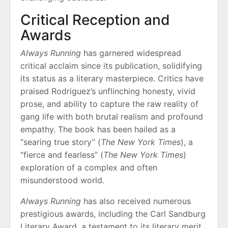
Critical Reception and
Awards
Always Running
has garnered widespread
critical acclaim since its publication, solidifying
its status as a literary masterpiece. Critics have
praised Rodriguez’s unflinching honesty, vivid
prose, and ability to capture the raw reality of
gang life with both brutal realism and profound
empathy. The book has been hailed as a
“searing true story” (
The New York Times
), a
“fierce and fearless” (
The New York Times
)
exploration of a complex and often
misunderstood world.
Always Running
has also received numerous
prestigious awards, including the Carl Sandburg
Literary Award, a testament to its literary merit