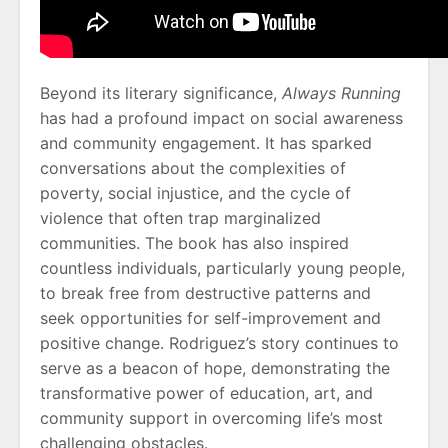
Beyond its literary significance,
Always Running
has had a profound impact on social awareness
and community engagement. It has sparked
conversations about the complexities of
poverty, social injustice, and the cycle of
violence that often trap marginalized
communities. The book has also inspired
countless individuals, particularly young people,
to break free from destructive patterns and
seek opportunities for self-improvement and
positive change. Rodriguez’s story continues to
serve as a beacon of hope, demonstrating the
transformative power of education, art, and
community support in overcoming life’s most
challenging obstacles.