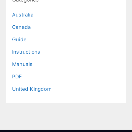
Australia
Canada
Guide
Instructions
Manuals
PDF
United Kingdom