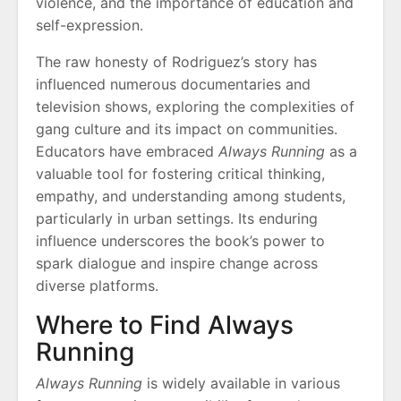
violence, and the importance of education and
self-expression.
The raw honesty of Rodriguez’s story has
influenced numerous documentaries and
television shows, exploring the complexities of
gang culture and its impact on communities.
Educators have embraced
Always Running
as a
valuable tool for fostering critical thinking,
empathy, and understanding among students,
particularly in urban settings. Its enduring
influence underscores the book’s power to
spark dialogue and inspire change across
diverse platforms.
Where to Find Always
Running
Always Running
is widely available in various