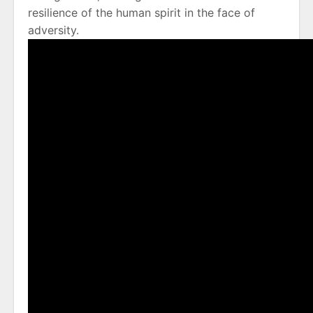
resilience of the human spirit in the face of
adversity.