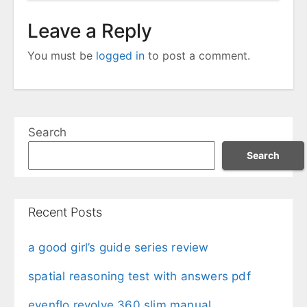
Leave a Reply
You must be
logged in
to post a comment.
Search
Search
Recent Posts
a good girl’s guide series review
spatial reasoning test with answers pdf
evenflo revolve 360 slim manual