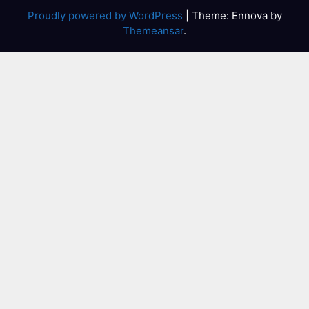
Proudly powered by WordPress
|
Theme: Ennova by
Themeansar
.