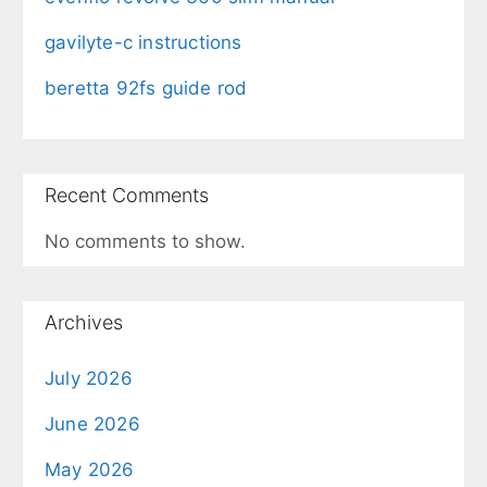
gavilyte-c instructions
beretta 92fs guide rod
Recent Comments
No comments to show.
Archives
July 2026
June 2026
May 2026