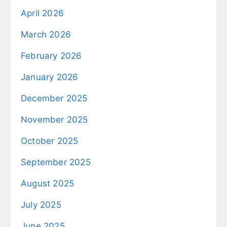
April 2026
March 2026
February 2026
January 2026
December 2025
November 2025
October 2025
September 2025
August 2025
July 2025
June 2025