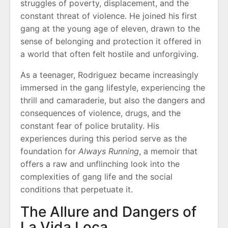
struggles of poverty, displacement, and the
constant threat of violence. He joined his first
gang at the young age of eleven, drawn to the
sense of belonging and protection it offered in
a world that often felt hostile and unforgiving.
As a teenager, Rodriguez became increasingly
immersed in the gang lifestyle, experiencing the
thrill and camaraderie, but also the dangers and
consequences of violence, drugs, and the
constant fear of police brutality. His
experiences during this period serve as the
foundation for
Always Running
, a memoir that
offers a raw and unflinching look into the
complexities of gang life and the social
conditions that perpetuate it.
The Allure and Dangers of
La Vida Loca