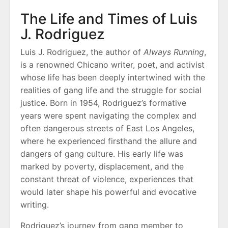
The Life and Times of Luis
J. Rodriguez
Luis J. Rodriguez, the author of
Always Running
,
is a renowned Chicano writer, poet, and activist
whose life has been deeply intertwined with the
realities of gang life and the struggle for social
justice. Born in 1954, Rodriguez’s formative
years were spent navigating the complex and
often dangerous streets of East Los Angeles,
where he experienced firsthand the allure and
dangers of gang culture. His early life was
marked by poverty, displacement, and the
constant threat of violence, experiences that
would later shape his powerful and evocative
writing.
Rodriguez’s journey from gang member to