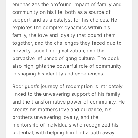
emphasizes the profound impact of family and
community on his life, both as a source of
support and as a catalyst for his choices. He
explores the complex dynamics within his
family, the love and loyalty that bound them
together, and the challenges they faced due to
poverty, social marginalization, and the
pervasive influence of gang culture. The book
also highlights the powerful role of community
in shaping his identity and experiences.
Rodriguez’s journey of redemption is intricately
linked to the unwavering support of his family
and the transformative power of community. He
credits his mother’s love and guidance, his
brother’s unwavering loyalty, and the
mentorship of individuals who recognized his
potential, with helping him find a path away