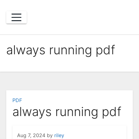
Skip
to
content
always running pdf
PDF
always running pdf
Aug 7, 2024
by
riley