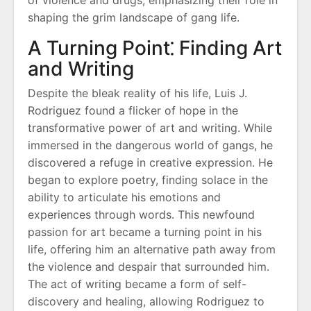
of violence and drugs, emphasizing their role in
shaping the grim landscape of gang life.
A Turning Point⁚ Finding Art
and Writing
Despite the bleak reality of his life, Luis J.
Rodriguez found a flicker of hope in the
transformative power of art and writing. While
immersed in the dangerous world of gangs, he
discovered a refuge in creative expression. He
began to explore poetry, finding solace in the
ability to articulate his emotions and
experiences through words. This newfound
passion for art became a turning point in his
life, offering him an alternative path away from
the violence and despair that surrounded him.
The act of writing became a form of self-
discovery and healing, allowing Rodriguez to