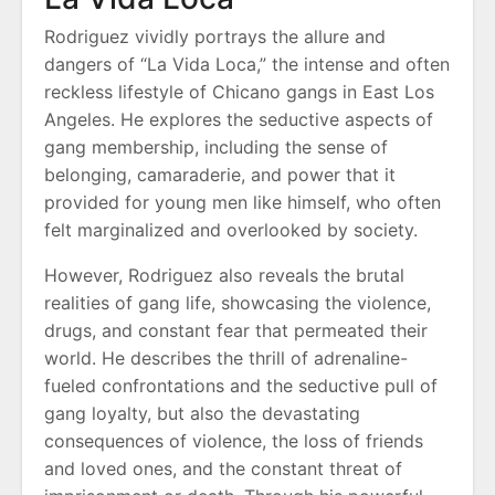
Rodriguez vividly portrays the allure and
dangers of “La Vida Loca,” the intense and often
reckless lifestyle of Chicano gangs in East Los
Angeles. He explores the seductive aspects of
gang membership, including the sense of
belonging, camaraderie, and power that it
provided for young men like himself, who often
felt marginalized and overlooked by society.
However, Rodriguez also reveals the brutal
realities of gang life, showcasing the violence,
drugs, and constant fear that permeated their
world. He describes the thrill of adrenaline-
fueled confrontations and the seductive pull of
gang loyalty, but also the devastating
consequences of violence, the loss of friends
and loved ones, and the constant threat of