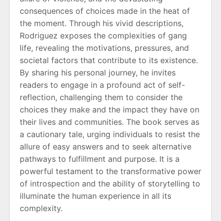
consequences of choices made in the heat of
the moment. Through his vivid descriptions,
Rodriguez exposes the complexities of gang
life, revealing the motivations, pressures, and
societal factors that contribute to its existence.
By sharing his personal journey, he invites
readers to engage in a profound act of self-
reflection, challenging them to consider the
choices they make and the impact they have on
their lives and communities. The book serves as
a cautionary tale, urging individuals to resist the
allure of easy answers and to seek alternative
pathways to fulfillment and purpose. It is a
powerful testament to the transformative power
of introspection and the ability of storytelling to
illuminate the human experience in all its
complexity.