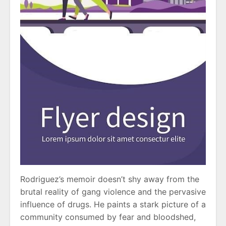
Rodriguez’s memoir doesn’t shy away from the
brutal reality of gang violence and the pervasive
influence of drugs. He paints a stark picture of a
community consumed by fear and bloodshed,