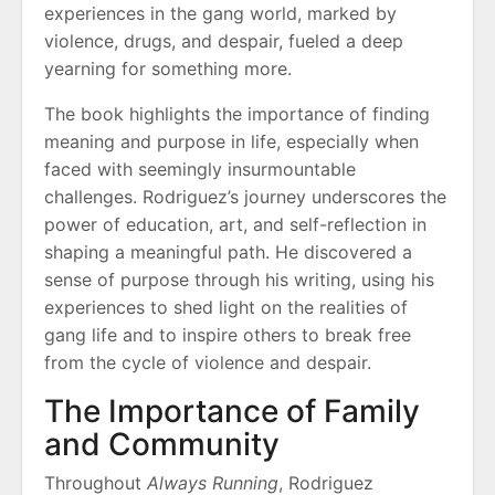
experiences in the gang world, marked by
violence, drugs, and despair, fueled a deep
yearning for something more.
The book highlights the importance of finding
meaning and purpose in life, especially when
faced with seemingly insurmountable
challenges. Rodriguez’s journey underscores the
power of education, art, and self-reflection in
shaping a meaningful path. He discovered a
sense of purpose through his writing, using his
experiences to shed light on the realities of
gang life and to inspire others to break free
from the cycle of violence and despair.
The Importance of Family
and Community
Throughout
Always Running
, Rodriguez