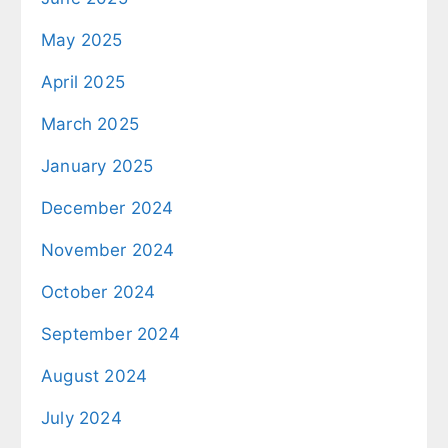
May 2025
April 2025
March 2025
January 2025
December 2024
November 2024
October 2024
September 2024
August 2024
July 2024