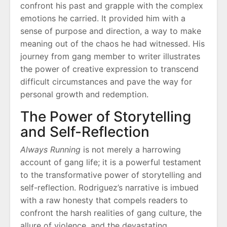
confront his past and grapple with the complex
emotions he carried. It provided him with a
sense of purpose and direction, a way to make
meaning out of the chaos he had witnessed. His
journey from gang member to writer illustrates
the power of creative expression to transcend
difficult circumstances and pave the way for
personal growth and redemption.
The Power of Storytelling
and Self-Reflection
Always Running
is not merely a harrowing
account of gang life; it is a powerful testament
to the transformative power of storytelling and
self-reflection. Rodriguez’s narrative is imbued
with a raw honesty that compels readers to
confront the harsh realities of gang culture, the
allure of violence, and the devastating