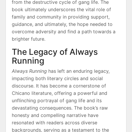
from the destructive cycle of gang life. The
book ultimately underscores the vital role of
family and community in providing support,
guidance, and ultimately, the hope needed to
overcome adversity and find a path towards a
brighter future.
The Legacy of Always
Running
Always Running
has left an enduring legacy,
impacting both literary circles and social
discourse. It has become a cornerstone of
Chicano literature, offering a powerful and
unflinching portrayal of gang life and its
devastating consequences. The book’s raw
honesty and compelling narrative have
resonated with readers across diverse
backgrounds, serving as a testament to the