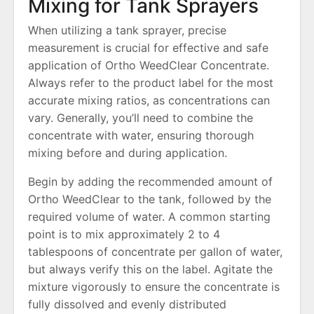
Mixing for Tank Sprayers
When utilizing a tank sprayer, precise
measurement is crucial for effective and safe
application of Ortho WeedClear Concentrate.
Always refer to the product label for the most
accurate mixing ratios, as concentrations can
vary. Generally, you’ll need to combine the
concentrate with water, ensuring thorough
mixing before and during application.
Begin by adding the recommended amount of
Ortho WeedClear to the tank, followed by the
required volume of water. A common starting
point is to mix approximately 2 to 4
tablespoons of concentrate per gallon of water,
but always verify this on the label. Agitate the
mixture vigorously to ensure the concentrate is
fully dissolved and evenly distributed