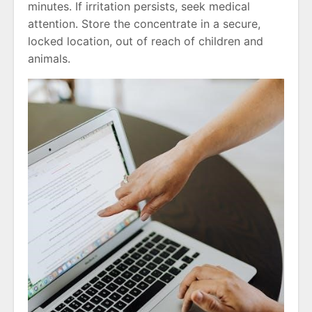
minutes. If irritation persists, seek medical
attention. Store the concentrate in a secure,
locked location, out of reach of children and
animals.