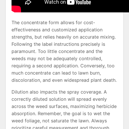
The concentrate form allows for cost-
effectiveness and customized application
strengths, but relies heavily on accurate mixing.
Following the label instructions precisely is
paramount. Too little concentrate and the
weeds may not be adequately controlled,
requiring a second application. Conversely, too
much concentrate can lead to lawn burn,
discoloration, and even widespread plant death.
Dilution also impacts the spray coverage. A
correctly diluted solution will spread evenly
across the weed surfaces, maximizing herbicide
absorption. Remember, the goal is to wet the
weed foliage, not saturate the lawn. Always
prioritize careful measurement and thorough