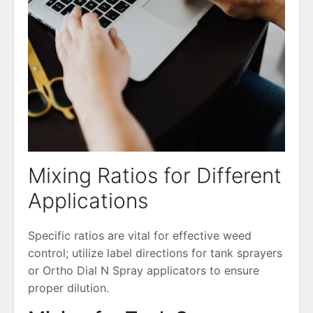
Mixing Ratios for Different
Applications
Specific ratios are vital for effective weed
control; utilize label directions for tank sprayers
or Ortho Dial N Spray applicators to ensure
proper dilution.