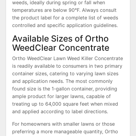
weeds, ideally during spring or fall when
temperatures are below 90°F. Always consult
the product label for a complete list of weeds
controlled and specific application guidelines.
Available Sizes of Ortho
WeedClear Concentrate
Ortho WeedClear Lawn Weed Killer Concentrate
is readily available to consumers in two primary
container sizes, catering to varying lawn sizes
and application needs. The most commonly
found size is the 1-gallon container, providing
ample product for larger lawns, capable of
treating up to 64,000 square feet when mixed
and applied according to label directions.
For homeowners with smaller lawns or those
preferring a more manageable quantity, Ortho