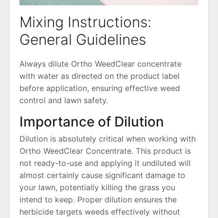
Mixing Instructions:
General Guidelines
Always dilute Ortho WeedClear concentrate
with water as directed on the product label
before application, ensuring effective weed
control and lawn safety.
Importance of Dilution
Dilution is absolutely critical when working with
Ortho WeedClear Concentrate. This product is
not ready-to-use and applying it undiluted will
almost certainly cause significant damage to
your lawn, potentially killing the grass you
intend to keep. Proper dilution ensures the
herbicide targets weeds effectively without