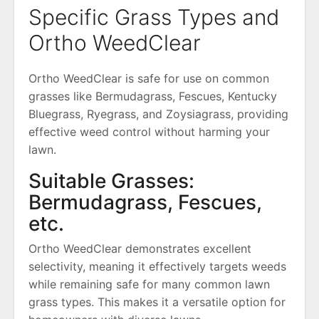
Specific Grass Types and
Ortho WeedClear
Ortho WeedClear is safe for use on common
grasses like Bermudagrass, Fescues, Kentucky
Bluegrass, Ryegrass, and Zoysiagrass, providing
effective weed control without harming your
lawn.
Suitable Grasses:
Bermudagrass, Fescues,
etc.
Ortho WeedClear demonstrates excellent
selectivity, meaning it effectively targets weeds
while remaining safe for many common lawn
grass types. This makes it a versatile option for