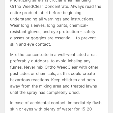
Ortho WeedClear Concentrate. Always read the
entire product label before beginning,
understanding all warnings and instructions.
Wear long sleeves, long pants, chemical-
resistant gloves, and eye protection – safety
glasses or goggles are essential – to prevent
skin and eye contact.
Mix the concentrate in a well-ventilated area,
preferably outdoors, to avoid inhaling any
fumes. Never mix Ortho WeedClear with other
pesticides or chemicals, as this could create
hazardous reactions. Keep children and pets
away from the mixing area and treated lawns
until the spray has completely dried.
In case of accidental contact, immediately flush
skin or eyes with plenty of water for 15-20