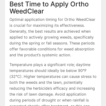
Best Time to Apply Ortho
WeedClear
Optimal application timing for Ortho WeedClear
is crucial for maximizing its effectiveness.
Generally, the best results are achieved when
applied to actively growing weeds, specifically
during the spring or fall seasons. These periods
offer favorable conditions for weed absorption
and the product’s systemic action.
Temperature plays a significant role; daytime
temperatures should ideally be below 90°F
(32°C). Higher temperatures can cause stress to
both the weeds and the lawn, potentially
reducing the herbicide’s efficacy and increasing
the risk of lawn damage. Avoid application
during periods of drought or when rainfall is