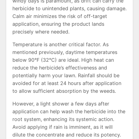
windy days is paramount, as drift can carry the
herbicide to unintended plants, causing damage.
Calm air minimizes the risk of off-target
application, ensuring the product lands
precisely where needed.
Temperature is another critical factor. As
mentioned previously, daytime temperatures
below 90°F (32°C) are ideal. High heat can
reduce the herbicide’s effectiveness and
potentially harm your lawn. Rainfall should be
avoided for at least 24 hours after application
to allow sufficient absorption by the weeds.
However, a light shower a few days after
application can help wash the herbicide into the
root system, enhancing its systemic action.
Avoid applying if rain is imminent, as it will
dilute the concentrate and reduce its potency.