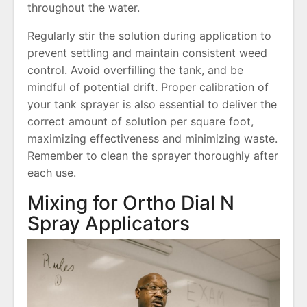
throughout the water.
Regularly stir the solution during application to
prevent settling and maintain consistent weed
control. Avoid overfilling the tank, and be
mindful of potential drift. Proper calibration of
your tank sprayer is also essential to deliver the
correct amount of solution per square foot,
maximizing effectiveness and minimizing waste.
Remember to clean the sprayer thoroughly after
each use.
Mixing for Ortho Dial N
Spray Applicators