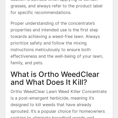
grasses, and always refer to the product label
for specific recommendations.
Proper understanding of the concentrate’s
properties and intended use is the first step
towards achieving a weed-free lawn. Always
prioritize safety and follow the mixing
instructions meticulously to ensure both
effectiveness and the well-being of your lawn,
family, and pets.
What is Ortho WeedClear
and What Does It Kill?
Ortho WeedClear Lawn Weed Killer Concentrate
is a post-emergent herbicide, meaning it’s
designed to kill weeds that have already
sprouted. It’s a popular choice for homeowners
seeking to eliminate broadleaf weeds and