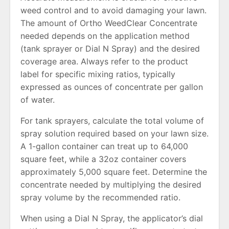
weed control and to avoid damaging your lawn.
The amount of Ortho WeedClear Concentrate
needed depends on the application method
(tank sprayer or Dial N Spray) and the desired
coverage area. Always refer to the product
label for specific mixing ratios, typically
expressed as ounces of concentrate per gallon
of water.
For tank sprayers, calculate the total volume of
spray solution required based on your lawn size.
A 1-gallon container can treat up to 64,000
square feet, while a 32oz container covers
approximately 5,000 square feet. Determine the
concentrate needed by multiplying the desired
spray volume by the recommended ratio.
When using a Dial N Spray, the applicator’s dial