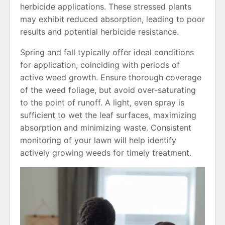
herbicide applications. These stressed plants
may exhibit reduced absorption, leading to poor
results and potential herbicide resistance.
Spring and fall typically offer ideal conditions
for application, coinciding with periods of
active weed growth. Ensure thorough coverage
of the weed foliage, but avoid over-saturating
to the point of runoff. A light, even spray is
sufficient to wet the leaf surfaces, maximizing
absorption and minimizing waste. Consistent
monitoring of your lawn will help identify
actively growing weeds for timely treatment.