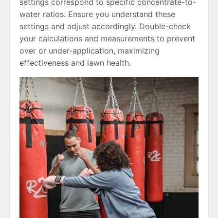
settings correspond to specific concentrate-to-
water ratios. Ensure you understand these
settings and adjust accordingly. Double-check
your calculations and measurements to prevent
over or under-application, maximizing
effectiveness and lawn health.