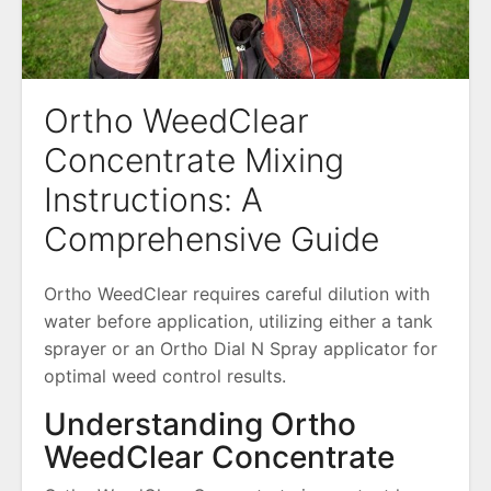
Ortho WeedClear
Concentrate Mixing
Instructions: A
Comprehensive Guide
Ortho WeedClear requires careful dilution with
water before application, utilizing either a tank
sprayer or an Ortho Dial N Spray applicator for
optimal weed control results.
Understanding Ortho
WeedClear Concentrate