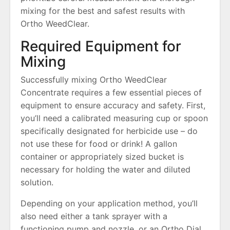
mixing for the best and safest results with
Ortho WeedClear.
Required Equipment for
Mixing
Successfully mixing Ortho WeedClear
Concentrate requires a few essential pieces of
equipment to ensure accuracy and safety. First,
you’ll need a calibrated measuring cup or spoon
specifically designated for herbicide use – do
not use these for food or drink! A gallon
container or appropriately sized bucket is
necessary for holding the water and diluted
solution.
Depending on your application method, you’ll
also need either a tank sprayer with a
functioning pump and nozzle, or an Ortho Dial