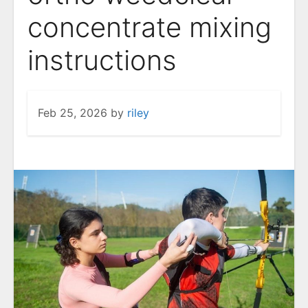
concentrate mixing
instructions
Feb 25, 2026
by
riley