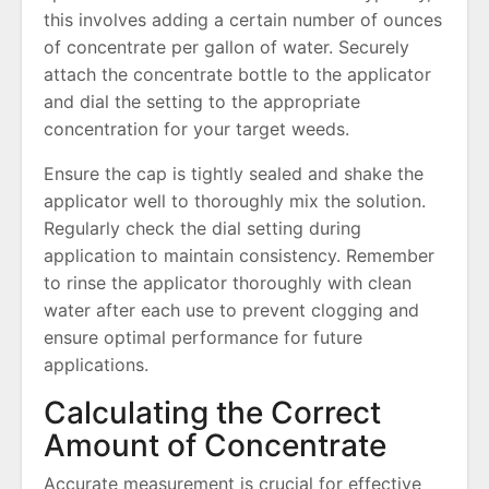
this involves adding a certain number of ounces
of concentrate per gallon of water. Securely
attach the concentrate bottle to the applicator
and dial the setting to the appropriate
concentration for your target weeds.
Ensure the cap is tightly sealed and shake the
applicator well to thoroughly mix the solution.
Regularly check the dial setting during
application to maintain consistency. Remember
to rinse the applicator thoroughly with clean
water after each use to prevent clogging and
ensure optimal performance for future
applications.
Calculating the Correct
Amount of Concentrate
Accurate measurement is crucial for effective