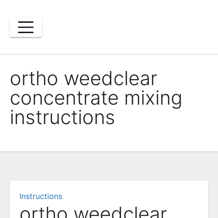
Skip
to
content
ortho weedclear
concentrate mixing
instructions
Instructions
ortho weedclear