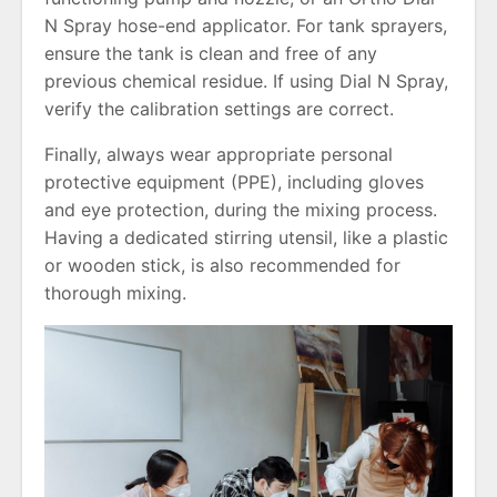
N Spray hose-end applicator. For tank sprayers,
ensure the tank is clean and free of any
previous chemical residue. If using Dial N Spray,
verify the calibration settings are correct.
Finally, always wear appropriate personal
protective equipment (PPE), including gloves
and eye protection, during the mixing process.
Having a dedicated stirring utensil, like a plastic
or wooden stick, is also recommended for
thorough mixing.