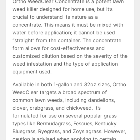
Ortho WeedClear Concentrate is a potent lawn
weed killer designed for home use, but it’s
crucial to understand its nature as a
concentrate. This means it must be mixed with
water before application; it cannot be used
“straight” from the container. The concentrate
form allows for cost-effectiveness and
customized dilution based on the severity of the
weed infestation and the type of application
equipment used.
Available in both 1-gallon and 32oz sizes, Ortho
WeedClear targets a broad spectrum of
common lawn weeds, including dandelions,
clover, crabgrass, and chickweed. It’s
formulated for use on several popular grass
types like Bermudagrass, Fescues, Kentucky
Bluegrass, Ryegrass, and Zoysiagrass. However,
caution is advised when applying to certain