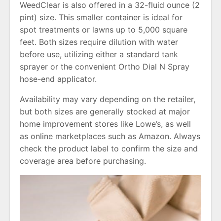
WeedClear is also offered in a 32-fluid ounce (2
pint) size. This smaller container is ideal for
spot treatments or lawns up to 5,000 square
feet. Both sizes require dilution with water
before use, utilizing either a standard tank
sprayer or the convenient Ortho Dial N Spray
hose-end applicator.
Availability may vary depending on the retailer,
but both sizes are generally stocked at major
home improvement stores like Lowe’s, as well
as online marketplaces such as Amazon. Always
check the product label to confirm the size and
coverage area before purchasing.