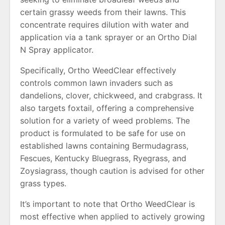
certain grassy weeds from their lawns. This
concentrate requires dilution with water and
application via a tank sprayer or an Ortho Dial
N Spray applicator.
Specifically, Ortho WeedClear effectively
controls common lawn invaders such as
dandelions, clover, chickweed, and crabgrass. It
also targets foxtail, offering a comprehensive
solution for a variety of weed problems. The
product is formulated to be safe for use on
established lawns containing Bermudagrass,
Fescues, Kentucky Bluegrass, Ryegrass, and
Zoysiagrass, though caution is advised for other
grass types.
It’s important to note that Ortho WeedClear is
most effective when applied to actively growing