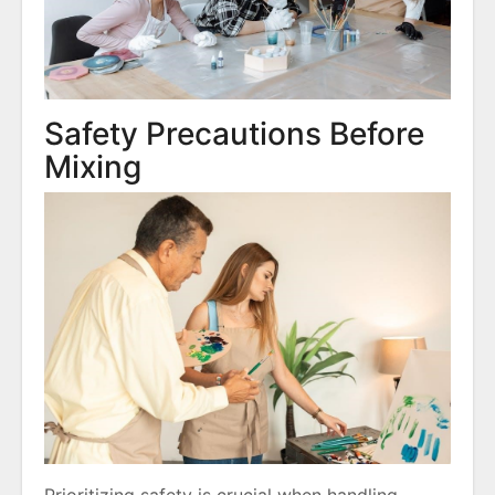
Safety Precautions Before
Mixing
Prioritizing safety is crucial when handling