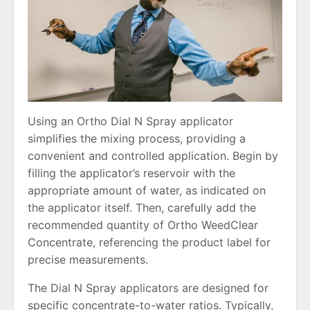
Using an Ortho Dial N Spray applicator
simplifies the mixing process, providing a
convenient and controlled application. Begin by
filling the applicator’s reservoir with the
appropriate amount of water, as indicated on
the applicator itself. Then, carefully add the
recommended quantity of Ortho WeedClear
Concentrate, referencing the product label for
precise measurements.
The Dial N Spray applicators are designed for
specific concentrate-to-water ratios. Typically,