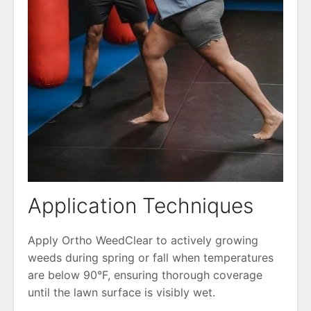
Application Techniques
Apply Ortho WeedClear to actively growing
weeds during spring or fall when temperatures
are below 90°F, ensuring thorough coverage
until the lawn surface is visibly wet.