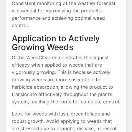
Consistent monitoring of the weather forecast
is essential for maximizing the product’s
performance and achieving optimal weed
control.
Application to Actively
Growing Weeds
Ortho WeedClear demonstrates the highest
efficacy when applied to weeds that are
vigorously growing. This is because actively
growing weeds are more susceptible to
herbicide absorption, allowing the product to
translocate effectively throughout the plant’s
system, reaching the roots for complete control.
Look for weeds with lush, green foliage and
robust growth. Avoid applying to weeds that
are stressed due to drought, disease, or recent