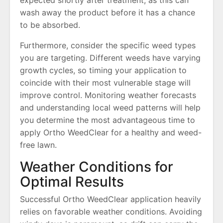
expected shortly after treatment, as this can
wash away the product before it has a chance
to be absorbed.
Furthermore, consider the specific weed types
you are targeting. Different weeds have varying
growth cycles, so timing your application to
coincide with their most vulnerable stage will
improve control. Monitoring weather forecasts
and understanding local weed patterns will help
you determine the most advantageous time to
apply Ortho WeedClear for a healthy and weed-
free lawn.
Weather Conditions for
Optimal Results
Successful Ortho WeedClear application heavily
relies on favorable weather conditions. Avoiding